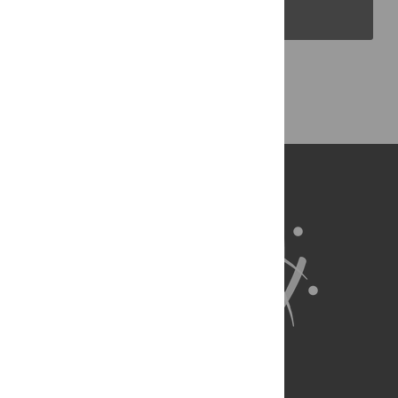
PLOS Blogs
Back to Top