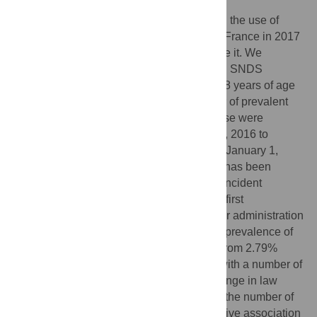
Our objective was to quantify the impact on the use of
zolpidem of the obligation implemented in France in 2017
to use secure prescription pads to prescribe it. We
conducted a cohort study within the French SNDS
healthcare database. Patients aged over 18 years of age
were considered for inclusion. The number of prevalent
users and incident episodes of zolpidem use were
compared before the change in law (July 1, 2016 to
January 1, 2017) and after (July 1, 2017 to January 1,
2018). A prevalent user was a patient who has been
reimbursed for zolpidem at least once. An incident
episode of zolpidem use was defined by a first
administration of zolpidem without any prior administration
within the previous six months. Regarding prevalence of
zolpidem users, we observed a decrease from 2.79%
(CI95%:2.75–2.83) to 1.48% (1.44–1.51), with a number of
patients who stopped taking it after the change in law
being approximately 4.3 times higher than the number of
patients who started. We observed a negative association