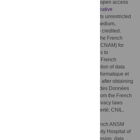
Copyright:
© 2020 Caillet et al. This is an open access
article distributed under the terms of the
Creative
Commons Attribution License
, which permits unrestricted
use, distribution, and reproduction in any medium,
provided the original author and source are credited.
Data Availability:
Data are available from the French
Caisse Nationale de l’Assurance Maladie (CNAM) for
researchers who meet the criteria for access to
confidential data. These are edicted by the French
national commission governing the application of data
privacy laws (the Commission Nationale Informatique et
Libertés). Consequently, data are available after obtaining
legal authorization from the French Institut des Données
de Santé (at
https://www.indsante.fr/
) and from the French
national commission governing the data privacy laws
(Commission Nationale Informatique et Liberté; CNIL,
https://www.cnil.fr/
).
Funding:
This work was funded by the French ANSM
institution (AAP-2017-027) and the University Hospital of
Nantes. The funders had no role in study design, data