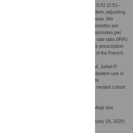
between the post-law change period (OR = 0.52 (0.51–
0.53)) and the probability of receiving zolpidem, adjusting
for sex, aging, low income and chronic disease. We
observed a decrease from 183 treatment episodes per
100,000 insured months on average to 79 episodes per
100,000 insured months, with an incidence rate ratio (IRR)
equal to 0.43 (0.38–0.49). The use of secure prescription
pads seems to have reduced the exposure of the French
population to zolpidem.
Citation:
Caillet P, Rousselet M, Gerardin M, Jolliet P,
Victorri-Vigneau C (2020) Prevalence of zolpidem use in
France halved after secure prescription pads
implementation in 2017: A SNDS database nested cohort
study. PLoS ONE 15(2): e0228495.
doi:10.1371/journal.pone.0228495
Editor:
Cesario Bianchi, Universidade de Mogi das
Cruzes, BRAZIL
Received:
August 5, 2019;
Accepted:
January 16, 2020;
Published:
February 19, 2020