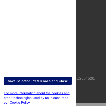
About Us
Full Site
Feedback
Contact
Privacy Policy
Terms of Use
Media Inquiries
PLOS is a nonprofit 501(c)(3) corporation, #C2354500,
Save Selected Preferences and Close
based in California, US
For more information about the cookies and
other technologies used by us, please read
our Cookie Policy.