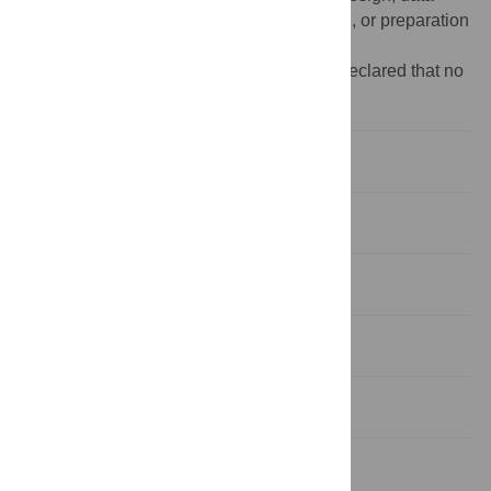
collection and analysis, decision to publish, or preparation
of the manuscript.
Competing interests:
The authors have declared that no
competing interests exist.
Introduction
Materials and methods
Results
Discussion
Conclusions
Supporting information