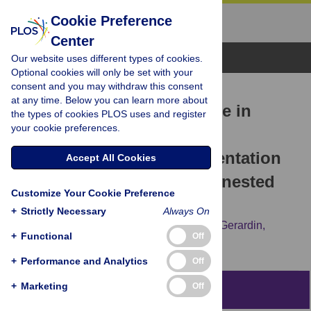
Cookie Preference
Center
Browse Topics
Our website uses different types of cookies.
Optional cookies will only be set with your
consent and you may withdraw this consent
RESEARCH ARTICLE
at any time. Below you can learn more about
Prevalence of zolpidem use in
the types of cookies PLOS uses and register
your cookie preferences.
France halved after secure
prescription pads implementation
Accept All Cookies
in 2017: A SNDS database nested
Customize Your Cookie Preference
cohort study
+
Strictly Necessary
Always On
Pascal Caillet,
Morgane Rousselet,
Marie Gerardin,
+
Functional
Off
Pascale Jolliet,
Caroline Victorri-Vigneau
+
Performance and Analytics
Off
+
Marketing
Off
Abstract