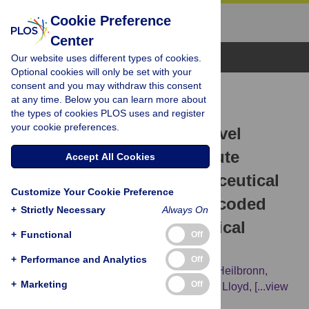
Cookie Preference
Center
Browse Topics
Our website uses different types of cookies.
Optional cookies will only be set with your
consent and you may withdraw this consent
RESEARCH ARTICLE
at any time. Below you can learn more about
The National Ambulance
the types of cookies PLOS uses and register
your cookie preferences.
Surveillance System: A novel
method for monitoring acute
Accept All Cookies
alcohol, illicit and pharmaceutical
Customize Your Cookie Preference
drug related-harms using coded
+
Strictly Necessary
Always On
Australian ambulance clinical
+
Functional
Off
records
+
Performance and Analytics
Off
Dan I. Lubman,
Sharon Matthews,
Cherie Heilbronn,
+
Marketing
Off
Jessica J. Killian,
Rowan P. Ogeil,
Belinda Lloyd,
[...view
9 more...],
Debbie Scott