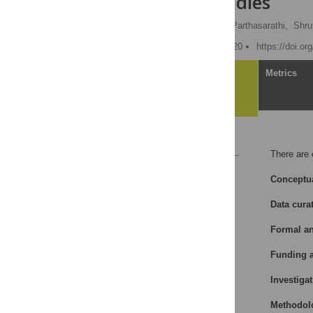
filtration studies
Rekha Selvan,
Praveen Parthasarathi,
Shru
Published: January 16, 2020
https://doi.o
Article
Metrics
Reference
There are 
Reader Comments
Conceptua
Data cura
Formal an
Funding a
Investigat
Methodol