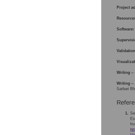
Project a
Resource
Software:
Supervisi
Validation
Visualizat
Writing – 
Writing – 
Sarbari Bh
Refer
1.
Se
Es
fr
ht
Vi