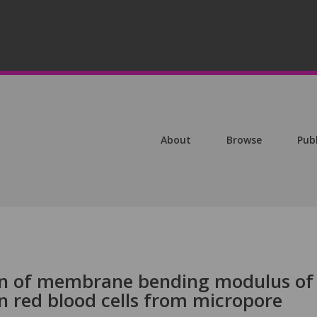
About
Browse
Pub
ion of membrane bending modulus of
n red blood cells from micropore