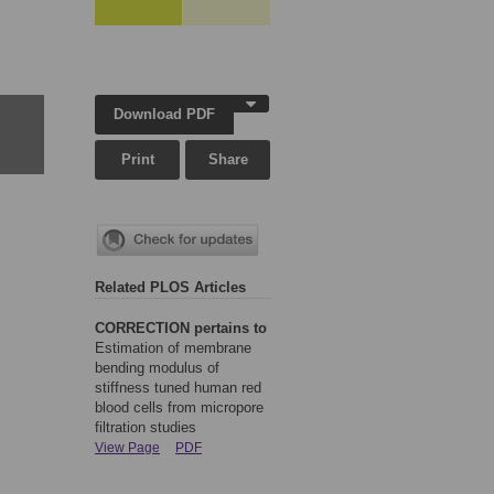
Download PDF
Print
Share
Related PLOS Articles
CORRECTION pertains to
Estimation of membrane
bending modulus of
stiffness tuned human red
blood cells from micropore
filtration studies
View Page
PDF