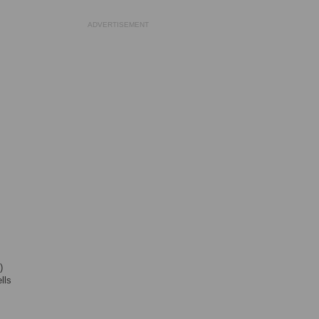
ADVERTISEMENT
)
lls