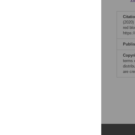
Citati
(2020)
red bl
https:
Publi
Copyr
terms 
distri
are cre
Publications