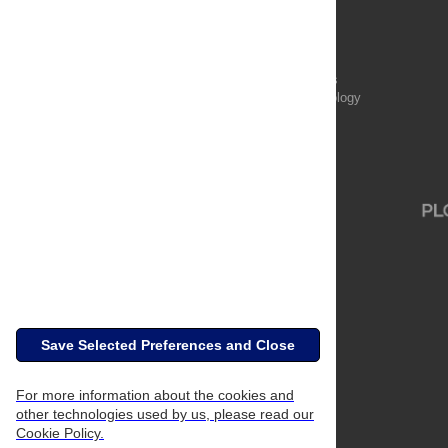
PLOS Aging and Health
PLOS Biology
PLOS Climate
PLOS Complex Systems
PLOS Computational Biology
PLOS Digital Health
PLOS Ecosystems
PLOS Genetics
Save Selected Preferences and Close
For more information about the cookies and
other technologies used by us, please read our
Cookie Policy.