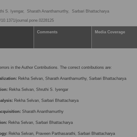
thi S. Iyengar,
Sharath Ananthamurthy,
Sarbari Bhattacharya
rg/10.1371/journal.pone.0228125
Comments
Media Coverage
errors in the Author Contributions. The correct contributions are:
lization:
Rekha Selvan, Sharath Ananthamurthy, Sarbari Bhattacharya
tion:
Rekha Selvan, Shruthi S. Iyengar
alysis:
Rekha Selvan, Sarbari Bhattacharya
cquisition:
Sharath Ananthamurthy
ion:
Rekha Selvan, Sarbari Bhattacharya
ogy:
Rekha Selvan, Praveen Parthasarathi, Sarbari Bhattacharya