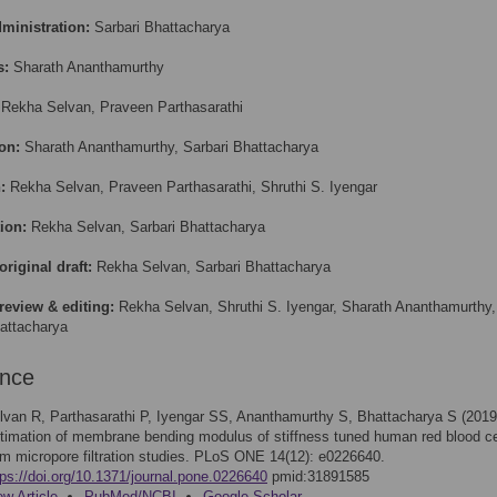
dministration:
Sarbari Bhattacharya
s:
Sharath Ananthamurthy
Rekha Selvan, Praveen Parthasarathi
on:
Sharath Ananthamurthy, Sarbari Bhattacharya
:
Rekha Selvan, Praveen Parthasarathi, Shruthi S. Iyengar
ion:
Rekha Selvan, Sarbari Bhattacharya
original draft:
Rekha Selvan, Sarbari Bhattacharya
review & editing:
Rekha Selvan, Shruthi S. Iyengar, Sharath Ananthamurthy,
attacharya
ence
lvan R, Parthasarathi P, Iyengar SS, Ananthamurthy S, Bhattacharya S (2019
timation of membrane bending modulus of stiffness tuned human red blood ce
om micropore filtration studies. PLoS ONE 14(12): e0226640.
tps://doi.org/10.1371/journal.pone.0226640
pmid:31891585
ew Article
PubMed/NCBI
Google Scholar