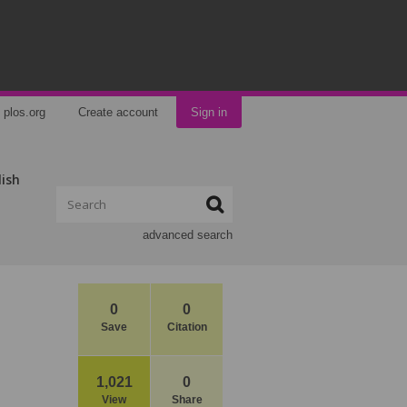
plos.org
Create account
Sign in
lish
advanced search
0
0
Save
Citation
1,021
0
View
Share