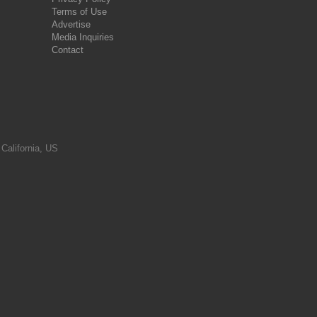
Terms of Use
Advertise
Media Inquiries
Contact
 California, US