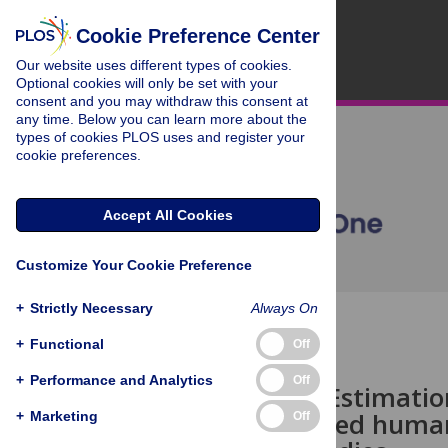
Cookie Preference Center
Our website uses different types of cookies.
Optional cookies will only be set with your
consent and you may withdraw this consent at
any time. Below you can learn more about the
types of cookies PLOS uses and register your
cookie preferences.
Accept All Cookies
Customize Your Cookie Preference
+
Strictly Necessary
Always On
OPEN ACCESS
+
Functional
Off
CORRECTION
+
Performance and Analytics
Off
Correction: Estimat
stiffness tuned huma
+
Marketing
Off