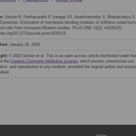
on:
Selvan R, Parthasarathi P, Iyengar SS, Ananthamurthy S, Bhattacharya S
 Correction: Estimation of membrane bending modulus of stiffness tuned hum
ood cells from micropore filtration studies. PLoS ONE 15(1): e0228125.
//doi.org/10.1371/journal.pone.0228125
shed:
January 16, 2020
ight:
© 2020 Selvan et al. This is an open access article distributed under the
of the
Creative Commons Attribution License
, which permits unrestricted use,
bution, and reproduction in any medium, provided the original author and source
dited.
Home