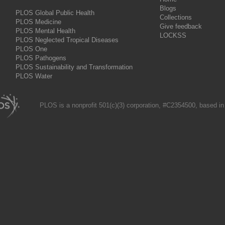
Blogs
PLOS Global Public Health
Collections
PLOS Medicine
Give feedback
PLOS Mental Health
LOCKSS
PLOS Neglected Tropical Diseases
PLOS One
PLOS Pathogens
PLOS Sustainability and Transformation
PLOS Water
PLOS is a nonprofit 501(c)(3) corporation, #C2354500, based in