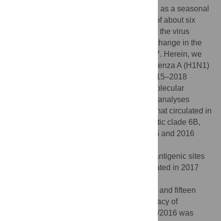
America in 2009 and has been established as a seasonal
strain in humans. After an antigenic stasis of about six
years, new antigenically distinct variants of the virus
emerged globally in 2016 necessitating a change in the
vaccine formulation for the first time in 2017. Herein, we
analyzed thirty-eight HA sequences of influenza A (H1N1)
pdm09 strains isolated in Kenya during 2015–2018
seasons, to evaluate their antigenic and molecular
properties based on the HA1 sub-unit. Our analyses
revealed that the A (H1N1) pdm09 strains that circulated in
Kenya during this period belonged to genetic clade 6B,
subclade 6B.1 and 6B.2. The Kenyan 2015 and 2016
isolates differed from the vaccine strain
A/California/07/2009 at nine and fourteen antigenic sites
in the HA1 respectively. Further, those isolated in 2017
and 2018 correspondingly varied from
A/Michigan/45/2015 vaccine strain at three and fifteen
antigenic sites. The predicted vaccine efficacy of
A/California/07/2009 against Kenyan 2015/2016 was