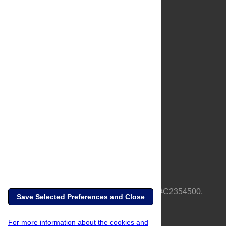
About Us
Full Site
Feedback
Contact
Privacy Policy
Terms of Use
Media Inquiries
PLOS is a nonprofit 501(c)(3) corporation, #C2354500,
Save Selected Preferences and Close
based in California, US
For more information about the cookies and