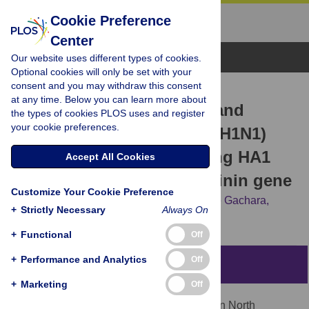
Cookie Preference
Center
Browse Topics
Our website uses different types of cookies.
Optional cookies will only be set with your
consent and you may withdraw this consent
RESEARCH ARTICLE
at any time. Below you can learn more about
Assessing antigenic drift and
the types of cookies PLOS uses and register
your cookie preferences.
phylogeny of influenza A (H1N1)
pdm09 virus in Kenya using HA1
Accept All Cookies
sub-unit of the hemagglutinin gene
Customize Your Cookie Preference
Silvanos Opanda,
Wallace Bulimo,
George Gachara,
+
Strictly Necessary
Always On
Christopher Ekuttan,
Evans Amukoye
+
Functional
Off
+
Performance and Analytics
Off
Abstract
+
Marketing
Off
Influenza A (H1N1) pdm09 virus emerged in North