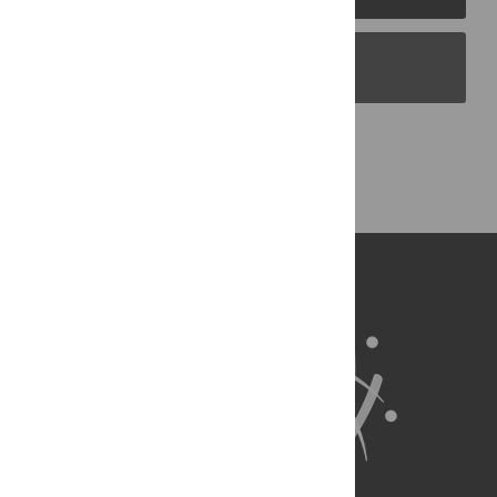
PLOS Blogs
Back to Top