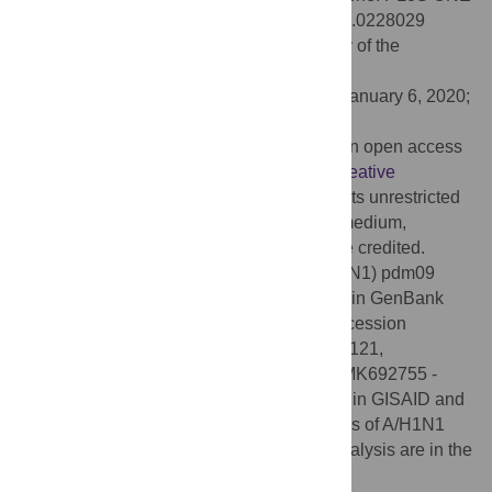
15(2): e0228029. doi:10.1371/journal.pone.0228029
Editor:
Ronald Dijkman, Vetsuisse Faculty of the
University of Bern, SWITZERLAND
Received:
October 23, 2019;
Accepted:
January 6, 2020;
Published:
February 11, 2020
Copyright:
© 2020 Opanda et al. This is an open access
article distributed under the terms of the
Creative
Commons Attribution License
, which permits unrestricted
use, distribution, and reproduction in any medium,
provided the original author and source are credited.
Data Availability:
The sequences of A (H1N1) pdm09
isolates reported in this work are available in GenBank
(
www.ncbi.nlm.nih.gov/genbank
) under accession
numbers: ANH22064 - ARK18942; MH316121,
MG815810; MH356637 - MH356647 and MK692755 -
MK692776. Additional accession numbers in GISAID and
GenBank databases of HA gene sequences of A/H1N1
pdm09 reference strains included in the analysis are in the
S1 Table
.