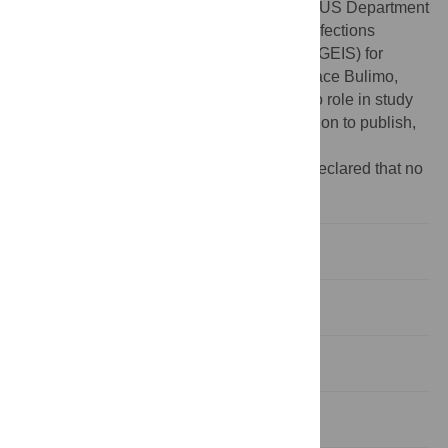
Funding:
This work was supported by the US Department
of Defense through the Global Emerging Infections
Surveillance and Response System (DoD GEIS) for
funding the project through Professor Wallace Bulimo,
Promis ID 17_KY_1.1.9. The funder had no role in study
design, data collection and analysis, decision to publish,
or preparation of the manuscript.
Competing interests:
The authors have declared that no
competing interests exist.
Introduction
Methods
Results
Discussion