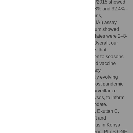
estimated to be 32.4% while A/Michigan/45/2015 showed
estimated vaccine efficacies of 39.6% - 41.8% and 32.4% -
42.1% against Kenyan 2017 and 2018 strains,
respectively. Hemagglutination-inhibition (HAI) assay
using ferret post-infection reference antiserum showed
that the titers for the Kenyan 2015/2016 isolates were 2–8-
fold lower compared to the vaccine strain. Overall, our
results suggest the A (H1N1) pdm09 viruses that
circulated in Kenya during 2015/2016 influenza seasons
were antigenic variants of the recommended vaccine
strains, denoting sub-optimal vaccine efficacy.
Additionally, data generated point to a swiftly evolving
influenza A (H1N1) pdm09 virus in recent post pandemic
era, underscoring the need for sustained surveillance
coupled with molecular and antigenic analyses, to inform
appropriate and timely influenza vaccine update.
Citation:
Opanda S, Bulimo W, Gachara G, Ekuttan C,
Amukoye E (2020) Assessing antigenic drift and
phylogeny of influenza A (H1N1) pdm09 virus in Kenya
using HA1 sub-unit of the hemagglutinin gene. PLoS ONE