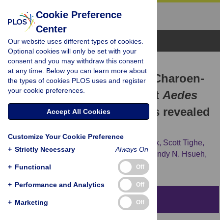
Cookie Preference
Center
Browse Topics
Our website uses different types of cookies.
Optional cookies will only be set with your
consent and you may withdraw this consent
RESEARCH ARTICLE
at any time. Below you can learn more about
High prevalence of Phasi Charoen-
the types of cookies PLOS uses and register
your cookie preferences.
like virus from wild-caught
Aedes
aegypti
in Grenada, W.I. as revealed
Accept All Cookies
by metagenomic analysis
Customize Your Cookie Preference
Maria E. Ramos-Nino,
Daniel M. Fitzpatrick,
Scott Tighe,
+
Strictly Necessary
Always On
Korin M. Eckstrom,
Lindsey M. Hattaway,
Andy N. Hsueh,
[...view 2 more...],
Sonia Cheetham
+
Functional
Off
+
Performance and Analytics
Off
Abstract
+
Marketing
Off