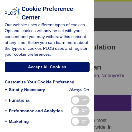
Cookie Preference
Center
Browse Topics
Our website uses different types of cookies.
Optional cookies will only be set with your
consent and you may withdraw this consent
RESEARCH ARTICLE
at any time. Below you can learn more about
Genetic diversity and population
the types of cookies PLOS uses and register
your cookie preferences.
structure of feral rapeseed
(
Brassica napus
L.) in Japan
Accept All Cookies
Ruikun Chen,
Ayako Shimono,
Mitsuko Aono,
Nobuyoshi
Customize Your Cookie Preference
Nakajima,
Ryo Ohsawa,
Yosuke Yoshioka
+
Strictly Necessary
Always On
+
Functional
Off
Abstract
+
Performance and Analytics
Off
Rapeseed (
Brassica napus
L.) is one of the most
+
Marketing
Off
economically important oilseed crops worldwide. In