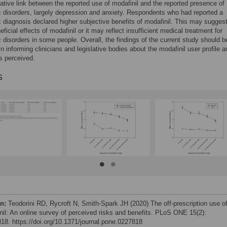
tative link between the reported use of modafinil and the reported presence of
c disorders, largely depression and anxiety. Respondents who had reported a
c diagnosis declared higher subjective benefits of modafinil. This may sugges
eficial effects of modafinil or it may reflect insufficient medical treatment for
c disorders in some people. Overall, the findings of the current study should b
 in informing clinicians and legislative bodies about the modafinil user profile 
is perceived.
s
on:
Teodorini RD, Rycroft N, Smith-Spark JH (2020) The off-prescription use o
nil: An online survey of perceived risks and benefits. PLoS ONE 15(2):
18. https://doi.org/10.1371/journal.pone.0227818