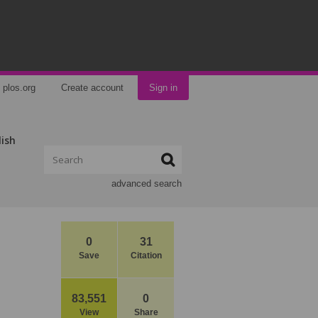
plos.org
Create account
Sign in
lish
advanced search
0
31
Save
Citation
83,551
0
View
Share