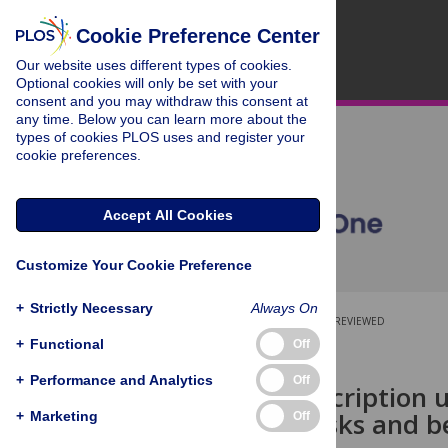
Cookie Preference Center
Our website uses different types of cookies.
Optional cookies will only be set with your
consent and you may withdraw this consent at
any time. Below you can learn more about the
types of cookies PLOS uses and register your
cookie preferences.
Accept All Cookies
Customize Your Cookie Preference
+
Strictly Necessary
Always On
OPEN ACCESS
PEER-REVIEWED
+
Functional
Off
RESEARCH ARTICLE
+
Performance and Analytics
Off
The off-prescription 
perceived risks and b
+
Marketing
Off