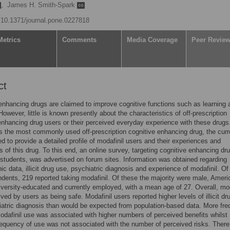
,
James H. Smith-Spark
g/10.1371/journal.pone.0227818
Metrics
Comments
Media Coverage
Peer Revie
ct
enhancing drugs are claimed to improve cognitive functions such as learning 
However, little is known presently about the characteristics of off-prescription
enhancing drug users or their perceived everyday experience with these drugs
is the most commonly used off-prescription cognitive enhancing drug, the curr
d to provide a detailed profile of modafinil users and their experiences and
s of this drug. To this end, an online survey, targeting cognitive enhancing dr
students, was advertised on forum sites. Information was obtained regarding
c data, illicit drug use, psychiatric diagnosis and experience of modafinil. Of
dents, 219 reported taking modafinil. Of these the majority were male, Ameri
niversity-educated and currently employed, with a mean age of 27. Overall, mod
ved by users as being safe. Modafinil users reported higher levels of illicit dr
atric diagnosis than would be expected from population-based data. More fre
odafinil use was associated with higher numbers of perceived benefits whilst
requency of use was not associated with the number of perceived risks. Ther