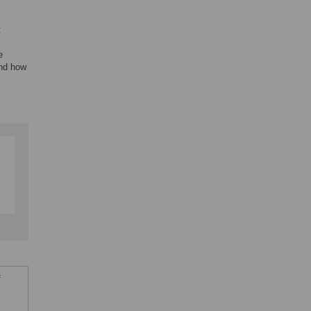
t
e
and how
f