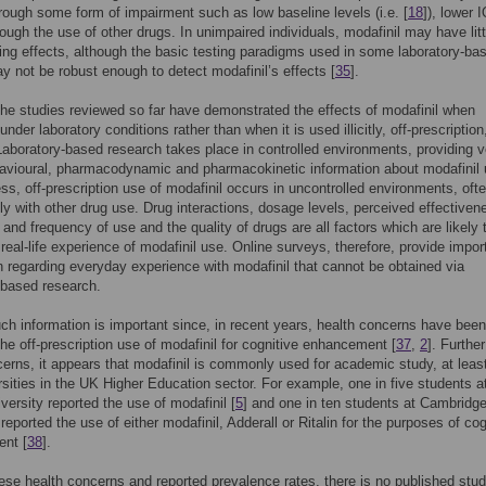
rough some form of impairment such as low baseline levels (i.e. [
18
]), lower I
hrough the use of other drugs. In unimpaired individuals, modafinil may have litt
ng effects, although the basic testing paradigms used in some laboratory-ba
y not be robust enough to detect modafinil’s effects [
35
].
he studies reviewed so far have demonstrated the effects of modafinil when
der laboratory conditions rather than when it is used illicitly, off-prescription,
. Laboratory-based research takes place in controlled environments, providing v
avioural, pharmacodynamic and pharmacokinetic information about modafinil 
ss, off-prescription use of modafinil occurs in uncontrolled environments, oft
ly with other drug use. Drug interactions, dosage levels, perceived effectiven
 and frequency of use and the quality of drugs are all factors which are likely 
e real-life experience of modafinil use. Online surveys, therefore, provide impor
n regarding everyday experience with modafinil that cannot be obtained via
-based research.
ch information is important since, in recent years, health concerns have been
the off-prescription use of modafinil for cognitive enhancement [
37
,
2
]. Further
erns, it appears that modafinil is commonly used for academic study, at least
ersities in the UK Higher Education sector. For example, one in five students a
versity reported the use of modafinil [
5
] and one in ten students at Cambridg
reported the use of either modafinil, Adderall or Ritalin for the purposes of cog
nt [
38
].
ese health concerns and reported prevalence rates, there is no published stu