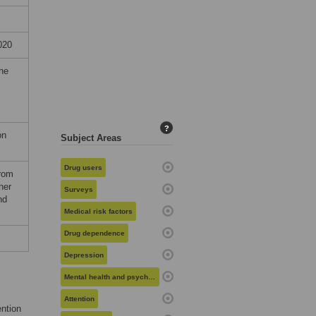
020
the
?
on
Subject Areas
Drug users
from
her
Surveys
nd
Medical risk factors
Drug dependence
Depression
Mental health and psychiatry
Attention
ention