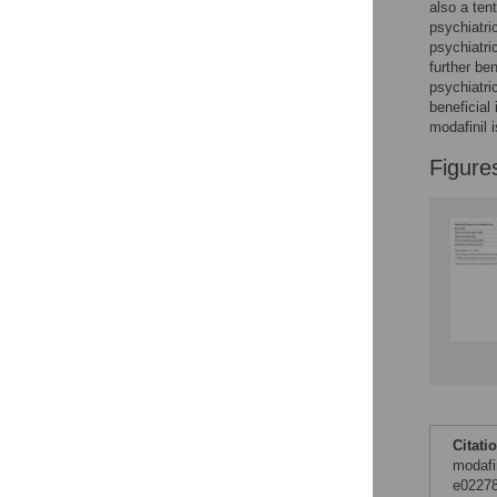
Figures
also a ten
psychiatri
psychiatri
further ben
psychiatri
beneficial
modafinil 
Figure
Citati
modafi
e02278