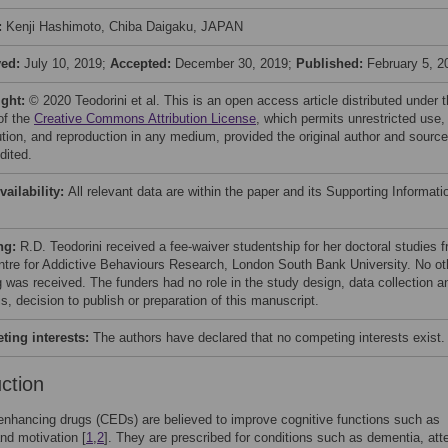
:
Kenji Hashimoto, Chiba Daigaku, JAPAN
ved:
July 10, 2019;
Accepted:
December 30, 2019;
Published:
February 5, 2
ight:
© 2020 Teodorini et al. This is an open access article distributed under 
of the
Creative Commons Attribution License
, which permits unrestricted use,
bution, and reproduction in any medium, provided the original author and source
dited.
vailability:
All relevant data are within the paper and its Supporting Informati
ng:
R.D. Teodorini received a fee-waiver studentship for her doctoral studies 
ntre for Addictive Behaviours Research, London South Bank University. No ot
g was received. The funders had no role in the study design, data collection a
s, decision to publish or preparation of this manuscript.
ing interests:
The authors have declared that no competing interests exist.
uction
enhancing drugs (CEDs) are believed to improve cognitive functions such as
and motivation [
1
,
2
]. They are prescribed for conditions such as dementia, att