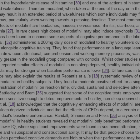
in the hypothalamic release of histamine [
30
] and one of the actions of histam
d wakefulness. Therefore modafinil, when taken at the end of the day or in th
ay result in an extended period of wakefulness which some individuals may f
ous, particularly when working towards a pressing deadline. The most comm
fects of modafinil are headaches, nausea, nervousness, rhinitis, diarrhoea, a
ia [
27
]. In rare cases high doses of modafinil may also induce psychosis [
31
has been found to enhance some aspects of cognitive performance in the labo
l. [
32
] administered a 200mg daily dose of modafinil to healthy volunteers ov
 alongside cognitive training. They found that performance on a language lear
ch drew upon attentional, comprehension and working memory processes, was
tly greater in the modafinil group compared with controls. Whilst other studies (
e reported similar effects of modafinil in non-sleep deprived, healthy individual
cts may be stronger when baseline performance is lower [
34
]. Differences in 
e may also explain the results of Repantis et al.’s [
18
] systematic review of 
 modafinil in healthy subjects. They found a moderate positive effect for a sing
istration of modafinil on reaction time, divided, sustained and selective atten
Battleday and Brem [
35
] suggested that some of the cognitive tests employe
een sensitive enough to detect improvements in healthy, non-sleep deprived a
 al. [
18
] acknowledged that the cognitively enhancing effects of modafinil ar
 sleep-deprived individuals and that the effects of CEDs depend, to a certain e
vidual’s baseline performance. Randall, Shneerson and File’s [
36
] analysis of 
 modafinil in healthy students revealed that modafinil only benefitted performa
 lower IQ, where significant improvements were found in sustained attention,
e and visuospatial and constructional ability. It may be that people choose to
when perceived cognitive demands are high or when their performance may b