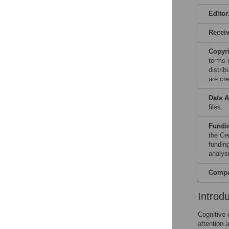
Editor
Recei
Copyr
terms 
distri
are cre
Data A
files.
Fundi
the Ce
fundin
analysi
Compet
Introd
Cognitive 
attention 