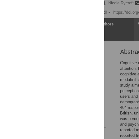
Rachel D. Teodorini
,
Nicola Rycroft
Published: February 5, 2020
https://doi.or
Article
Authors
Abstra
Abstract
Introduction
Cognitive 
attention. 
Method
cognitive 
Results
modafinil 
study aime
Discussion
perception
Conclusion
users and 
demographi
Supporting information
404 respon
Acknowledgments
British, u
was percei
References
and psychi
reported m
Reader Comments
reported f