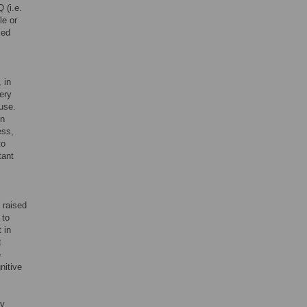
Q (i.e.
le or
sed
 in
ery
use.
en
ess,
to
tant
 raised
 to
 in
t
e
nitive
dy