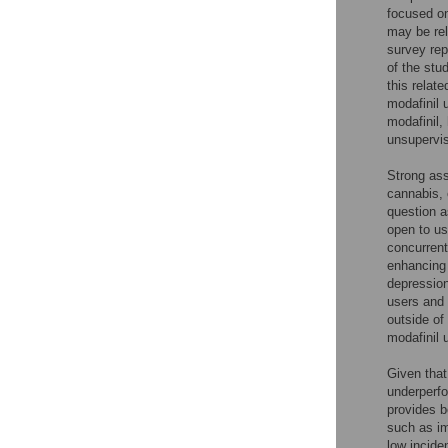
focused on
may be rel
survey rep
of the stu
this relat
modafinil 
modafinil,
unsupervis
Strong ass
cannabis,
question a
open to us
concurrent
enhancing 
depressio
users and 
outside of
modafinil 
Given that
underperfo
provides b
such as im
low incide