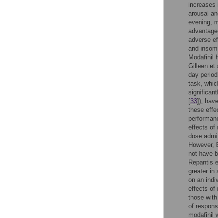
increases 
arousal an
evening, m
advantage
adverse ef
and insomn
Modafinil 
Gilleen et a
day period
task, whi
significan
[
33
]), hav
these effe
performanc
effects of
dose admin
However, 
not have b
Repantis et
greater in
on an indi
effects of
those with
of respons
modafinil 