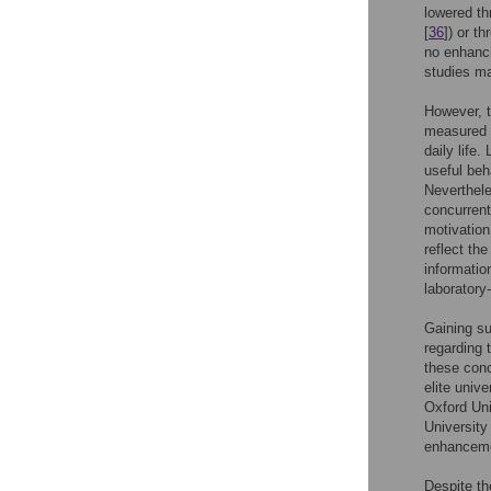
lowered th
[
36
]) or t
no enhanci
studies ma
However, t
measured un
daily life
useful beh
Neverthele
concurrent
motivation
reflect th
informatio
laboratory
Gaining su
regarding 
these conc
elite univ
Oxford Uni
University 
enhanceme
Despite th