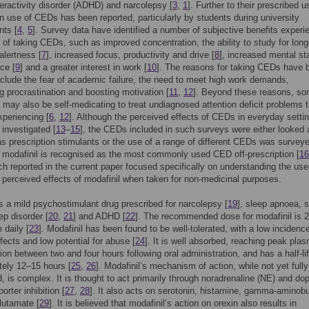
peractivity disorder (ADHD) and narcolepsy [
3
,
1
]. Further to their prescribed us
on use of CEDs has been reported, particularly by students during university
ts [
4
,
5
]. Survey data have identified a number of subjective benefits experi
t of taking CEDs, such as improved concentration, the ability to study for long
alertness [
7
], increased focus, productivity and drive [
8
], increased mental s
ce [
9
] and a greater interest in work [
10
]. The reasons for taking CEDs have 
nclude the fear of academic failure, the need to meet high work demands,
 procrastination and boosting motivation [
11
,
12
]. Beyond these reasons, s
s may also be self-medicating to treat undiagnosed attention deficit problems t
xperiencing [
6
,
12
]. Although the perceived effects of CEDs in everyday setti
investigated [
13
–
15
], the CEDs included in such surveys were either looked 
as prescription stimulants or the use of a range of different CEDs was survey
 modafinil is recognised as the most commonly used CED off-prescription [
16
ch reported in the current paper focused specifically on understanding the use
d perceived effects of modafinil when taken for non-medicinal purposes.
is a mild psychostimulant drug prescribed for narcolepsy [
19
], sleep apnoea, s
ep disorder [
20
,
21
] and ADHD [
22
]. The recommended dose for modafinil is
 daily [
23
]. Modafinil has been found to be well-tolerated, with a low incidenc
fects and low potential for abuse [
24
]. It is well absorbed, reaching peak pla
ion between two and four hours following oral administration, and has a half-lif
ely 12–15 hours [
25
,
26
]. Modafinil’s mechanism of action, while not yet fully
, is complex. It is thought to act primarily through noradrenaline (NE) and d
orter inhibition [
27
,
28
]. It also acts on serotonin, histamine, gamma-aminobu
lutamate [
29
]. It is believed that modafinil’s action on orexin also results in