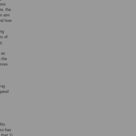
hese
re, the
in aim
and how
ing
rs of
y.
 as
 the
 more
rug
gated
f
its
also has
 that 1)