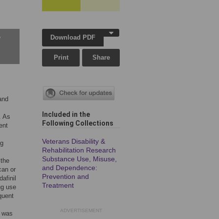
Download PDF
w
Print
Share
and
Included in the
. As
Following Collection
s
ent
Veterans Disability &
ug
Rehabilitation Research
Substance Use, Misuse,
 the
and Dependence:
can or
Prevention and
afinil
Treatment
ug use
quent
ADVERTISEMENT
e was