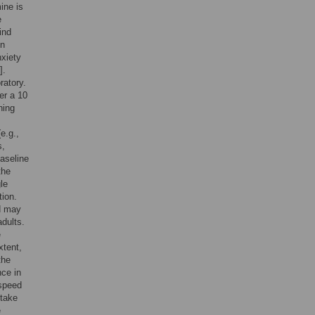
ine is
e
ind
on
nxiety
].
ratory.
er a 10
ning
e.g.,
s,
baseline
the
le
tion.
d may
dults.
e
xtent,
the
nce in
 speed
 take
e