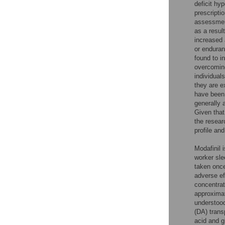
deficit hy
prescripti
assessmen
as a resul
increased 
or enduran
found to i
overcoming
individual
they are e
have been 
generally 
Given that
the resear
profile an
Modafinil 
worker sle
taken once
adverse ef
concentrat
approximat
understood
(DA) transp
acid and g