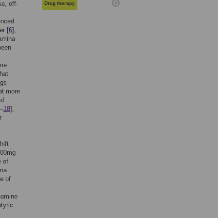
e, off-
Drug therapy
enced
er [
6
],
tamina
been
ome
hat
ngs
at more
ed.
–
18
],
r
hift
 200mg
e of
sma
e of
opamine
tyric