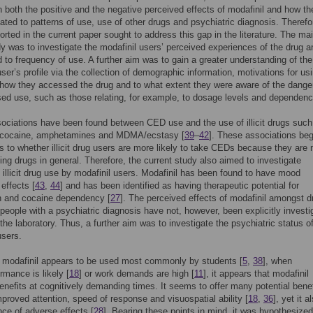
 both the positive and the negative perceived effects of modafinil and how t
ated to patterns of use, use of other drugs and psychiatric diagnosis. Therefo
orted in the current paper sought to address this gap in the literature. The ma
dy was to investigate the modafinil users’ perceived experiences of the drug 
ed to frequency of use. A further aim was to gain a greater understanding of the
user’s profile via the collection of demographic information, motivations for us
 how they accessed the drug and to what extent they were aware of the dange
ed use, such as those relating, for example, to dosage levels and dependenc
ociations have been found between CED use and the use of illicit drugs such
 cocaine, amphetamines and MDMA/ecstasy [
39
–
42
]. These associations beg
s to whether illicit drug users are more likely to take CEDs because they are
ing drugs in general. Therefore, the current study also aimed to investigate
 illicit drug use by modafinil users. Modafinil has been found to have mood
effects [
43
,
44
] and has been identified as having therapeutic potential for
n and cocaine dependency [
27
]. The perceived effects of modafinil amongst d
people with a psychiatric diagnosis have not, however, been explicitly investi
 the laboratory. Thus, a further aim was to investigate the psychiatric status o
users.
 modafinil appears to be used most commonly by students [
5
,
38
], when
rmance is likely [
18
] or work demands are high [
11
], it appears that modafinil
enefits at cognitively demanding times. It seems to offer many potential benef
proved attention, speed of response and visuospatial ability [
18
,
36
], yet it 
nce of adverse effects [
28
]. Bearing these points in mind, it was hypothesized