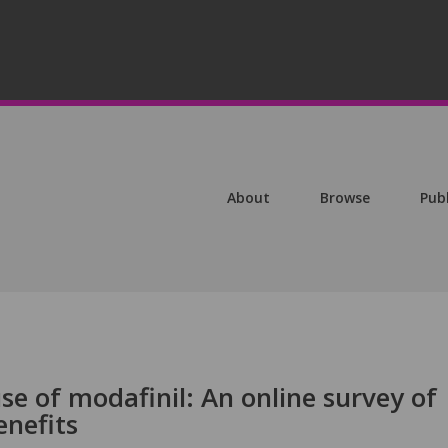
About
Browse
Pub
use of modafinil: An online survey of
enefits