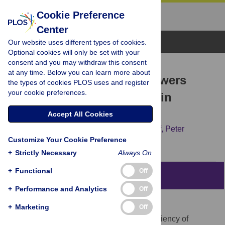
Cookie Preference
Center
Browse Topics
Our website uses different types of cookies.
Optional cookies will only be set with your
consent and you may withdraw this consent
RESEARCH ARTICLE
at any time. Below you can learn more about
Error rates of human reviewers
the types of cookies PLOS uses and register
your cookie preferences.
during abstract screening in
systematic reviews
Accept All Cookies
Zhen Wang,
Tarek Nayfeh,
Jennifer Tetzlaff,
Peter
Customize Your Cookie Preference
O’Blenis,
Mohammad Hassan Murad
+
Strictly Necessary
Always On
+
Functional
Off
Abstract
+
Performance and Analytics
Off
Background
+
Marketing
Off
Automated approaches to improve the efficiency of