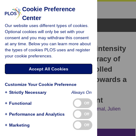
Cookie Preference
Center
Browse Topics
Our website uses different types of cookies.
Optional cookies will only be set with your
consent and you may withdraw this consent
RESEARCH ARTICLE
at any time. Below you can learn more about
Effect of epoch length on intensity
the types of cookies PLOS uses and register
your cookie preferences.
classification and on accuracy of
measurement under controlled
Accept All Cookies
conditions on treadmill: Towards a
Customize Your Cookie Preference
better understanding of
+
Strictly Necessary
Always On
accelerometer measurement
+
Functional
Off
Nicolas Fabre,
Léna Lhuisset,
Caroline Bernal,
Julien
+
Performance and Analytics
Off
Bois
+
Marketing
Off