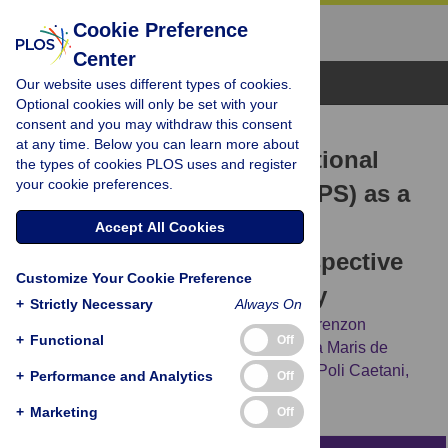
Cookie Preference
Center
Browse Topics
Our website uses different types of cookies.
Optional cookies will only be set with your
consent and you may withdraw this consent
RESEARCH ARTICLE
at any time. Below you can learn more about
The Brief Measure of Emotional
the types of cookies PLOS uses and register
your cookie preferences.
Preoperative Stress (B-MEPS) as a
new predictive tool for
Accept All Cookies
postoperative pain: A prospective
Customize Your Cookie Preference
observational cohort study
+
Strictly Necessary
Always On
Anelise Schifino Wolmeister,
Carolina Lourenzon
+
Functional
Off
Schiavo,
Kahio César Kuntz Nazário,
Stela Maris de
Jezus Castro,
Andressa de Souza,
Rafael Poli Caetani,
+
Performance and Analytics
Off
Wolnei Caumo,
Luciana Cadore Stefani
+
Marketing
Off