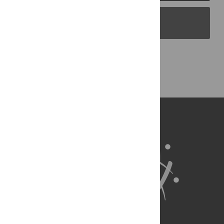
PLOS Blogs
Back to Top