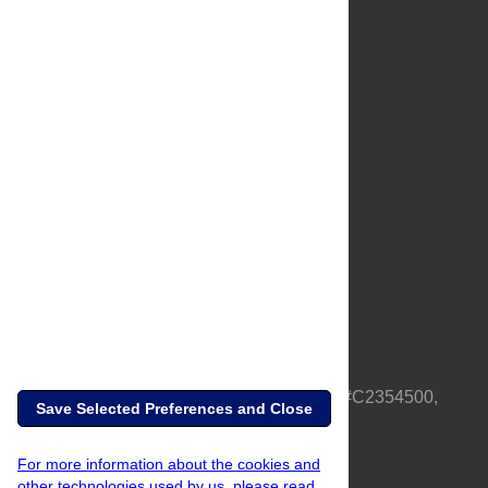
About Us
Full Site
Feedback
Contact
Privacy Policy
Terms of Use
Media Inquiries
PLOS is a nonprofit 501(c)(3) corporation, #C2354500,
Save Selected Preferences and Close
based in California, US
For more information about the cookies and
other technologies used by us, please read