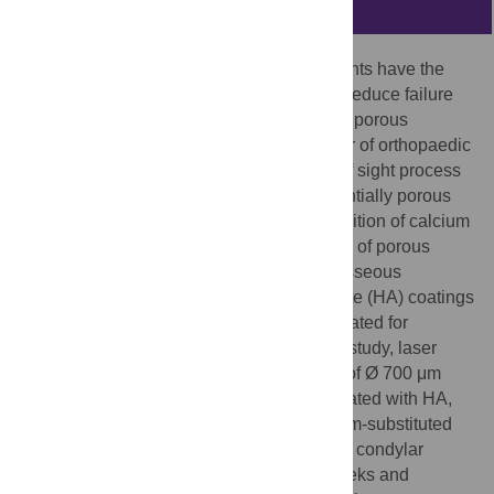
Abstract
Additive manufactured, porous bone implants have the
potential to improve osseointegration and reduce failure
rates of orthopaedic devices. Substantially porous
implants are increasingly used in a number of orthopaedic
applications. HA plasma spraying–a line of sight process
—cannot coat the inner surfaces of substantially porous
structures, whereas electrochemical deposition of calcium
phosphate can fully coat the inner surfaces of porous
implants for improved bioactivity, but the osseous
response of different types of hydroxyapatite (HA) coatings
with ionic substitutions has not been evaluated for
implants in the same
in vivo
model. In this study, laser
sintered Ti6Al4V implants with pore sizes of Ø 700 μm
and Ø 1500 μm were electrochemically coated with HA,
silicon-substituted HA (SiHA), and strontium-substituted
HA (SrHA), and implanted in ovine femoral condylar
defects. Implants were retrieved after 6 weeks and