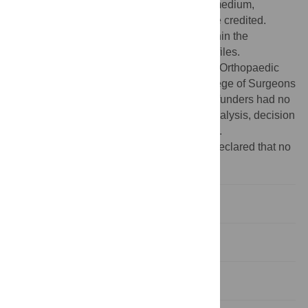
use, distribution, and reproduction in any medium,
provided the original author and source are credited.
Data Availability:
All relevant data are within the
manuscript and its Supporting Information files.
Funding:
This work was supported by the Orthopaedic
Research UK (grant #515), the Royal College of Surgeons
and the Skeletal Action Cancer Trust. The funders had no
role in study design, data collection and analysis, decision
to publish, or preparation of the manuscript.
Competing interests:
The authors have declared that no
competing interests exist.
Introduction
Materials and methods
Results