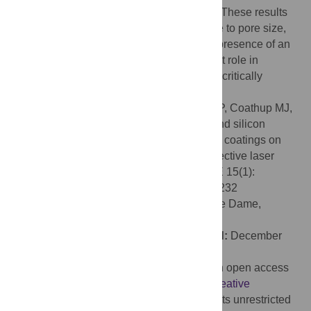
electrochemical HA than in SiHA or SrHA. These results
suggest that osseointegration is insensitive to pore size,
whereas surface modification through the presence of an
osteoconductive coating plays an important role in
improving osseointegration, which may be critically
important for extensively porous implants.
Citation:
Mumith A, Cheong VS, Fromme P, Coathup MJ,
Blunn GW (2020) The effect of strontium and silicon
substituted hydroxyapatite electrochemical coatings on
bone ingrowth and osseointegration of selective laser
sintered porous metal implants. PLoS ONE 15(1):
e0227232. doi:10.1371/journal.pone.0227232
Editor:
Ryan K. Roeder, University of Notre Dame,
UNITED STATES
Received:
September 18, 2019;
Accepted:
December
13, 2019;
Published:
January 10, 2020
Copyright:
© 2020 Mumith et al. This is an open access
article distributed under the terms of the
Creative
Commons Attribution License
, which permits unrestricted