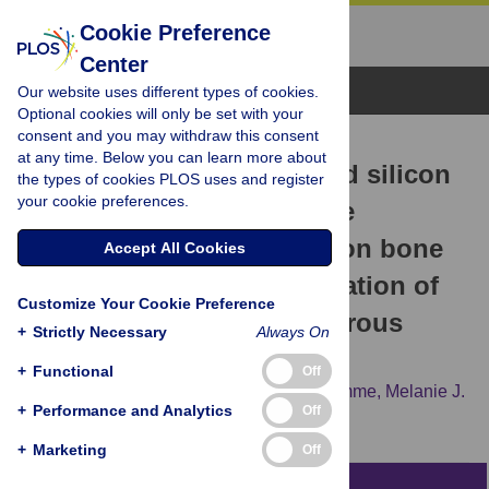
Cookie Preference
Center
Browse Topics
Our website uses different types of cookies.
Optional cookies will only be set with your
consent and you may withdraw this consent
RESEARCH ARTICLE
at any time. Below you can learn more about
The effect of strontium and silicon
the types of cookies PLOS uses and register
your cookie preferences.
substituted hydroxyapatite
electrochemical coatings on bone
Accept All Cookies
ingrowth and osseointegration of
Customize Your Cookie Preference
selective laser sintered porous
+
Strictly Necessary
Always On
metal implants
+
Functional
Off
Aadil Mumith,
Vee San Cheong,
Paul Fromme,
Melanie J.
+
Performance and Analytics
Off
Coathup,
Gordon W. Blunn
+
Marketing
Off