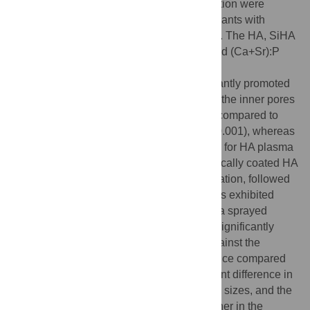
histological and histomorphometric evaluation were
compared to electrochemically coated implants with
uncoated and HA plasma sprayed controls. The HA, SiHA
and SrHA coatings had Ca:P, Ca:(P+Si) and (Ca+Sr):P
ratios of 1.53, 1.14 and 1.32 respectively.
Electrochemically coated implants significantly promoted
bone attachment to the implant surfaces of the inner pores
and displayed improved osseointegration compared to
uncoated scaffolds for both pore sizes (p<0.001), whereas
bone ingrowth was restricted to the surface for HA plasma
coated or uncoated implants. Electrochemically coated HA
implants achieved the highest osseointegration, followed
by SrHA coated implants, and both coatings exhibited
significantly more bone growth than plasma sprayed
groups (p≤0.01 for all 4 cases). SiHA had significantly
more osseointegration when compared against the
uncoated control, but no significant difference compared
with other coatings. There was no significant difference in
ingrowth or osseointegration between pore sizes, and the
bone-implant-contact was significantly higher in the