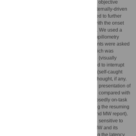
shown that pupillometry can be used as an objective
marker of the onset and maintenance of externally-driven
MW episodes. In the present study we aimed to further
investigate pupillary changes associated with the onset
and duration of self-reported MW episodes. We used a
modified version of the joint behavioural-pupillometry
paradigm we recently introduced. Participants were asked
to perform a monotonous vigilance task which was
intermixed with task-irrelevant cue-phrases (visually
presented verbal cues); they were instructed to interrupt
the task whenever a thought came to mind (self-caught
method) and to indicate the trigger of their thought, if any.
We found systematic pupil dilation after the presentation of
verbal cues reported to have triggered MW, compared with
other verbal cues presented during a supposedly on-task
period (i.e., the period immediately following the resuming
of the task after a self-caught interruption and MW report).
These results confirm that pupil diameter is sensitive to
the changes associated with the onset of MW and its
unfolding over time. Moreover, by computing the latency