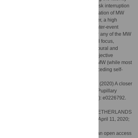
between the trigger presentation and the task interruption
(self-catch), we could also estimate the duration of MW
episodes triggered by verbal cues. However, a high
variability was found, implying very large inter-event
variability, which could not be explained by any of the MW
properties we acquired (including: temporal focus,
specificity, emotional valence). Our behavioural and
pupillometry findings stress the need for objective
measures about the temporal unfolding of MW (while most
studies focus on arbitrary time-window preceding self-
reports of MW).
Citation:
Pelagatti C, Binda P, Vannucci M (2020) A closer
look at the timecourse of mind wandering: Pupillary
responses and behaviour. PLoS ONE 15(4): e0226792.
doi:10.1371/journal.pone.0226792
Editor:
Myrthe Faber, Tilburg University, NETHERLANDS
Received:
December 4, 2019;
Accepted:
April 11, 2020;
Published:
April 30, 2020
Copyright:
© 2020 Pelagatti et al. This is an open access