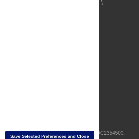
About Us
Full Site
Feedback
Contact
Privacy Policy
Terms of Use
Media Inquiries
PLOS is a nonprofit 501(c)(3) corporation, #C2354500,
Save Selected Preferences and Close