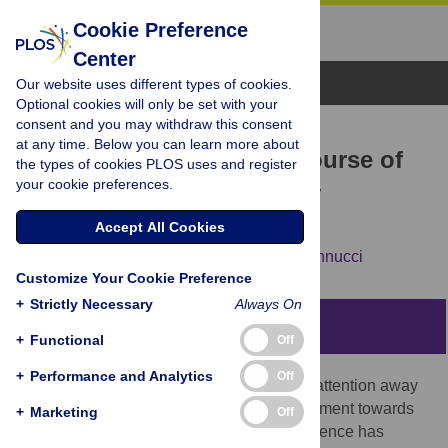
Cookie Preference
Center
Browse Topics
Our website uses different types of cookies.
Optional cookies will only be set with your
consent and you may withdraw this consent
RESEARCH ARTICLE
at any time. Below you can learn more about
A closer look at the timecourse of
the types of cookies PLOS uses and register
your cookie preferences.
mind wandering: Pupillary
responses and behaviour
Accept All Cookies
Claudia Pelagatti,
Paola Binda,
Manila Vannucci
Customize Your Cookie Preference
+
Strictly Necessary
Always On
Abstract
+
Functional
Off
+
Performance and Analytics
Off
Mind wandering (MW) refers to the shift of attention away
from a primary task and/or external environment towards
+
Marketing
Off
thoughts unrelated to the task. Recent evidence has