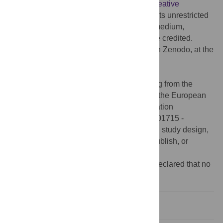
article distributed under the terms of the
Creative
Commons Attribution License
, which permits unrestricted
use, distribution, and reproduction in any medium,
provided the original author and source are credited.
Data Availability:
The data are available in Zenodo, at the
following doi and URL:
https://doi.org/10.5281/zenodo.3673044
.
Funding:
This project has received funding from the
European Research Council (ERC) under the European
Union’s Horizon 2020 research and innovation
programme (grant agreement to P.B., No 801715 -
PUPILTRAITS). The funders had no role in study design,
data collection and analysis, decision to publish, or
preparation of the manuscript.
Competing interests:
The authors have declared that no
competing interests exist.
Introduction