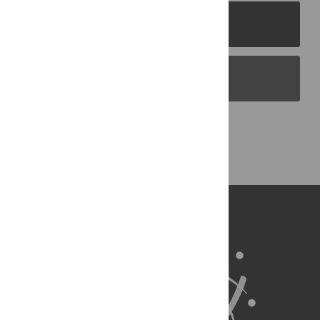
PLOS Journals
PLOS Blogs
Back to Top