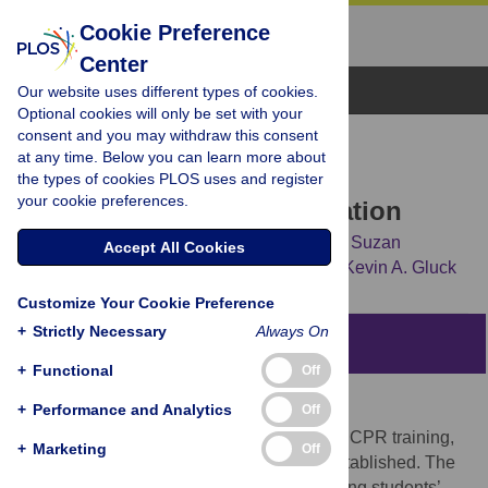
Cookie Preference
Center
Browse Topics
Our website uses different types of cookies.
Optional cookies will only be set with your
consent and you may withdraw this consent
RESEARCH ARTICLE
at any time. Below you can learn more about
Training interval in
the types of cookies PLOS uses and register
your cookie preferences.
cardiopulmonary resuscitation
Marilyn H. Oermann,
Michael A. Krusmark,
Suzan
Accept All Cookies
Kardong-Edgren,
Tiffany S. Jastrzembski,
Kevin A. Gluck
Customize Your Cookie Preference
+
Strictly Necessary
Always On
Abstract
+
Functional
Off
Aim
+
Performance and Analytics
Off
Although evidence supports brief, frequent CPR training,
+
Marketing
Off
optimal training intervals have not been established. The
purpose of this study was to compare nursing students’