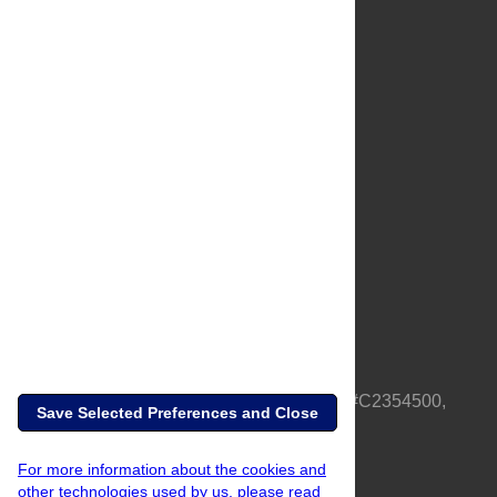
About Us
Full Site
Feedback
Contact
Privacy Policy
Terms of Use
Media Inquiries
PLOS is a nonprofit 501(c)(3) corporation, #C2354500,
Save Selected Preferences and Close
based in California, US
For more information about the cookies and
other technologies used by us, please read