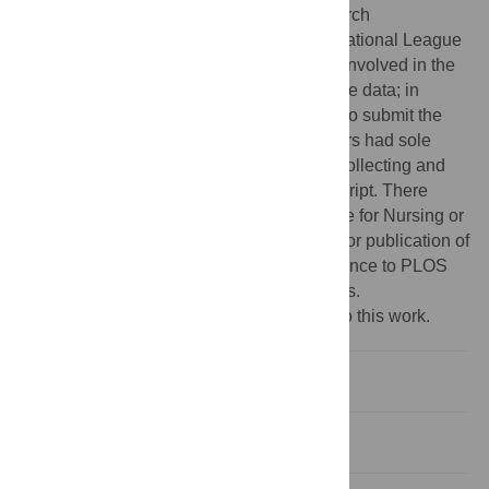
management system and the AFRL Research
Laboratory’s MindModeling system. The National League
for Nursing and Laerdal Medical were not involved in the
collection, analysis, and interpretation of the data; in
writing the manuscript; nor in the decision to submit the
manuscript for publication. The investigators had sole
responsibility for implementing the study, collecting and
analyzing the data, and writing the manuscript. There
were no restrictions by the National League for Nursing or
Laerdal Medical on the statistical analysis or publication of
the findings. This does not alter our adherence to PLOS
ONE policies on sharing data and materials.
‡ These authors also contributed equally to this work.
Introduction
Methods