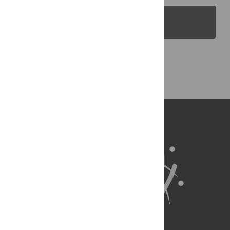
PLOS Blogs
Back to Top