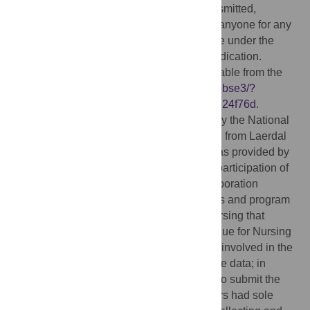
may be freely reproduced, distributed, transmitted,
modified, built upon, or otherwise used by anyone for any
lawful purpose. The work is made available under the
Creative Commons CC0
public domain dedication.
Data Availability:
All relevant data is available from the
Open Science Framework at
https://osf.io/5bse3/?
view_only=bbcc1f500188488ab76e0fa49d24f76d
.
Funding:
Funding was provided to MHO by the National
League for Nursing with funding it received from Laerdal
Medical Corporation. Additional funding was provided by
the Air Force Research Laboratory for the participation of
MAK, TSJ, and KAG. Laerdal Medical Corporation
supplied the RQI mobile simulation stations and program
for the study at no cost to the schools of nursing that
served as training sites. The National League for Nursing
and Laerdal Medical Corporation were not involved in the
collection, analysis, and interpretation of the data; in
writing the manuscript; nor in the decision to submit the
manuscript for publication. The investigators had sole