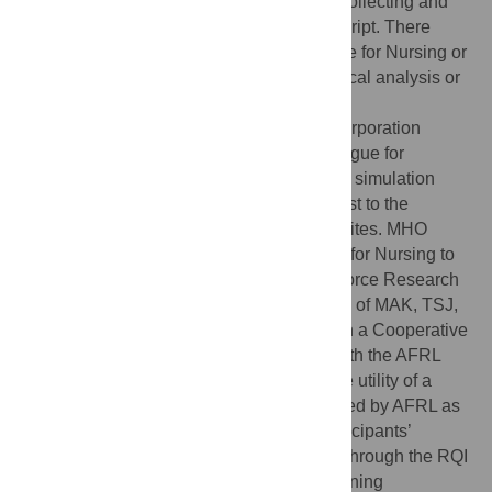
responsibility for implementing the study, collecting and
analyzing the data, and writing the manuscript. There
were no restrictions by the National League for Nursing or
Laerdal Medical Corporation on the statistical analysis or
publication of the findings.
Competing interests:
Laerdal Medical Corporation
funded the study (through the National League for
Nursing) and also supplied the RQI mobile simulation
stations and program for the study at no cost to the
schools of nursing that served as training sites. MHO
received a grant from the National League for Nursing to
conduct the study. The United States Air Force Research
Laboratory (AFRL) funded the participation of MAK, TSJ,
and KAG. Laerdal Medical was engaged in a Cooperative
Research and Development Agreement with the AFRL
during the execution of this study to test the utility of a
personalized learning technology developed by AFRL as
an extension of this research. Data on participants’
performance of CPR skills were collected through the RQI
program and stored in HealthStream’s learning