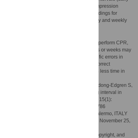
training) resulted in larger increases in compression
scores by session 4. There were similar findings for
ventilation skills, but at session 4, both daily and weekly
intervals led to better skill performance.
Conclusion
For students and other novices learning to perform CPR,
the opportunity to train on consecutive days or weeks may
be beneficial: if learners are aware of specific errors in
performance, it may be easier for them to correct
performance and refine skills when there is less time in
between practice sessions.
Citation:
Oermann MH, Krusmark MA, Kardong-Edgren S,
Jastrzembski TS, Gluck KA (2020) Training interval in
cardiopulmonary resuscitation. PLoS ONE 15(1):
e0226786. doi:10.1371/journal.pone.0226786
Editor:
Andrea Cortegiani, University of Palermo, ITALY
Received:
September 7, 2019;
Accepted:
November 25,
2019;
Published:
January 16, 2020
This is an open access article, free of all copyright, and