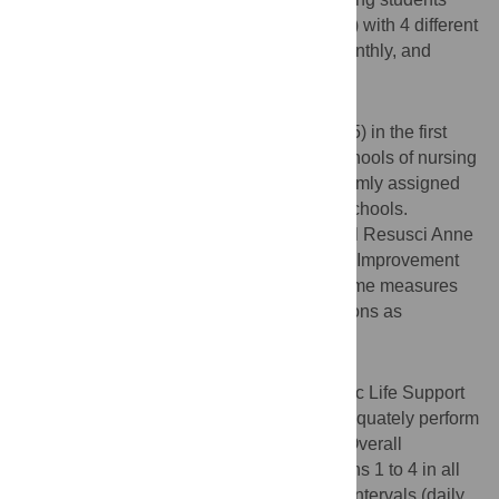
CPR skills (compressions and ventilations) with 4 different
spaced training intervals: daily, weekly, monthly, and
quarterly, each for 4 times in a row.
Methods
Participants were nursing students (n = 475) in the first
year of their prelicensure program in 10 schools of nursing
across the United States. They were randomly assigned
into the 4 training intervals in each of the schools.
Students were trained in CPR on a Laerdal Resusci Anne
adult manikin on the Resuscitation Quality Improvement
(RQI) mobile simulation station. The outcome measures
were quality of compressions and ventilations as
measured by the RQI program.
Results
Although students were all certified in Basic Life Support
prior to the study, they were not able to adequately perform
compressions and ventilations at pretest. Overall
compression scores improved from sessions 1 to 4 in all
training intervals (all p < .001), but shorter intervals (daily