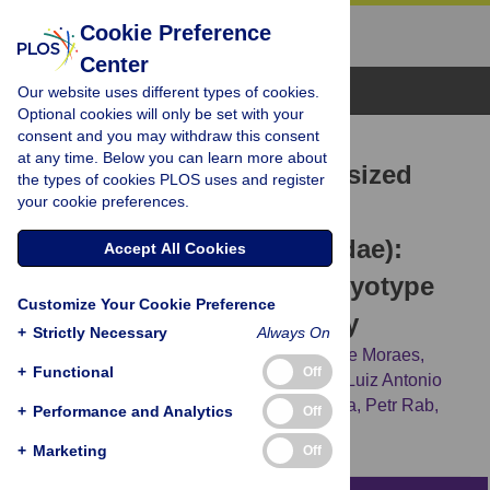
Cookie Preference
Center
Browse Topics
Our website uses different types of cookies.
Optional cookies will only be set with your
consent and you may withdraw this consent
RESEARCH ARTICLE
at any time. Below you can learn more about
Cytogenetics of the small-sized
the types of cookies PLOS uses and register
your cookie preferences.
fish,
Copeina guttata
(Characiformes, Lebiasinidae):
Accept All Cookies
Novel insights into the karyotype
Customize Your Cookie Preference
differentiation of the family
+
Strictly Necessary
Always On
Gustavo Akira Toma,
Renata Luiza Rosa de Moraes,
+
Functional
Off
Francisco de Menezes Cavalcante Sassi,
Luiz Antonio
Carlos Bertollo,
Ezequiel Aguiar de Oliveira,
Petr Rab,
+
Performance and Analytics
Off
[...view 6 more...],
Marcelo de Bello Cioffi
+
Marketing
Off