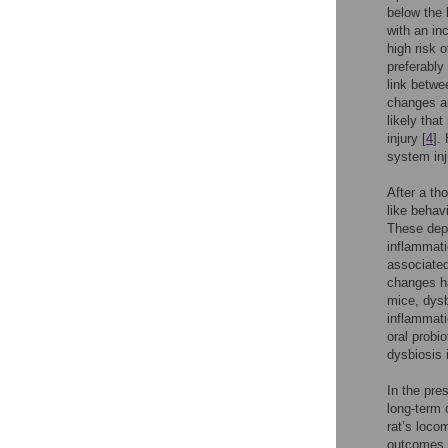
below the 
with an in
high risk o
preferably
link betwe
changes an
likely tha
injury [
4
].
system inj
After a th
like behav
These depr
inflammati
associated
changes ha
mice, dysb
inflammati
oral probio
dysbiosis 
In the pre
long-term 
rat’s loco
outcomes. 