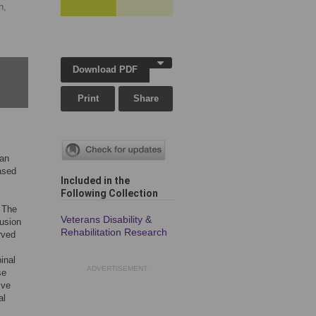
h,
Download PDF
Print
Share
can
eased
Included in the
Following Collection
. The
Veterans Disability &
tusion
Rehabilitation Research
rved
inal
ADVERTISEMENT
se
ive
al