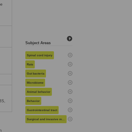
he
?
Subject Areas
Spinal cord injury
Rats
Gut bacteria
Microbiome
Animal behavior
BS,
Behavior
Gastrointestinal tract
Surgical and invasive medical procedures
n