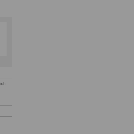
ich
,