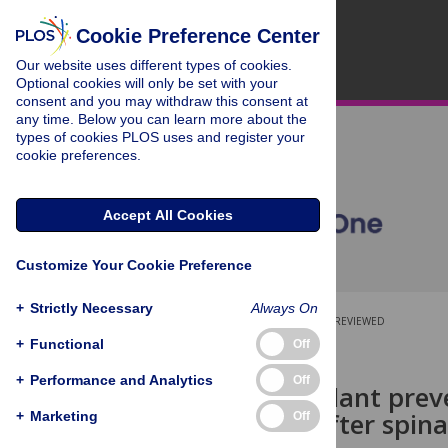
Cookie Preference Center
Our website uses different types of cookies.
Optional cookies will only be set with your
consent and you may withdraw this consent at
any time. Below you can learn more about the
types of cookies PLOS uses and register your
cookie preferences.
Accept All Cookies
Customize Your Cookie Preference
+
Strictly Necessary
Always On
OPEN ACCESS
PEER-REVIEWED
+
Functional
Off
RESEARCH ARTICLE
+
Performance and Analytics
Off
Fecal transplant prev
behaviour after spinal
+
Marketing
Off