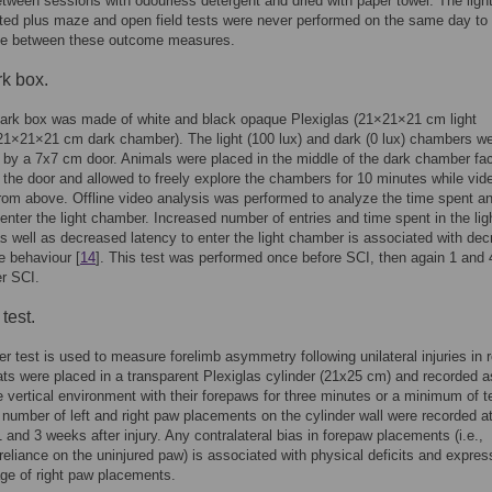
tween sessions with odourless detergent and dried with paper towel. The ligh
ted plus maze and open field tests were never performed on the same day to
nce between these outcome measures.
rk box.
dark box was made of white and black opaque Plexiglas (21×21×21 cm light
1×21×21 cm dark chamber). The light (100 lux) and dark (0 lux) chambers w
by a 7x7 cm door. Animals were placed in the middle of the dark chamber fa
the door and allowed to freely explore the chambers for 10 minutes while vid
rom above. Offline video analysis was performed to analyze the time spent a
 enter the light chamber. Increased number of entries and time spent in the lig
 well as decreased latency to enter the light chamber is associated with de
ke behaviour [
14
]. This test was performed once before SCI, then again 1 and 
r SCI.
test.
er test is used to measure forelimb asymmetry following unilateral injuries in 
ats were placed in a transparent Plexiglas cylinder (21x25 cm) and recorded a
e vertical environment with their forepaws for three minutes or a minimum of t
 number of left and right paw placements on the cylinder wall were recorded a
1 and 3 weeks after injury. Any contralateral bias in forepaw placements (i.e.,
reliance on the uninjured paw) is associated with physical deficits and expre
ge of right paw placements.