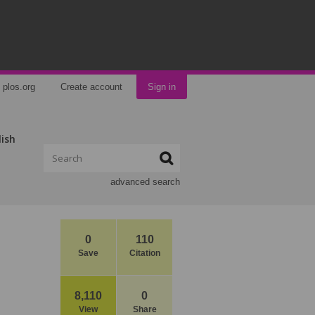
plos.org
Create account
Sign in
lish
advanced search
0
110
Save
Citation
8,110
0
View
Share