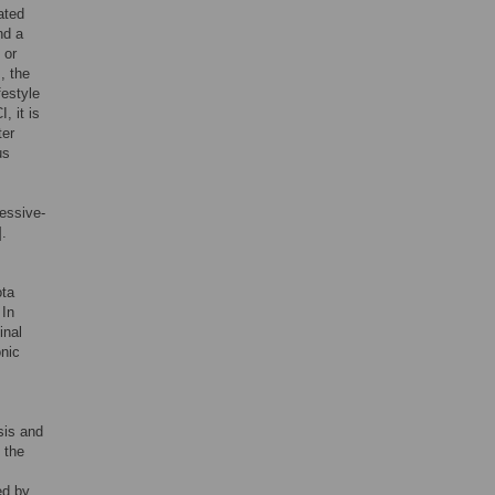
ated
nd a
 or
, the
festyle
, it is
ter
us
ressive-
].
ota
 In
inal
onic
sis and
 the
ed by