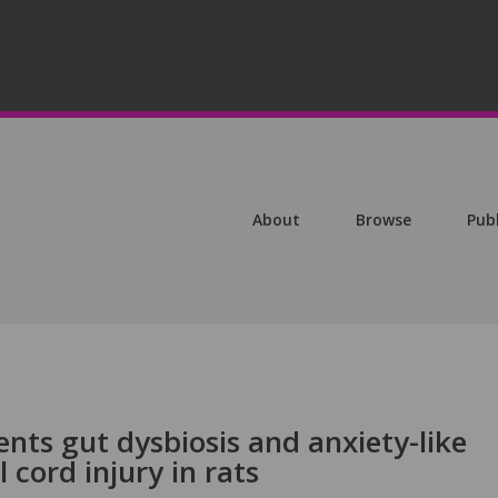
About
Browse
Pub
ents gut dysbiosis and anxiety-like
 cord injury in rats