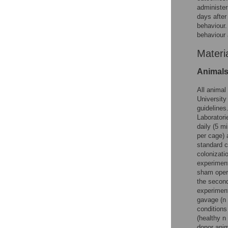
administer
days after
behaviour.
behaviour 
Materi
Animal
All animal
University
guidelines
Laboratori
daily (5 m
per cage) 
standard c
colonizati
experiment
sham opera
the second
experiment
gavage (n 
conditions
(healthy n
donor anim