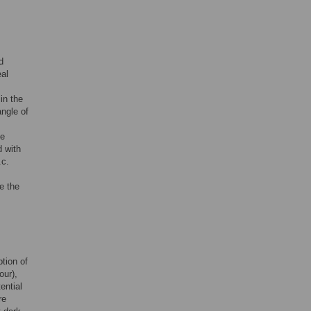
d
eal
in the
angle of
he
 with
.c.
.
e the
tion of
our),
ential
re