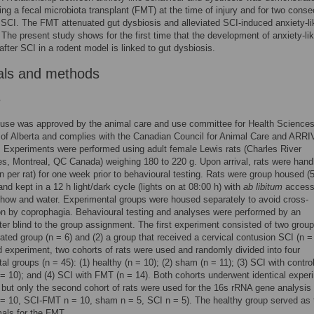
ing a fecal microbiota transplant (FMT) at the time of injury and for two conse
 SCI. The FMT attenuated gut dysbiosis and alleviated SCI-induced anxiety-li
 The present study shows for the first time that the development of anxiety-li
after SCI in a rodent model is linked to gut dysbiosis.
als and methods
s
 use was approved by the animal care and use committee for Health Sciences
 of Alberta and complies with the Canadian Council for Animal Care and ARR
. Experiments were performed using adult female Lewis rats (Charles River
es, Montreal, QC Canada) weighing 180 to 220 g. Upon arrival, rats were hand
in per rat) for one week prior to behavioural testing. Rats were group housed (
and kept in a 12 h light/dark cycle (lights on at 08:00 h) with
ab libitum
access
how and water. Experimental groups were housed separately to avoid cross-
on by coprophagia. Behavioural testing and analyses were performed by an
er blind to the group assignment. The first experiment consisted of two group
ted group (n = 6) and (2) a group that received a cervical contusion SCI (n = 
 experiment, two cohorts of rats were used and randomly divided into four
al groups (n = 45): (1) healthy (n = 10); (2) sham (n = 11); (3) SCI with contro
= 10); and (4) SCI with FMT (n = 14). Both cohorts underwent identical exper
 but only the second cohort of rats were used for the 16s rRNA gene analysis
 = 10, SCI-FMT n = 10, sham n = 5, SCI n = 5). The healthy group served as 
als for the FMT.