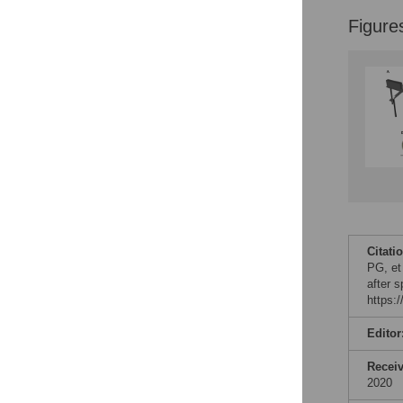
Figure
Citati
PG, et
after 
https:
Editor
Recei
2020