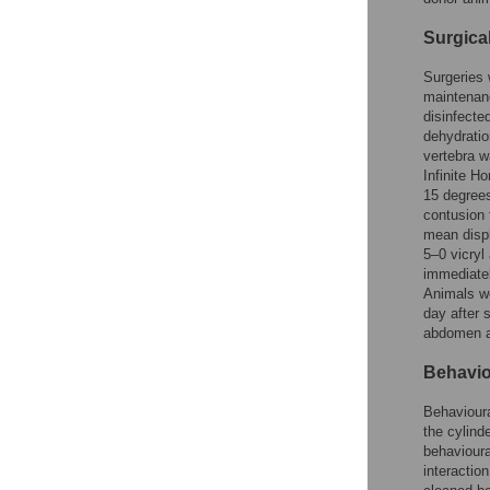
Surgica
Surgeries 
maintenanc
disinfecte
dehydratio
vertebra 
Infinite H
15 degrees
contusion 
mean disp
5–0 vicryl
immediatel
Animals we
day after 
abdomen an
Behavio
Behavioura
the cylind
behavioura
interactio