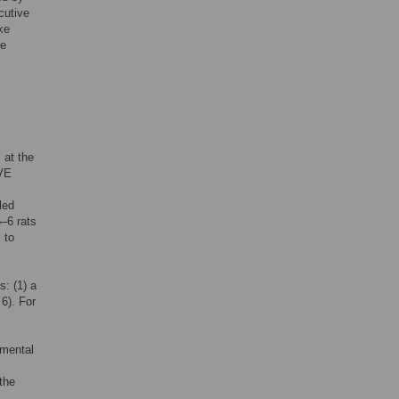
cutive
ke
ke
 at the
IVE
led
5–6 rats
 to
s: (1) a
6). For
l
imental
the