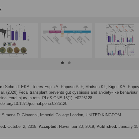
s
on:
Schmidt EKA, Torres-Espin A, Raposo PJF, Madsen KL, Kigerl KA, Popov
 al. (2020) Fecal transplant prevents gut dysbiosis and anxiety-like behaviour
spinal cord injury in rats. PLoS ONE 15(1): e0226128.
//doi.org/10.1371/journal.pone.0226128
:
Simone Di Giovanni, Imperial College London, UNITED KINGDOM
ved:
October 2, 2019;
Accepted:
November 20, 2019;
Published:
January 15