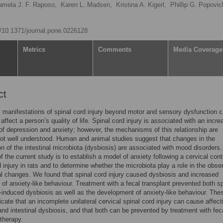
amela J. F. Raposo,
Karen L. Madsen,
Kristina A. Kigerl,
Phillip G. Popovic
rg/10.1371/journal.pone.0226128
Metrics
Comments
Media Coverage
ct
manifestations of spinal cord injury beyond motor and sensory dysfunction 
affect a person’s quality of life. Spinal cord injury is associated with an incr
of depression and anxiety; however, the mechanisms of this relationship are
not well understood. Human and animal studies suggest that changes in the
n of the intestinal microbiota (dysbiosis) are associated with mood disorders
of the current study is to establish a model of anxiety following a cervical con
d injury in rats and to determine whether the microbiota play a role in the obse
l changes. We found that spinal cord injury caused dysbiosis and increased
f anxiety-like behaviour. Treatment with a fecal transplant prevented both sp
y-induced dysbiosis as well as the development of anxiety-like behaviour. The
dicate that an incomplete unilateral cervical spinal cord injury can cause affect
and intestinal dysbiosis, and that both can be prevented by treatment with fec
 therapy.