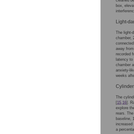
cleaned be
box, eleva
interfere
Light-da
The light-
chamber, 2
connected 
away from 
recorded f
latency to
chamber as
anxiety-li
weeks afte
Cylinder 
The cylind
[
15
,
16
]. R
explore th
rears. The
baseline, 
increased 
a percenta