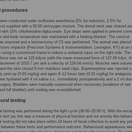
l procedures
were conducted under isoflurane anesthesia (5% for induction; 2.5% for
e) supplied with a 50:50 air/oxygen mixture. The dorsal neck was shaved an
d with 10% chlorhexidine digluconate. Eye drops were applied to prevent corn
n and body temperature was maintained with a heating blanket. The cervical
was exposed and a laminectomy of C5 was performed. The animal was placed 
orizons impactor (Precision Systems & Instrumentation, Lexington, KY) at an 
 using a customized frame to induce a unilateral injury on the right side. The
force was set at 125 kdyns (with the mean measured force of 137.65 kdyn, t
lacement of 1015.7 μm and a velocity of 124.04 mm/s). Muscles were sutured
 and the skin closed 9 mm stainless steel clips. Buprenorphine was injected s
y post-op (0.03 mg/kg) and again 8–12 hours later (0.02 mg/kg) for analgesia
re hydrated with 4 ml saline s.c. immediately postoperatively and a 2 ml dos
surgery. Bladders were manually expressed when necessary (evidence of wet
d full bladder) until voiding was re-established.
ural testing
l testing was performed during the light cycle (08:00–20:00 h). With the excep
er test (as this was a measure of physical function and not anxiety-like behavi
l testing did not take place within 24 hours of fecal collection to avoid any pot
n between these tests and performance outcome. Behavioural apparatuses we