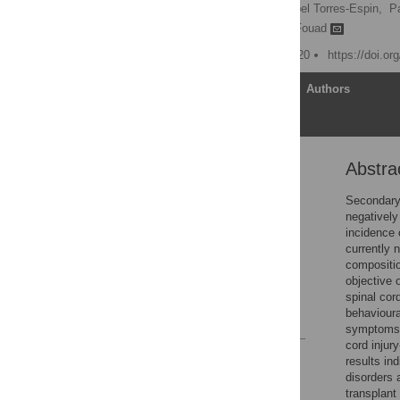
Emma K. A. Schmidt,
Abel Torres-Espin,
P
Keith K. Fenrich,
Karim Fouad
Published: January 15, 2020
https://doi.o
Article
Authors
Abstra
Abstract
Introduction
Secondary 
negatively 
Materials and methods
incidence 
Results
currently 
compositio
Discussion
objective 
Supporting information
spinal cor
behavioura
References
symptoms o
cord injur
Reader Comments
results in
Figures
disorders 
transplant