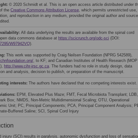
ight:
© 2020 Schmidt et al. This is an open access article distributed under t
of the
Creative Commons Attribution License
, which permits unrestricted use,
bution, and reproduction in any medium, provided the original author and source
dited.
vailability:
All data underlying the results are available from the spinal cord
 open data commons database at
https://scicrunch.org/odc-sci
(DOI:
.7295/W97942VQ
).
ng:
This work was supported by Craig Neilsen Foundation (NPRG 542589),
/chnfoundation.org/
, to KF; and Canadian Institutes of Health Research (MOP
),
http://www.cihr-irsc.gc.ca
. The funders had no role in study design, data
ion and analysis, decision to publish, or preparation of the manuscript.
ing interests:
The authors have declared that no competing interests exist.
viations:
EPM, Elevated Plus Maze; FMT, Fecal Microbiota Transplant; LDB,
Dark Box; NMDS, Non-Metric Multidimensional Scaling; OTU, Operational
mic Unit; PC, Principal Components; PCA, Principal Component Analysis; P
ate-Buffered Saline; SCI, Spinal Cord Injury
uction
d injury (SCI) results in paralysis, autonomic dysfunction and loss of sensatio