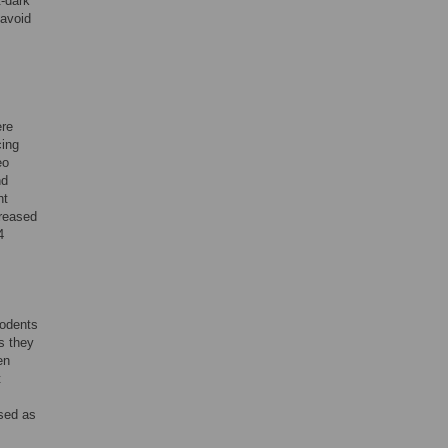
t-dark
 avoid
ere
cing
eo
nd
ht
creased
4
rodents
s they
en
t
ssed as