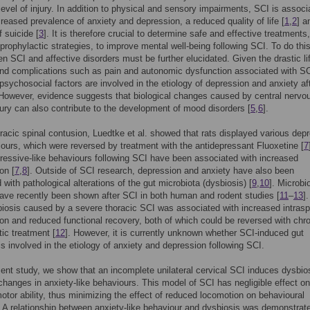
level of injury. In addition to physical and sensory impairments, SCI is associ
creased prevalence of anxiety and depression, a reduced quality of life [
1
,
2
] a
f suicide [
3
]. It is therefore crucial to determine safe and effective treatments,
 prophylactic strategies, to improve mental well-being following SCI. To do this
en SCI and affective disorders must be further elucidated. Given the drastic li
d complications such as pain and autonomic dysfunction associated with SCI
t psychosocial factors are involved in the etiology of depression and anxiety af
 However, evidence suggests that biological changes caused by central nervo
ury can also contribute to the development of mood disorders [
5
,
6
].
oracic spinal contusion, Luedtke et al. showed that rats displayed various dep
iours, which were reversed by treatment with the antidepressant Fluoxetine [
7
essive-like behaviours following SCI have been associated with increased
on [
7
,
8
]. Outside of SCI research, depression and anxiety have also been
 with pathological alterations of the gut microbiota (dysbiosis) [
9
,
10
]. Microbi
ve recently been shown after SCI in both human and rodent studies [
11
–
13
].
iosis caused by a severe thoracic SCI was associated with increased intrasp
on and reduced functional recovery, both of which could be reversed with chr
tic treatment [
12
]. However, it is currently unknown whether SCI-induced gut
is involved in the etiology of anxiety and depression following SCI.
sent study, we show that an incomplete unilateral cervical SCI induces dysbio
changes in anxiety-like behaviours. This model of SCI has negligible effect on
motor ability, thus minimizing the effect of reduced locomotion on behavioural
A relationship between anxiety-like behaviour and dysbiosis was demonstrat