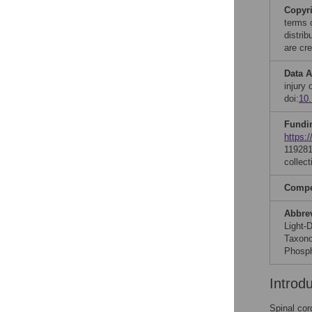
Copyr
terms 
distri
are cre
Data A
injury
doi:
10
Fundi
https:/
119281
collect
Compet
Abbre
Light-
Taxono
Phosph
Introd
Spinal cor