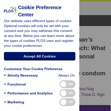
Cookie Preference
Center
Browse Topics
Our website uses different types of cookies.
Optional cookies will only be set with your
consent and you may withdraw this consent
RESEARCH ARTICLE
at any time. Below you can learn more about
The evaluation of the
Woman’s
the types of cookies PLOS uses and register
your cookie preferences.
Condom
marketing approach: What
value did peer-led interpersonal
Accept All Cookies
communication add to the
Customize Your Cookie Preference
promotion of a new female condom
+
Strictly Necessary
Always On
in urban Lusaka?
+
Functional
Off
Jessie Pinchoff,
Christopher B. Boyer,
Rachna Nag
+
Performance and Analytics
Off
Chowdhuri,
Gina Smith,
Namwinga Chintu,
Thoai D. Ngo
+
Marketing
Off