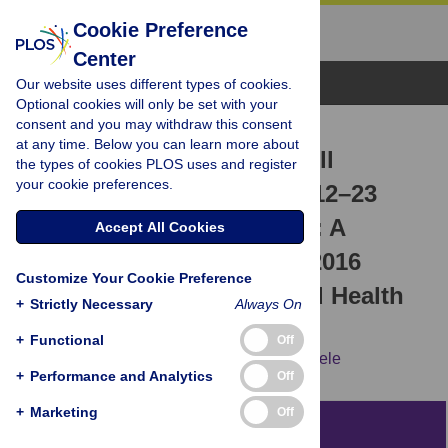
Cookie Preference
Center
Browse Topics
Our website uses different types of cookies.
Optional cookies will only be set with your
consent and you may withdraw this consent
RESEARCH ARTICLE
at any time. Below you can learn more about
Factors associated with full
the types of cookies PLOS uses and register
your cookie preferences.
immunization of children 12–23
months of age in Ethiopia: A
Accept All Cookies
multilevel analysis using 2016
Customize Your Cookie Preference
Ethiopia Demographic and Health
+
Strictly Necessary
Always On
Survey
+
Functional
Off
Yohannes Kinfe,
Hagazi Gebre,
Abate Bekele
+
Performance and Analytics
Off
+
Marketing
Off
Abstract