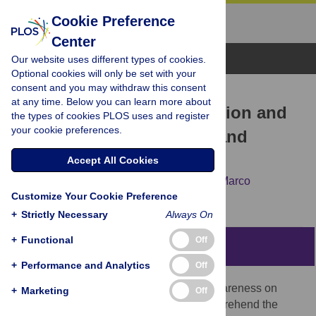
Cookie Preference
Center
Browse Topics
Our website uses different types of cookies.
Optional cookies will only be set with your
consent and you may withdraw this consent
RESEARCH ARTICLE
at any time. Below you can learn more about
The coevolution of contagion and
the types of cookies PLOS uses and register
your cookie preferences.
behavior with increasing and
decreasing awareness
Accept All Cookies
Samira Maghool,
Nahid Maleki-Jirsaraei,
Marco
Customize Your Cookie Preference
Cremonini
+
Strictly Necessary
Always On
+
Functional
Off
Abstract
+
Performance and Analytics
Off
Understanding the effects of individual awareness on
+
Marketing
Off
epidemic phenomena is important to comprehend the