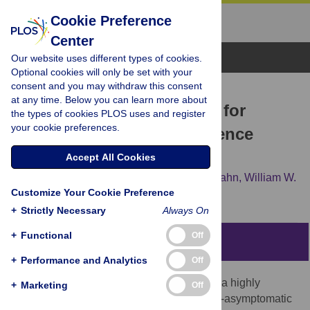
Cookie Preference
Center
Browse Topics
Our website uses different types of cookies.
Optional cookies will only be set with your
consent and you may withdraw this consent
RESEARCH ARTICLE
at any time. Below you can learn more about
A model-based framework for
the types of cookies PLOS uses and register
your cookie preferences.
chronic hepatitis C prevalence
estimation
Accept All Cookies
Abdullah Hamadeh,
Zeny Feng,
Murray Krahn,
William W.
Customize Your Cookie Preference
L. Wong
+
Strictly Necessary
Always On
+
Functional
Off
Abstract
+
Performance and Analytics
Off
Chronic hepatitis C (CHC) continues to be a highly
+
Marketing
Off
burdensome disease worldwide. The often-asymptomatic