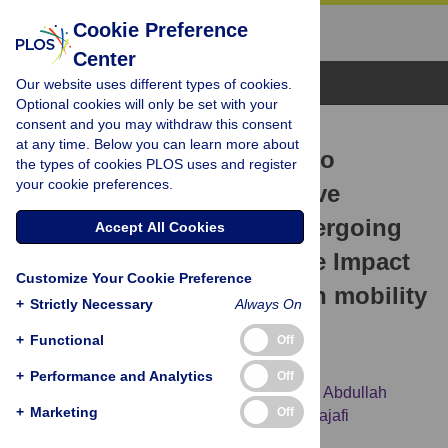
Cookie Preference
Center
Browse Topics
Our website uses different types of cookies.
Optional cookies will only be set with your
consent and you may withdraw this consent
RESEARCH ARTICLE
at any time. Below you can learn more about
Harnessing digital health to
the types of cookies PLOS uses and register
your cookie preferences.
objectively assess cognitive
impairment in people undergoing
Accept All Cookies
hemodialysis process: The Impact
Customize Your Cookie Preference
of cognitive impairment on mobility
+
Strictly Necessary
Always On
performance measured by
+
Functional
Off
wearables
+
Performance and Analytics
Off
He Zhou,
Fadwa Al-Ali,
Changhong Wang,
Abdullah
+
Marketing
Off
Hamad,
Rania Ibrahim,
Talal Talal,
Bijan Najafi