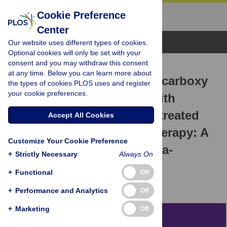
Cookie Preference
Center
Browse Topics
Our website uses different types of cookies.
Optional cookies will only be set with your
consent and you may withdraw this consent
RESEARCH ARTICLE
at any time. Below you can learn more about
Prognostic value of des-γ-carboxy
the types of cookies PLOS uses and register
your cookie preferences.
prothrombin in patients with
hepatocellular carcinoma treated
Accept All Cookies
with transarterial chemotherapy: A
Customize Your Cookie Preference
systematic review and meta-
+
Strictly Necessary
Always On
analysis
+
Functional
Off
Ming Yang,
Xuejun Zhang,
Jinlong Liu
+
Performance and Analytics
Off
+
Marketing
Off
Abstract