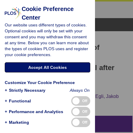
Cookie Preference
Center
Browse Topics
Our website uses different types of cookies.
Optional cookies will only be set with your
consent and you may withdraw this consent
RESEARCH ARTICLE
at any time. Below you can learn more about
Dissociations of oral foci of
the types of cookies PLOS uses and register
your cookie preferences.
infections with infectious
complications and survival after
Accept All Cookies
haematopoietic stem cell
Customize Your Cookie Preference
transplantation
+
Strictly Necessary
Always On
Matti Mauramo,
Patricia Grolimund,
Adrian Egli,
Jakob
+
Functional
Off
Passweg,
Jörg Halter,
Tuomas Waltimo
+
Performance and Analytics
Off
+
Marketing
Off
Abstract