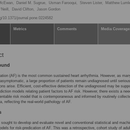
 McEwan,
Daniel M. Sugrue,
Usman Farooqui,
Steven Lister,
Matthew Lumle
Neill,
David Clifton,
Jason Gordon
org/10.1371/journal.pone.0224582
Metrics
Comments
Media Coverage
ct
ound
rillation (AF) is the most common sustained heart arrhythmia. However, as man
asymptomatic, a large proportion of patients remain undiagnosed until seriou
ons arise. Efficient, cost-effective detection of the undiagnosed may be supp
ediction models relating patient factors to AF risk. However, there exists a nee
ntable risk model that is contemporaneous and informed by routinely collect
a, reflecting the real-world pathology of AF.
s
 sought to develop and evaluate novel and conventional statistical and mach
odels for risk-predication of AF. This was a retrospective, cohort study of adul