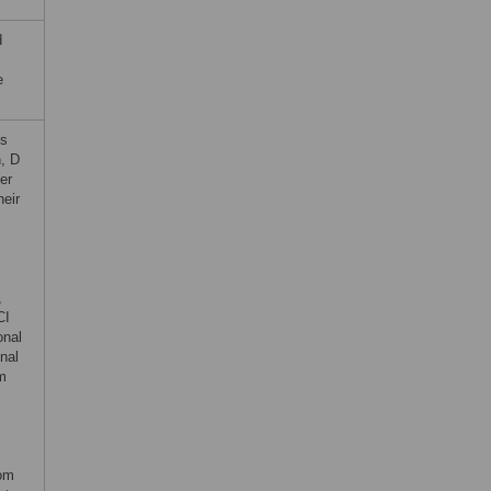
d
e
rs
, D
er
heir
,
CI
onal
nal
om
rom