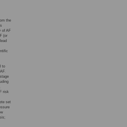
rom the
ts
y of AF
F (or
 Read
tific
l to
 AF.
-stage
luding
,
F risk
s
ete set
essure
ow
sis;