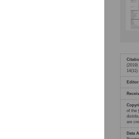
Citati
(2019) 
14(11)
Editor
Recei
Copyr
of the
distri
are cre
Data A
Practi