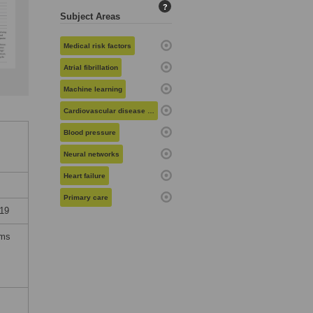
?
Subject Areas
Medical risk factors
Atrial fibrillation
Machine learning
Cardiovascular disease risk
Blood pressure
Neural networks
Heart failure
Primary care
19
rms