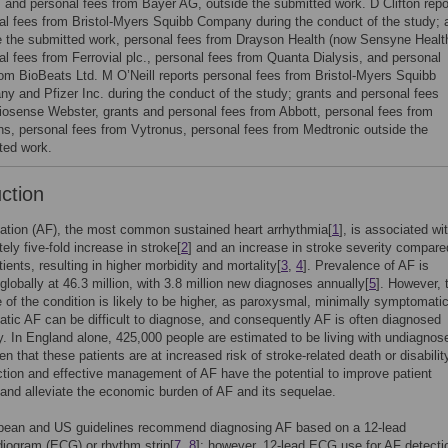
 and personal fees from Bayer AG, outside the submitted work. D Clifton repo
al fees from Bristol-Myers Squibb Company during the conduct of the study; 
e the submitted work, personal fees from Drayson Health (now Sensyne Health
al fees from Ferrovial plc., personal fees from Quanta Dialysis, and personal
rom BioBeats Ltd. M O’Neill reports personal fees from Bristol-Myers Squibb
y and Pfizer Inc. during the conduct of the study; grants and personal fees
iosense Webster, grants and personal fees from Abbott, personal fees from
s, personal fees from Vytronus, personal fees from Medtronic outside the
ted work.
uction
rillation (AF), the most common sustained heart arrhythmia[
1
], is associated wi
ely five-fold increase in stroke[
2
] and an increase in stroke severity compare
ients, resulting in higher morbidity and mortality[
3
,
4
]. Prevalence of AF is
globally at 46.3 million, with 3.8 million new diagnoses annually[
5
]. However, 
 of the condition is likely to be higher, as paroxysmal, minimally symptomati
ic AF can be difficult to diagnose, and consequently AF is often diagnosed
ly. In England alone, 425,000 people are estimated to be living with undiagnos
en that these patients are at increased risk of stroke-related death or disability
ction and effective management of AF have the potential to improve patient
nd alleviate the economic burden of AF and its sequelae.
pean and US guidelines recommend diagnosing AF based on a 12-lead
diogram (ECG) or rhythm strip[
7
,
8
]; however, 12-lead ECG use for AF detecti