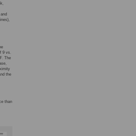
nk,
s
 and
ines),
he
f 9 vs.
F. The
ase,
ximity
and the
ce than