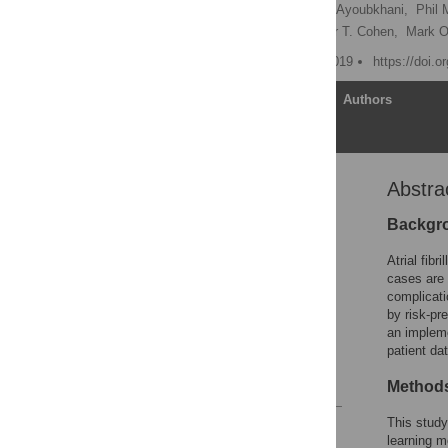
Nathan R. Hill
,
Daniel Ayoubkhani,
Phil
Ameet Bakhai,
Alexander T. Cohen,
Mark O’
Published: November 1, 2019
https://doi.
Article
Authors
Abstra
Abstract
Introduction
Backgr
Methods
Atrial fib
Results
cases are 
complicati
Discussion
by risk-pr
Supporting information
an impleme
patient dat
Acknowledgments
References
Method
This study
Reader Comments
learning m