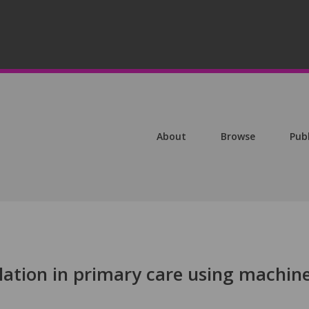
About
Browse
Pub
illation in primary care using machin