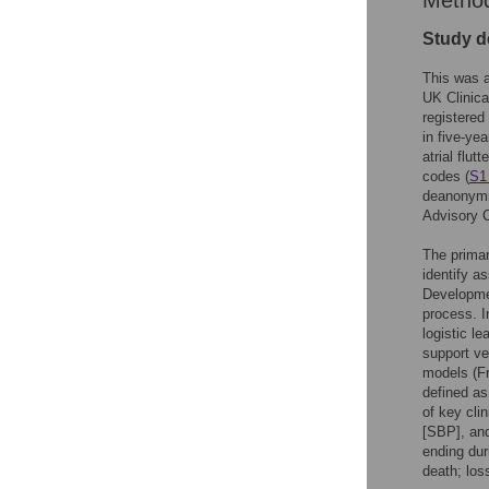
Metho
Study d
This was a
UK Clinica
registered
in five-ye
atrial flu
codes (
S1
deanonymi
Advisory 
The primar
identify a
Developmen
process. I
logistic l
support v
models (F
defined as
of key cli
[SBP], and
ending dur
death; loss