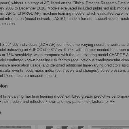
years) without a history of AF, listed on the Clinical Practice Research Datali
ary 2006 to December 2016. Models evaluated included published risk model
am, ARIC, CHARGE-AF), machine learning models, which evaluated baseline
ed information (neural network, LASSO, random forests, support vector mach
egression.
f 2,994,837 individuals (3.2% AF) identified time-varying neural networks as t
del achieving an AUROC of 0.827 vs. 0.725, with number needed to screen o
ts at 75% sensitivity, when compared with the best existing model CHARGE-A
del confirmed known baseline risk factors (age, previous cardiovascular dise
ensive medication usage) and identified additional time-varying predictors (pro
ascular events, body mass index (both levels and changes), pulse pressure, 
 of blood pressure measurements).
sion
l time-varying machine learning model exhibited greater predictive performan
F risk models and reflected known and new patient risk factors for AF.
s