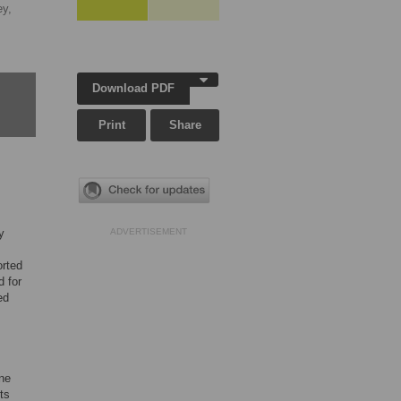
y,
Download PDF
Print
Share
y
ADVERTISEMENT
s
orted
d for
ed
ine
ts