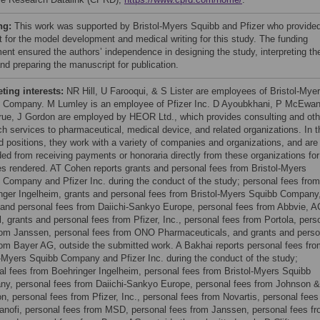
ng:
This work was supported by Bristol-Myers Squibb and Pfizer who provide
t for the model development and medical writing for this study. The funding
ent ensured the authors’ independence in designing the study, interpreting th
nd preparing the manuscript for publication.
ing interests:
NR Hill, U Farooqui, & S Lister are employees of Bristol-Mye
 Company. M Lumley is an employee of Pfizer Inc. D Ayoubkhani, P McEwan
ue, J Gordon are employed by HEOR Ltd., which provides consulting and oth
ch services to pharmaceutical, medical device, and related organizations. In t
ed positions, they work with a variety of companies and organizations, and are
ded from receiving payments or honoraria directly from these organizations for
es rendered. AT Cohen reports grants and personal fees from Bristol-Myers
 Company and Pfizer Inc. during the conduct of the study; personal fees from
nger Ingelheim, grants and personal fees from Bristol-Myers Squibb Company
 and personal fees from Daiichi-Sankyo Europe, personal fees from Abbvie, A
l, grants and personal fees from Pfizer, Inc., personal fees from Portola, pers
rom Janssen, personal fees from ONO Pharmaceuticals, and grants and perso
rom Bayer AG, outside the submitted work. A Bakhai reports personal fees fr
l-Myers Squibb Company and Pfizer Inc. during the conduct of the study;
al fees from Boehringer Ingelheim, personal fees from Bristol-Myers Squibb
y, personal fees from Daiichi-Sankyo Europe, personal fees from Johnson &
n, personal fees from Pfizer, Inc., personal fees from Novartis, personal fees
anofi, personal fees from MSD, personal fees from Janssen, personal fees f