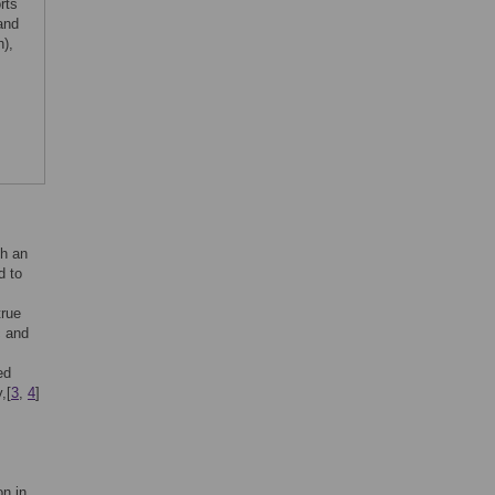
rts
and
),
th an
d to
true
c and
ed
,[
3
,
4
]
on in