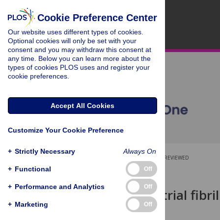
Cookie Preference Center
Our website uses different types of cookies.
Optional cookies will only be set with your
consent and you may withdraw this consent at
any time. Below you can learn more about the
types of cookies PLOS uses and register your
cookie preferences.
Accept All Cookies
Customize Your Cookie Preference
+
Strictly Necessary
Always On
OPEN ACCESS
PEER-REVIEWED
+
Functional
Off
RESEARCH ARTICLE
+
Performance and Analytics
Off
Predicting atrial fibr
learning
+
Marketing
Off