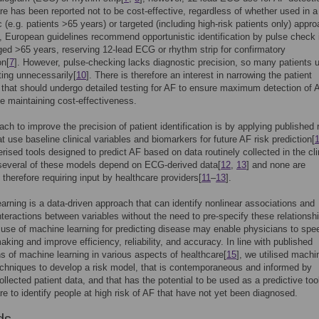
re has been reported not to be cost-effective, regardless of whether used in a
 (e.g. patients >65 years) or targeted (including high-risk patients only) appro
, European guidelines recommend opportunistic identification by pulse check 
ged >65 years, reserving 12-lead ECG or rhythm strip for confirmatory
on[
7
]. However, pulse-checking lacks diagnostic precision, so many patients 
sting unnecessarily[
10
]. There is therefore an interest in narrowing the patient
 that should undergo detailed testing for AF to ensure maximum detection of 
e maintaining cost-effectiveness.
ch to improve the precision of patient identification is by applying published 
t use baseline clinical variables and biomarkers for future AF risk prediction[
rised tools designed to predict AF based on data routinely collected in the cli
several of these models depend on ECG-derived data[
12
,
13
] and none are
therefore requiring input by healthcare providers[
11
–
13
].
arning is a data-driven approach that can identify nonlinear associations and
teractions between variables without the need to pre-specify these relations
 use of machine learning for predicting disease may enable physicians to spe
aking and improve efficiency, reliability, and accuracy. In line with published
ns of machine learning in various aspects of healthcare[
15
], we utilised machi
echniques to develop a risk model, that is contemporaneous and informed by
ollected patient data, and that has the potential to be used as a predictive tool
re to identify people at high risk of AF that have not yet been diagnosed.