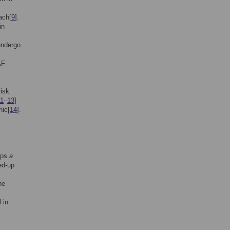
ach[
9
].
in
undergo
AF
risk
11
–
13
]
nic[
14
].
hips
a
ed-up
ne
 in