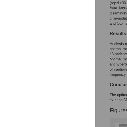
Figures
(aged ≥30 
from Janu
(Framingh
time-updat
and Cox r
Results
Analysis o
optimal mo
13 patien
optimal mo
antihypert
of cardiov
frequency
Conclu
The optima
existing A
Figure