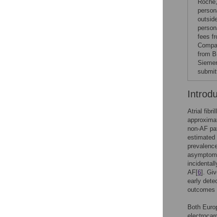
Roche,
person
outsid
person
fees f
Compan
from B
Siemen
submit
Introd
Atrial fib
approximat
non-AF pat
estimated 
prevalence
asymptomat
incidental
AF[
6
]. Giv
early dete
outcomes a
Both Euro
electrocar