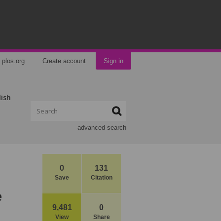
plos.org
Create account
Sign in
lish
advanced search
0
131
Save
Citation
e
9,481
0
View
Share