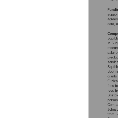
Fundi
suppor
agreem
data, a
Compet
Squibb
M Sugr
resear
salari
preclu
servic
Squibb
Boehri
grants
Clinica
fees f
fees f
Bristo
person
Compan
Johnso
from S