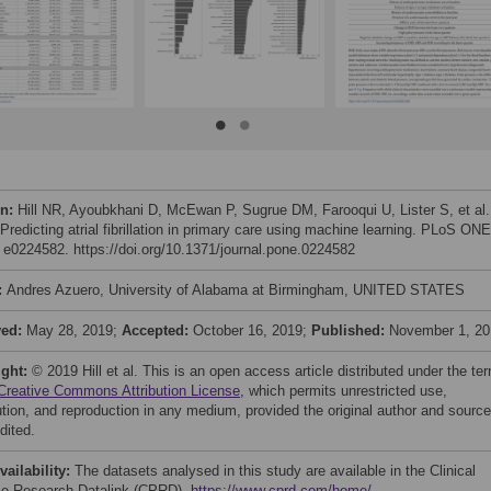
on:
Hill NR, Ayoubkhani D, McEwan P, Sugrue DM, Farooqui U, Lister S, et al.
Predicting atrial fibrillation in primary care using machine learning. PLoS ONE
: e0224582. https://doi.org/10.1371/journal.pone.0224582
:
Andres Azuero, University of Alabama at Birmingham, UNITED STATES
ved:
May 28, 2019;
Accepted:
October 16, 2019;
Published:
November 1, 20
ight:
© 2019 Hill et al. This is an open access article distributed under the te
Creative Commons Attribution License
, which permits unrestricted use,
bution, and reproduction in any medium, provided the original author and source
dited.
vailability:
The datasets analysed in this study are available in the Clinical
ce Research Datalink (CPRD),
https://www.cprd.com/home/
.