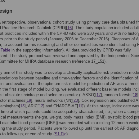
ds
esign
 retrospective, observational cohort study using primary care data obtained f
l Practice Research Datalink (CPRD)[
16
]. The study population included adul
 at practices included within the CPRD who were ≥30 years and with no histor
ars prior to the study period (January 2006 to December 2016). Diagnoses of A
tter, to account for mis-recording) and other comorbidities were identified using
 Table
in the supporting information). All data provided by CPRD was fully
zed. The study protocol was reviewed and approved by the Independent Scien
Committee for MHRA database research (reference 17_151).
y aim of this study was to develop a clinically applicable risk prediction mode
ssociations between baseline and time-varying factors and the identification of
t and evaluation of the optimum risk model for prediction of AF was a three
n the first stage of model building, we evaluated different baseline models inc
east absolute shrinkage and selector operator (LASSO)[
17
], random forests[
18
]
ector machines[
19
], neural networks (NN)[
20
], Cox regression and published A
ramingham[
13
], ARIC[
12
] and CHARGE-AF[
11
]). At this stage, index date wa
 time at which patients could be adequately characterised, i.e., when a compl
nical measurements (height, weight, body mass index (BMI), systolic blood pr
 diastolic blood pressure [DBP]) was recorded within a rolling 12-month wind
ing the study period. Patients were followed up until the earliest of: AF diagno
 to follow-up; or end of study (
S1 Fig
).