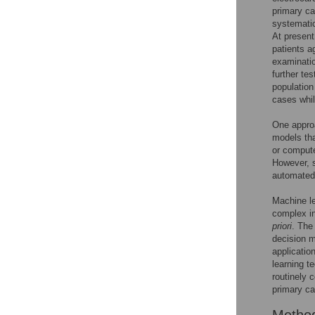
primary ca
systematic
At present
patients a
examinati
further te
population
cases whil
One approa
models tha
or compute
However, 
automated 
Machine le
complex in
priori
. The
decision m
applicatio
learning t
routinely c
primary ca