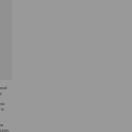
 used
dy
low-
 to
be
ssion,