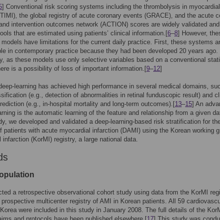
5
] Conventional risk scoring systems including the thrombolysis in myocardial
 (TIMI), the global registry of acute coronary events (GRACE), and the acute 
and intervention outcomes network (ACTION) scores are widely validated and
ools that are estimated using patients’ clinical information.[
6
–
8
] However, the
 models have limitations for the current daily practice. First, these systems a
le in contemporary practice because they had been developed 20 years ago.
ly, as these models use only selective variables based on a conventional stati
re is a possibility of loss of important information.[
9
–
12
]
deep-learning has achieved high performance in several medical domains, su
ification (e.g., detection of abnormalities in retinal funduscopic result) and cl
ediction (e.g., in-hospital mortality and long-term outcomes).[
13
–
15
] An adva
arning is the automatic learning of the feature and relationship from a given da
udy, we developed and validated a deep-learning-based risk stratification for th
of patients with acute myocardial infarction (DAMI) using the Korean working g
infarction (KorMI) registry, a large national data.
ds
opulation
ed a retrospective observational cohort study using data from the KorMI regi
 prospective multicenter registry of AMI in Korean patients. All 59 cardiovascu
 Korea were included in this study in January 2008. The full details of the Kor
 aims and protocols have been published elsewhere.[
17
] This study was condu