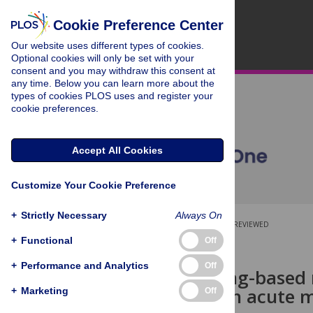
Cookie Preference Center
Our website uses different types of cookies.
Optional cookies will only be set with your
consent and you may withdraw this consent at
any time. Below you can learn more about the
types of cookies PLOS uses and register your
cookie preferences.
Accept All Cookies
Customize Your Cookie Preference
+
Strictly Necessary
Always On
OPEN ACCESS
PEER-REVIEWED
+
Functional
Off
RESEARCH ARTICLE
+
Performance and Analytics
Off
Deep-learning-based ri
patients with acute m
+
Marketing
Off