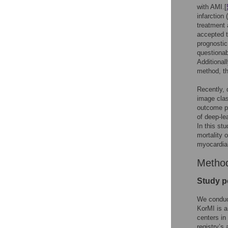
with AMI.[
infarction
treatment 
accepted t
prognostic
questionab
Additional
method, the
Recently, 
image class
outcome pr
of deep-le
In this st
mortality 
myocardial 
Metho
Study p
We conduct
KorMI is a
centers in
registry’s