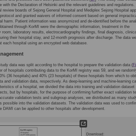
 with the Declaration of Helsinki and the relevant guidelines and regulations.
nal review boards of Sejong General Hospital and Mediplex Sejong Hospital ap
 protocol and granted waivers of informed consent based on general impractica
l harm. Patient information was anonymized and de-identified before the anal
btained through KorMI were the demographic information, treatment in the
room, laboratory results, electrocardiography findings, final diagnosis, clinica
ring their hospital stay, and 12-month prognosis after discharge. The data w
at each hospital using an encrypted web database.
anagement
study data was split according to the hospital to prepare the validation data (
F
 of hospitals contributing data to the KorMI registry was 59, and we randoml
0% (36 hospitals) and 40% (23 hospitals) of these hospitals from which to obt
ata and validation data, respectively. As deep-learning and machine-learning ca
teristics of a hospital, we divided the data into training and validation dataset
ects, but by hospitals, for the purpose of confirming further exact validation t
ccurate validation tests and subgroup analyses, we distributed as many stud
s possible into the validation datasets. The validation data was used to confi
e DAMI can be applied to other hospitals after development.
Download: