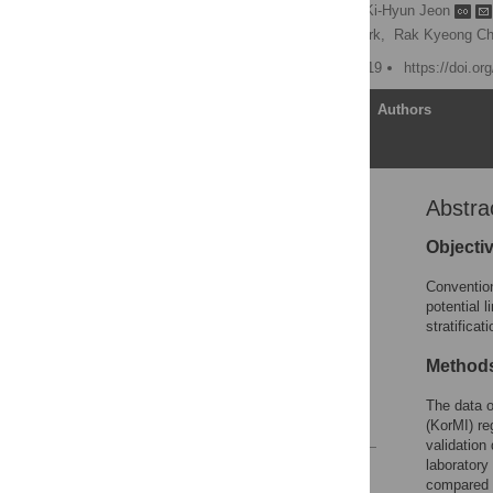
Joon-myoung Kwon
,
Ki-Hyun Jeon
Pil Sang Song,
Jinsik Park,
Rak Kyeong Ch
Published: October 31, 2019
https://doi.o
Article
Authors
Abstra
Abstract
Introduction
Objecti
Methods
Convention
Results
potential 
stratificat
Discussion
Conclusion
Method
Supporting information
The data o
References
(KorMI) re
validation
laboratory
Reader Comments
compared 