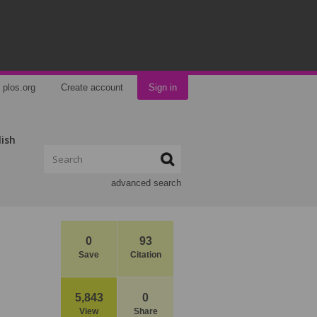
plos.org
Create account
Sign in
lish
advanced search
0
93
Save
Citation
5,843
0
View
Share