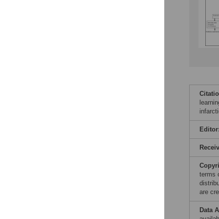
Citati
learnin
infarc
Editor
Recei
Copyr
terms 
distri
are cre
Data A
availa