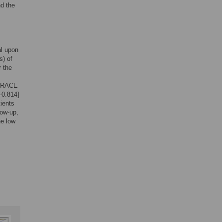
d the
al upon
s) of
r the
e GRACE
–0.814]
ients
low-up,
he low