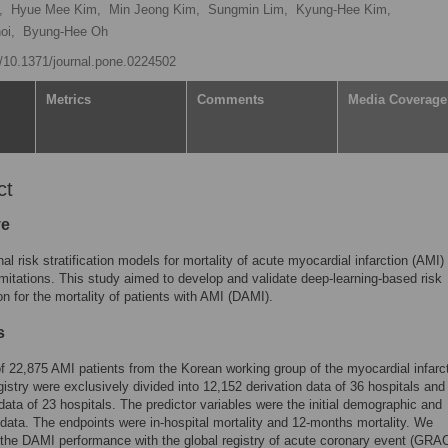
,
Hyue Mee Kim,
Min Jeong Kim,
Sungmin Lim,
Kyung-Hee Kim,
oi,
Byung-Hee Oh
rg/10.1371/journal.pone.0224502
Metrics
Comments
Media Coverage
ct
ve
al risk stratification models for mortality of acute myocardial infarction (AMI)
limitations. This study aimed to develop and validate deep-learning-based risk
ion for the mortality of patients with AMI (DAMI).
s
f 22,875 AMI patients from the Korean working group of the myocardial infarc
gistry were exclusively divided into 12,152 derivation data of 36 hospitals and
 data of 23 hospitals. The predictor variables were the initial demographic and
 data. The endpoints were in-hospital mortality and 12-months mortality. We
the DAMI performance with the global registry of acute coronary event (GRA