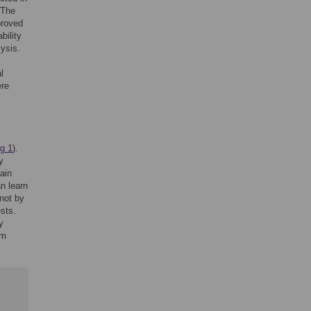
 The
proved
bility
ysis.
l
ere
ig 1
).
y
ain
n learn
 not by
ests.
y
rm