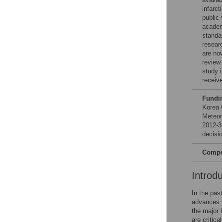
infarc
public 
academ
standa
resear
are no
review
study 
receiv
Fundi
Korea 
Meteor
2012-3
decisio
Compet
Introd
In the pas
advances i
the major 
are critica