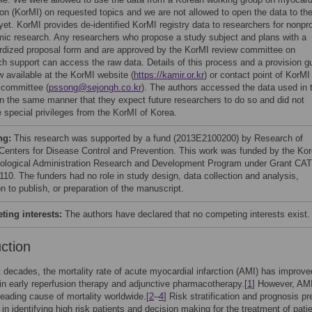
tion (KorMI) on requested topics and we are not allowed to open the data to th
yet. KorMI provides de-identified KorMI registry data to researchers for nonpro
ic research. Any researchers who propose a study subject and plans with a
rdized proposal form and are approved by the KorMI review committee on
ch support can access the raw data. Details of this process and a provision g
w available at the KorMI website (
https://kamir.or.kr
) or contact point of KorMI
 committee (
pssong@sejongh.co.kr
). The authors accessed the data used in 
in the same manner that they expect future researchers to do so and did not
e special privileges from the KorMI of Korea.
ng:
This research was supported by a fund (2013E2100200) by Research of
Centers for Disease Control and Prevention. This work was funded by the Ko
ological Administration Research and Development Program under Grant CA
110. The funders had no role in study design, data collection and analysis,
n to publish, or preparation of the manuscript.
ing interests:
The authors have declared that no competing interests exist.
uction
t decades, the mortality rate of acute myocardial infarction (AMI) has improve
n early reperfusion therapy and adjunctive pharmacotherapy.[
1
] However, AMI 
leading cause of mortality worldwide.[
2
–
4
] Risk stratification and prognosis pr
l in identifying high risk patients and decision making for the treatment of pati