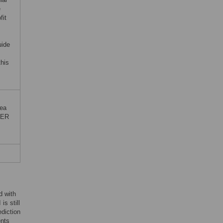
e
fit
uide
this
rea
TER
d with
is still
ediction
ents