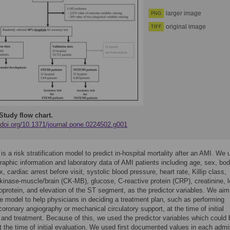
larger image
PNG
original image
TIFF
Study flow chart.
//doi.org/10.1371/journal.pone.0224502.g001
s a risk stratification model to predict in-hospital mortality after an AMI. We
aphic information and laboratory data of AMI patients including age, sex, bo
 cardiac arrest before visit, systolic blood pressure, heart rate, Killip class,
 kinase-muscle/brain (CK-MB), glucose, C-reactive protein (CRP), creatinine, 
poprotein, and elevation of the ST segment, as the predictor variables. We aim
e model to help physicians in deciding a treatment plan, such as performing
oronary angiography or mechanical circulatory support, at the time of initial
 and treatment. Because of this, we used the predictor variables which could 
t the time of initial evaluation. We used first documented values in each admi