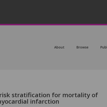
About
Browse
Pub
sk stratification for mortality of
yocardial infarction