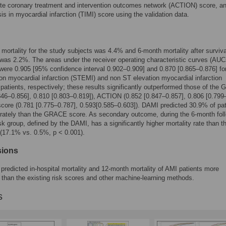
te coronary treatment and intervention outcomes network (ACTION) score, an
is in myocardial infarction (TIMI) score using the validation data.
l mortality for the study subjects was 4.4% and 6-month mortality after surviv
was 2.2%. The areas under the receiver operating characteristic curves (AUC
ere 0.905 [95% confidence interval 0.902–0.909] and 0.870 [0.865–0.876] fo
on myocardial infarction (STEMI) and non ST elevation myocardial infarction
atients, respectively; these results significantly outperformed those of th
846–0.856], 0.810 [0.803–0.819]), ACTION (0.852 [0.847–0.857], 0.806 [0.799
core (0.781 [0.775–0.787], 0.593[0.585–0.603]). DAMI predicted 30.9% of pat
rately than the GRACE score. As secondary outcome, during the 6-month fol
isk group, defined by the DAMI, has a significantly higher mortality rate than t
 (17.1% vs. 0.5%, p < 0.001).
sions
redicted in-hospital mortality and 12-month mortality of AMI patients more
 than the existing risk scores and other machine-learning methods.
s