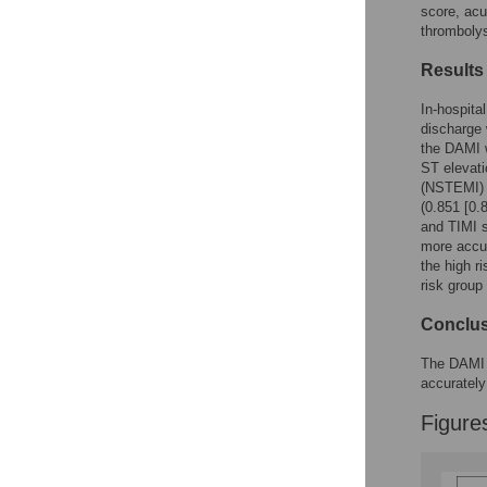
Figures
score, acu
thrombolys
Results
In-hospita
discharge 
the DAMI w
ST elevati
(NSTEMI) p
(0.851 [0.
and TIMI s
more accu
the high r
risk group
Conclu
The DAMI p
accurately
Figure