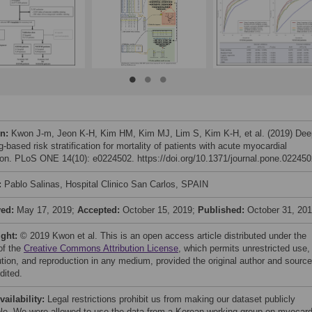
on:
Kwon J-m, Jeon K-H, Kim HM, Kim MJ, Lim S, Kim K-H, et al. (2019) Dee
g-based risk stratification for mortality of patients with acute myocardial
tion. PLoS ONE 14(10): e0224502. https://doi.org/10.1371/journal.pone.02245
:
Pablo Salinas, Hospital Clinico San Carlos, SPAIN
ved:
May 17, 2019;
Accepted:
October 15, 2019;
Published:
October 31, 20
ight:
© 2019 Kwon et al. This is an open access article distributed under the
of the
Creative Commons Attribution License
, which permits unrestricted use,
bution, and reproduction in any medium, provided the original author and source
dited.
vailability:
Legal restrictions prohibit us from making our dataset publicly
ble. We were allowed to use the data from a Korean working group on myocard