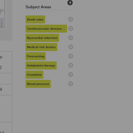
?
Subject Areas
Death rates
Cardiovascular disease risk
Myocardial infarction
Medical risk factors
p-
Forecasting
Antiplatelet therapy
02
Creatinine
Blood pressure
19
ial