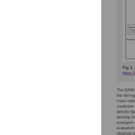
Fig 1.
https:
The DAMI i
the demogr
mass index,
creatinine
density li
develop th
emergent c
evaluation
obtained a