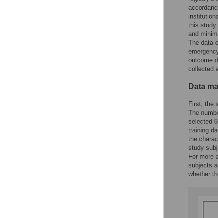
accordance
institutio
this study
and minima
The data o
emergency 
outcome du
collected 
Data m
First, the 
The number
selected 6
training d
the charac
study subj
For more a
subjects a
whether th