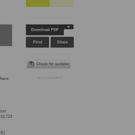
Download PDF
Print
Share
 have
ADVERTISEMENT
tion
 10,723
CE)