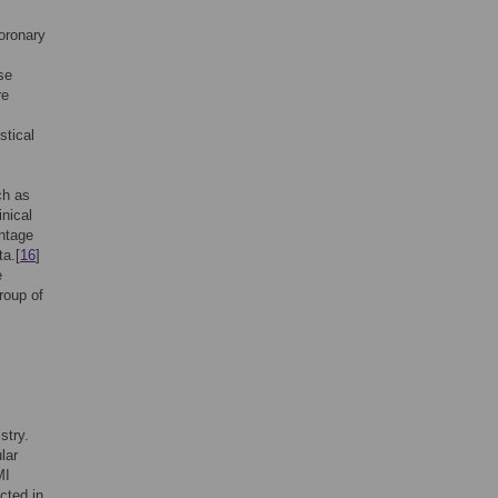
coronary
se
re
stical
ch as
inical
ntage
ta.[
16
]
e
roup of
stry.
lar
MI
cted in