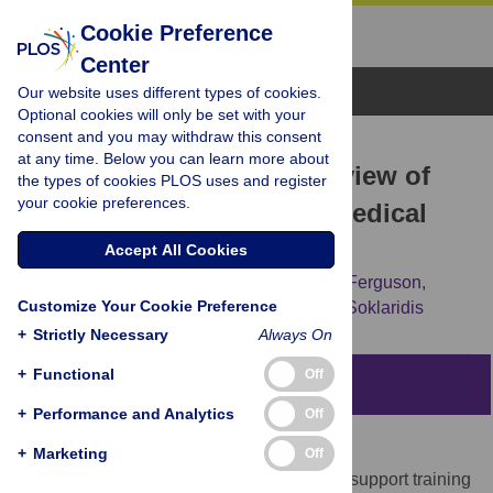
Cookie Preference
Center
Browse Topics
Our website uses different types of cookies.
Optional cookies will only be set with your
consent and you may withdraw this consent
RESEARCH ARTICLE
at any time. Below you can learn more about
Being there: A scoping review of
the types of cookies PLOS uses and register
your cookie preferences.
grief support training in medical
education
Accept All Cookies
Laura Sikstrom,
Riley Saikaly,
Genevieve Ferguson,
Customize Your Cookie Preference
Pamela J. Mosher,
Sarah Bonato,
Sophie Soklaridis
+
Strictly Necessary
Always On
+
Functional
Off
Abstract
+
Performance and Analytics
Off
Introduction
+
Marketing
Off
Medical education experts argue that grief support training