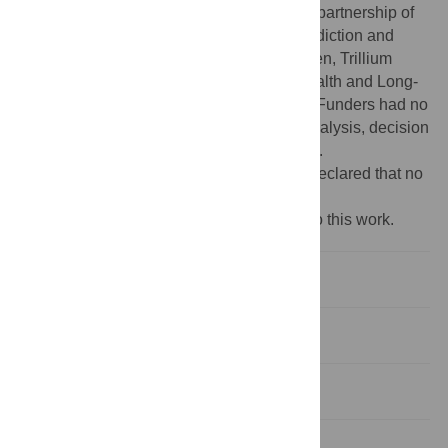
Psychiatry Alliance, a collaborative health partnership of
the University of Toronto, the Centre for Addiction and
Mental Health, the Hospital for Sick Children, Trillium
Health Partners, the Ontario Ministry of Health and Long-
Term Care and an anonymous donor. The Funders had no
role in study design, data collection and analysis, decision
to publish, or preparation of the manuscript.
Competing interests:
The authors have declared that no
competing interests exist.
‡ These authors also contributed equally to this work.
Introduction
Methods
Results
Discussion