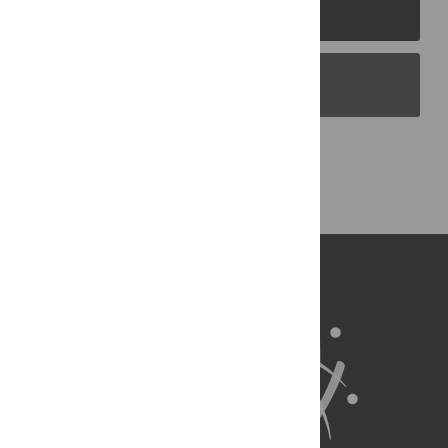
PLOS Journals
PLOS Blogs
Back to Top