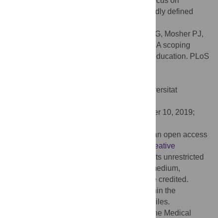
Most trainings also had an overly narrow focus on
bereavement grief, rather than a more broadly defined
definition of loss.
Citation:
Sikstrom L, Saikaly R, Ferguson G, Mosher PJ,
Bonato S, Soklaridis S (2019) Being there: A scoping
review of grief support training in medical education. PLoS
ONE 14(11): e0224325.
doi:10.1371/journal.pone.0224325
Editor:
Manuel Fernández-Alcántara, Universitat
d’Alacante, SPAIN
Received:
July 8, 2019;
Accepted:
October 10, 2019;
Published:
November 27, 2019
Copyright:
© 2019 Sikstrom et al. This is an open access
article distributed under the terms of the
Creative
Commons Attribution License
, which permits unrestricted
use, distribution, and reproduction in any medium,
provided the original author and source are credited.
Data Availability:
All relevant data are within the
manuscript and its Supporting Information files.
Funding:
PJM, SS: Funding provided by the Medical