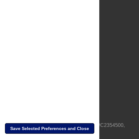
About Us
Full Site
Feedback
Contact
Privacy Policy
Terms of Use
Media Inquiries
PLOS is a nonprofit 501(c)(3) corporation, #C2354500,
Save Selected Preferences and Close
based in California, US