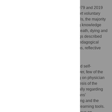
Results
Thirty-seven articles published between 1979 and 2019
were analyzed. Most articles described short voluntary
grief training workshops. At all training levels, the majority
of these workshops focused on transmitting knowledge
about the ethical and legal dimensions of death, dying and
bereavement in medicine. The grief trainings described
were characterized by the use of diverse pedagogical
tools, including lectures, debriefing sessions, reflective
writing exercises and simulation/role-play.
Discussion
Grief training was associated with increased self-
assessed knowledge and expertise; however, few of the
studies analyzed the impact of grief training on physician
and patient and family wellness. Our synthesis of the
literature indicates key gaps exist, specifically regarding
the limited emphasis on improving physicians’
communication skills around death and dying and the
limited use of interactive and self-reflexive learning tools.