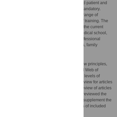
for physicians would improve physician and patient and
family wellness, and should therefore be mandatory.
However, there is little evidence about the range of
curricula interventions or the impact of grief training. The
aim of this scoping review was to describe the current
landscape of grief training worldwide in medical school,
postgraduate residency and continuing professional
development in the disciplines of pediatrics, family
medicine and psychiatry.
Methods
Using Arksey and O’Malley’s scoping review principles,
MEDLINE, EMBASE, ERIC, PsychInfo and Web of
Science were searched by a librarian. Two levels of
screening took place: a title and abstract review for articles
that fit a predefined criteria and a full-text review of articles
that met those criteria. Three investigators reviewed the
articles and extracted data for analysis. To supplement the
search, we also scanned the reference lists of included
studies for possible inclusion.