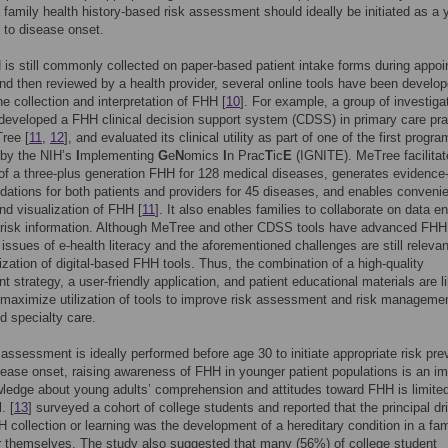
a family health history-based risk assessment should ideally be initiated as a
r to disease onset.
is still commonly collected on paper-based patient intake forms during appo
nd then reviewed by a health provider, several online tools have been develop
the collection and interpretation of FHH [
10
]. For example, a group of investiga
eveloped a FHH clinical decision support system (CDSS) in primary care pra
ree [
11
,
12
], and evaluated its clinical utility as part of one of the first progr
 by the NIH’s
I
mplementing
G
e
N
omics
I
n Prac
T
ic
E
(IGNITE). MeTree facilitat
 of a three-plus generation FHH for 128 medical diseases, generates evidenc
tions for both patients and providers for 45 diseases, and enables conveni
nd visualization of FHH [
11
]. It also enables families to collaborate on data e
f risk information. Although MeTree and other CDSS tools have advanced FHH
, issues of e-health literacy and the aforementioned challenges are still relevan
ilization of digital-based FHH tools. Thus, the combination of a high-quality
 strategy, a user-friendly application, and patient educational materials are l
maximize utilization of tools to improve risk assessment and risk managemen
d specialty care.
 assessment is ideally performed before age 30 to initiate appropriate risk pre
isease onset, raising awareness of FHH in younger patient populations is an im
ledge about young adults’ comprehension and attitudes toward FHH is limite
. [
13
] surveyed a cohort of college students and reported that the principal dr
 collection or learning was the development of a hereditary condition in a fam
 themselves. The study also suggested that many (56%) of college student