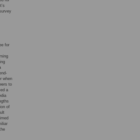
t’s
 survey
e for
ming
ing
a
end-
or when
wers to
led a
edia
ngths
ion of
ult
aimed
iliar
the