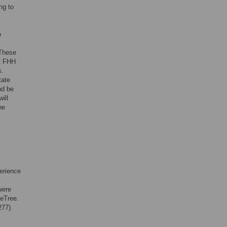
ng to
o
 These
ct FHH
s.
itate
nd be
will
he
erience
were
MeTree.
277).