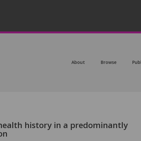
About
Browse
Pub
health history in a predominantly
on