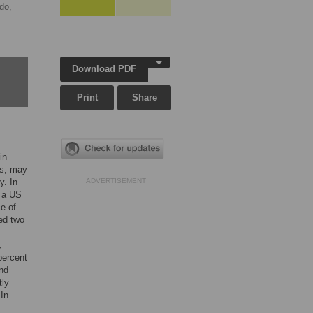
ndo,
Download PDF
Print
Share
in
us, may
y. In
ADVERTISEMENT
t a US
e of
ed two
,
percent
and
tly
 In