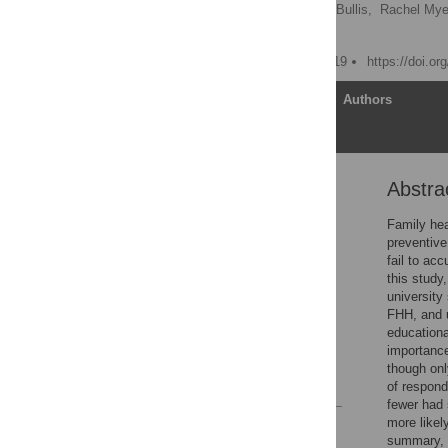
Sarina Madhavan,
Emily Bullis,
Rachel Mye
Susanne B. Haga
Published: October 25, 2019
https://doi.o
Article
Authors
Abstra
Abstract
Introduction
Family hea
preventive
Materials and methods
fail to acc
Results
this study
university
Discussion
FHH, and u
Supporting information
educationa
importance
Acknowledgments
though onl
References
of respond
fewer had 
more likel
Reader Comments
summary, e