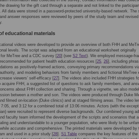
the drawing for the gift card through a separate and not linked to the participan
 All data were stored in a password-protected university-based network. The
 and answer responses were reviewed by peers of the study team and revised
y.
of educational materials
ational videos were developed to provide an overview of both FHH and MeTre
ional levels. The script was adapted from an educational worksheet originally
 for MeTree and a CDC survey [
20
] (see
S2 Text
). We employed message-fra
 recommended for patient health education resources [
25
,
26
], including phras
ations as positively-framed actions, conveying primary recommendations vi
authority, and modeling behaviors from family members and fictional MeTree 
ncrease viewers’ self-efficacy [
27
]. The videos also included FHH strategies f
 acquire FHH, a suggested list of questions to ask family members, and ans
ncerns about FHH collection and sharing. Through a vignette, we also mode
ssion between a mother and son. The videos were produced through Duke M
nd filmed on-location (Duke clinics) and at staged filming areas. The video le
 7:05, and 3:12 for a combined total of 13:06 minutes. Actors (with the except
ian) were recruited to represent diverse backgrounds. Our combined young ad
and faculty team informed the development of the scripts and scenarios that 
aling and understandable to a younger population, who were likely to be unfam
while accurate and comprehensive. The printed materials were developed by 
m and used in a prior study [
28
].
S1 Table
compares the key features of the