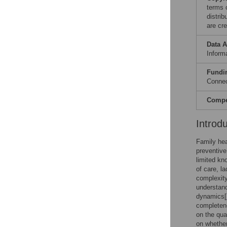
terms 
distri
are cre
Data A
Informa
Fundi
Connec
Compet
Introd
Family hea
preventive 
limited kn
of care, l
complexity
understand
dynamics[
completene
on the quan
on whether