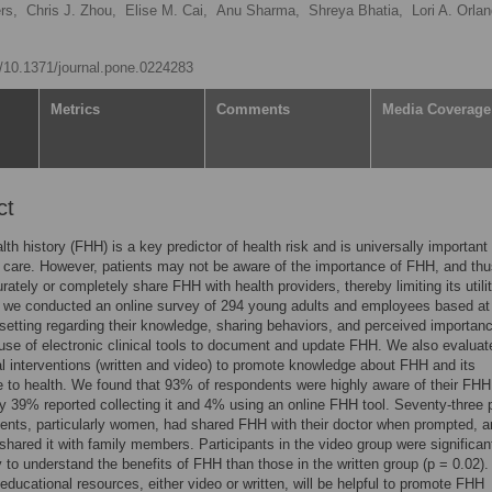
rs,
Chris J. Zhou,
Elise M. Cai,
Anu Sharma,
Shreya Bhatia,
Lori A. Orla
rg/10.1371/journal.pone.0224283
Metrics
Comments
Media Coverage
ct
lth history (FHH) is a key predictor of health risk and is universally important 
 care. However, patients may not be aware of the importance of FHH, and th
urately or completely share FHH with health providers, thereby limiting its utilit
, we conducted an online survey of 294 young adults and employees based a
 setting regarding their knowledge, sharing behaviors, and perceived importanc
se of electronic clinical tools to document and update FHH. We also evaluat
l interventions (written and video) to promote knowledge about FHH and its
 to health. We found that 93% of respondents were highly aware of their FHH
y 39% reported collecting it and 4% using an online FHH tool. Seventy-three 
ents, particularly women, had shared FHH with their doctor when prompted, 
shared it with family members. Participants in the video group were significan
y to understand the benefits of FHH than those in the written group (p = 0.02).
ducational resources, either video or written, will be helpful to promote FHH