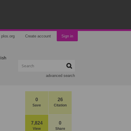
plos.org
Create account
Sign in
lish
advanced search
0
26
Save
Citation
7,824
0
View
Share