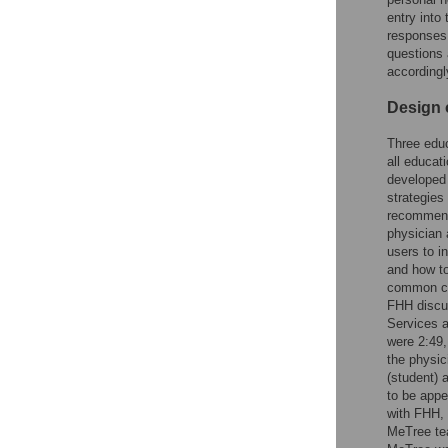
entry into 
responses.
questions
accordingl
Design 
Three educ
all educat
developed
strategies
recommend
physician 
users to i
and how to
common co
FHH discu
Services a
were 2:49,
the physic
(student) 
to be appe
with FHH, 
MeTree tea