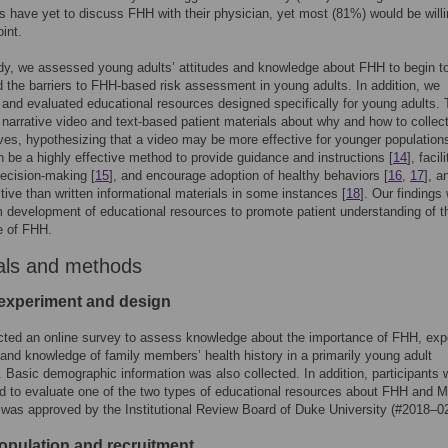
ts have yet to discuss FHH with their physician, yet most (81%) would be willi
int.
udy, we assessed young adults’ attitudes and knowledge about FHH to begin t
 the barriers to FHH-based risk assessment in young adults. In addition, we
and evaluated educational resources designed specifically for young adults.
 narrative video and text-based patient materials about why and how to colle
ives, hypothesizing that a video may be more effective for younger population
 be a highly effective method to provide guidance and instructions [
14
], facil
ecision-making [
15
], and encourage adoption of healthy behaviors [
16
,
17
], a
tive than written informational materials in some instances [
18
]. Our findings 
m development of educational resources to promote patient understanding of t
e of FHH.
als and methods
experiment and design
ted an online survey to assess knowledge about the importance of FHH, exp
and knowledge of family members’ health history in a primarily young adult
. Basic demographic information was also collected. In addition, participants 
 to evaluate one of the two types of educational resources about FHH and 
was approved by the Institutional Review Board of Duke University (#2018–0
opulation and recruitment