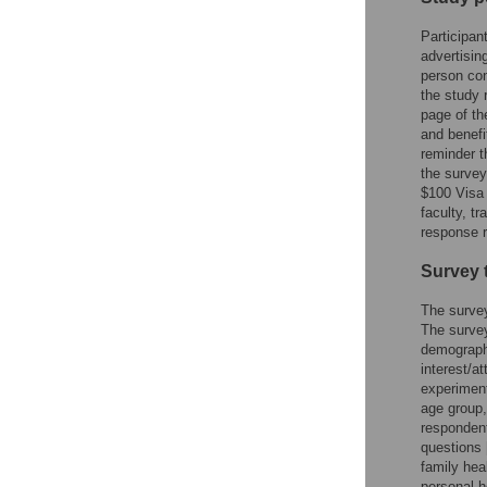
Participan
advertisin
person con
the study 
page of th
and benefi
reminder t
the survey
$100 Visa 
faculty, t
response r
Survey 
The survey
The survey
demographi
interest/a
experiment
age group,
responden
questions 
family hea
personal h