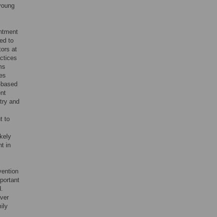
 young
intment
ed to
tors at
ctices
ams
es
e-based
ent
ntry and
t to
ikely
t in
vention
portant
d.
iver
ily