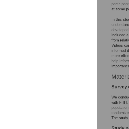
participan
at some po
In this st
understand
developed 
included a
from relat
Videos can
informed d
more effec
help infor
importanc
Materi
Survey 
We conduc
with FHH, 
population
randomized
The study 
Study p