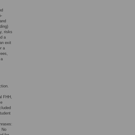
nd
o-
 and
ding)
y, risks
nd a
an exit
r a
yees,
 a
tion.
al FHH,
ce
cluded
student
phrases:
. No
ed for