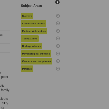
?
Subject Areas
Surveys
Cancer risk factors
Medical risk factors
ss
Young adults
Undergraduates
Psychological attitudes
Cancers and neoplasms
Patients
’s
 point
blic
 family
pivots
utility
 its