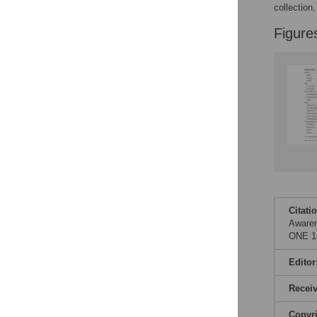
Figures
collection
Figure
Citati
Awaren
ONE 14
Editor
Recei
Copyr