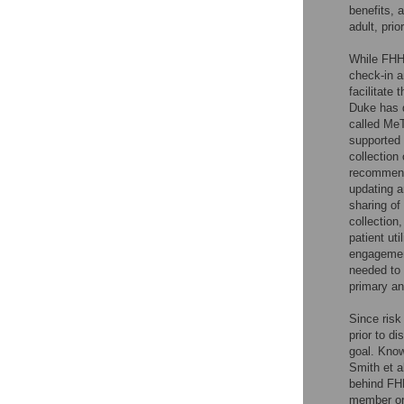
benefits, 
adult, prio
While FHH 
check-in a
facilitate 
Duke has d
called MeT
supported
collection
recommenda
updating a
sharing o
collection
patient ut
engagement
needed to 
primary an
Since risk
prior to d
goal. Know
Smith et al
behind FHH
member or