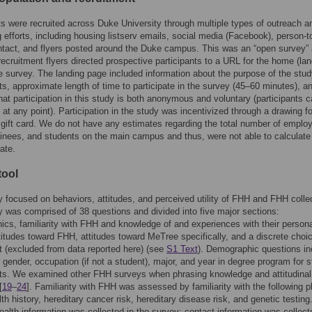
ts were recruited across Duke University through multiple types of outreach a
g efforts, including housing listserv emails, social media (Facebook), person-t
tact, and flyers posted around the Duke campus. This was an “open survey”
recruitment flyers directed prospective participants to a URL for the home (lan
e survey. The landing page included information about the purpose of the stud
ts, approximate length of time to participate in the survey (45–60 minutes), a
hat participation in this study is both anonymous and voluntary (participants c
 at any point). Participation in the study was incentivized through a drawing fo
gift card. We do not have any estimates regarding the total number of emplo
rainees, and students on the main campus and thus, were not able to calculate
ate.
tool
 focused on behaviors, attitudes, and perceived utility of FHH and FHH collec
 was comprised of 38 questions and divided into five major sections:
cs, familiarity with FHH and knowledge of and experiences with their person
ttitudes toward FHH, attitudes toward MeTree specifically, and a discrete choi
 (excluded from data reported here) (see
S1 Text
). Demographic questions in
 gender, occupation (if not a student), major, and year in degree program for 
ts. We examined other FHH surveys when phrasing knowledge and attitudinal
[
19
–
24
]. Familiarity with FHH was assessed by familiarity with the following 
lth history, hereditary cancer risk, hereditary disease risk, and genetic testing
ealth information was collected in the survey; contact information was collect