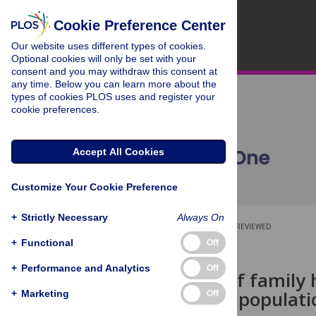
Cookie Preference Center
Our website uses different types of cookies.
Optional cookies will only be set with your
consent and you may withdraw this consent at
any time. Below you can learn more about the
types of cookies PLOS uses and register your
cookie preferences.
Accept All Cookies
Customize Your Cookie Preference
+
Strictly Necessary
Always On
OPEN ACCESS
PEER-REVIEWED
+
Functional
Off
RESEARCH ARTICLE
+
Performance and Analytics
Off
Awareness of family 
young adult populati
+
Marketing
Off