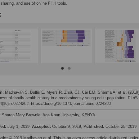
, sharing, and use of online FHH tools.
s
on:
Madhavan S, Bullis E, Myers R, Zhou CJ, Cai EM, Sharma A, et al. (2019
ess of family health history in a predominantly young adult population. PLoS
(10): e0224283. https://doi.org/10.1371/journal.pone.0224283
:
Sharon Mary Brownie, Aga Khan University, KENYA
ved:
July 1, 2019;
Accepted:
October 9, 2019;
Published:
October 25, 2019
ight:
© 2019 Madhavan et al. This is an open access article distributed under