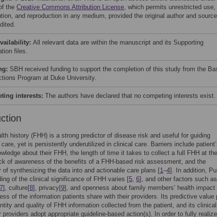
of the
Creative Commons Attribution License
, which permits unrestricted use,
bution, and reproduction in any medium, provided the original author and source
dited.
vailability:
All relevant data are within the manuscript and its Supporting
tion files.
ng:
SBH received funding to support the completion of this study from the Ba
tions Program at Duke University.
ing interests:
The authors have declared that no competing interests exist.
uction
lth history (FHH) is a strong predictor of disease risk and useful for guiding
care, yet is persistently underutilized in clinical care. Barriers include patient
owledge about their FHH, the length of time it takes to collect a full FHH at the
ack of awareness of the benefits of a FHH-based risk assessment, and the
 of synthesizing the data into and actionable care plans [
1
–
4
]. In addition, Pu
ing of the clinical significance of FHH varies [
5
,
6
], and other factors such as
7
], culture[
8
], privacy[
9
], and openness about family members’ health impact
ss of the information patients share with their providers. Its predictive value 
tity and quality of FHH information collected from the patient, and its clinical 
 providers adopt appropriate guideline-based action(s). In order to fully realize