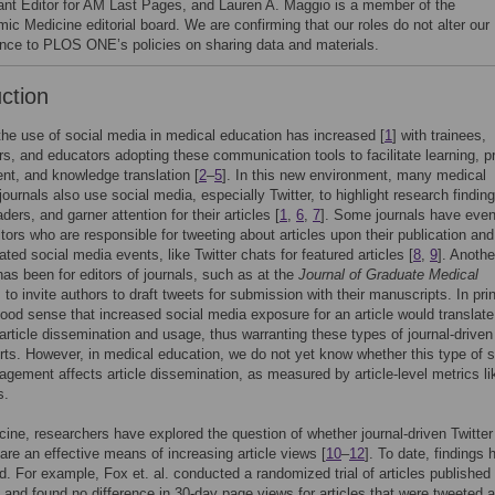
ant Editor for AM Last Pages, and Lauren A. Maggio is a member of the
ic Medicine editorial board. We are confirming that our roles do not alter our
nce to PLOS ONE’s policies on sharing data and materials.
uction
the use of social media in medical education has increased [
1
] with trainees,
ers, and educators adopting these communication tools to facilitate learning, p
t, and knowledge translation [
2
–
5
]. In this new environment, many medical
journals also use social media, especially Twitter, to highlight research finding
ers, and garner attention for their articles [
1
,
6
,
7
]. Some journals have even
ditors who are responsible for tweeting about articles upon their publication and
ated social media events, like Twitter chats for featured articles [
8
,
9
]. Anothe
as been for editors of journals, such as at the
Journal of Graduate Medical
, to invite authors to draft tweets for submission with their manuscripts. In prin
ood sense that increased social media exposure for an article would translate
article dissemination and usage, thus warranting these types of journal-driven
rts. However, in medical education, we do not yet know whether this type of s
gement affects article dissemination, as measured by article-level metrics li
s.
cine, researchers have explored the question of whether journal-driven Twitter
 are an effective means of increasing article views [
10
–
12
]. To date, findings 
. For example, Fox et. al. conducted a randomized trial of articles published 
and found no difference in 30-day page views for articles that were tweeted 