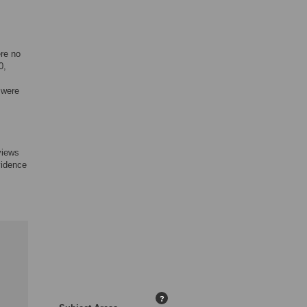
ere no
0,
 were
 views
vidence
?