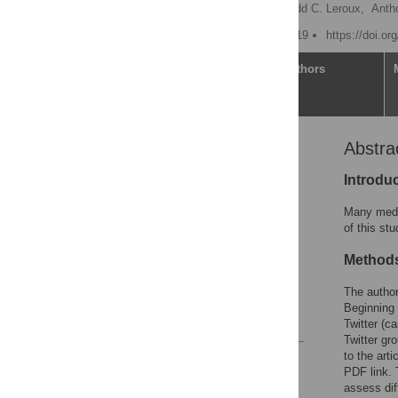
Lauren A. Maggio
,
Todd C. Leroux,
Antho
Published: October 16, 2019
https://doi.o
Article
Authors
Abstra
Abstract
Introduction
Introdu
Method
Many medic
Results
of this st
Discussion
Method
Conclusion
The author
Acknowledgments
Beginning 
References
Twitter (ca
Twitter gro
to the art
Reader Comments
PDF link.
Figures
assess dif