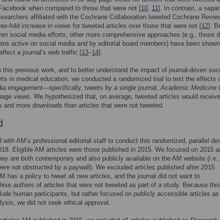
 Facebook when compared to those that were not [
10
,
11
]. In contrast, a sepa
esearchers affiliated with the Cochrane Collaboration tweeted Cochrane Revi
ree-fold increase in views for tweeted articles over those that were not [
12
]. 
iven social media efforts, other more comprehensive approaches (e.g., those d
ans active on social media and by editorial board members) have been shown
affect a journal’s web traffic [
13
–
14
].
n this previous work, and to better understand the impact of journal-driven soci
rts in medical education, we conducted a randomized trial to test the effects 
ia engagement—specifically, tweets by a single journal,
Academic Medicine
 page views. We hypothesized that, on average, tweeted articles would receiv
 and more downloads than articles that were not tweeted.
d
with AM’s professional editorial staff to conduct this randomized, parallel de
018. Eligible AM articles were those published in 2015. We focused on 2015 ar
ey are both contemporary and also publicly available on the AM website (i.e.,
 were not obstructed by a paywall). We excluded articles published after 2015
 has a policy to tweet all new articles, and the journal did not want to
hise authors of articles that were not tweeted as part of a study. Because thi
clude human participants, but rather focused on publicly accessible articles as
alysis, we did not seek ethical approval.