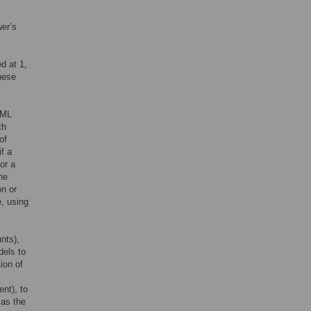
er’s
d at 1,
hese
TML
th
of
f a
or a
the
on or
e, using
nts),
dels to
ion of
ent), to
 as the