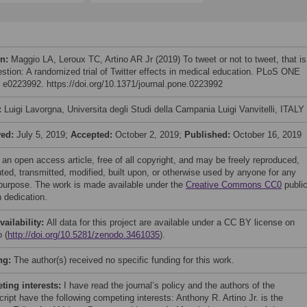
on:
Maggio LA, Leroux TC, Artino AR Jr (2019) To tweet or not to tweet, that is
estion: A randomized trial of Twitter effects in medical education. PLoS ONE
: e0223992. https://doi.org/10.1371/journal.pone.0223992
:
Luigi Lavorgna, Universita degli Studi della Campania Luigi Vanvitelli, ITALY
ved:
July 5, 2019;
Accepted:
October 2, 2019;
Published:
October 16, 2019
 an open access article, free of all copyright, and may be freely reproduced,
uted, transmitted, modified, built upon, or otherwise used by anyone for any
 purpose. The work is made available under the
Creative Commons CC0
publi
 dedication.
vailability:
All data for this project are available under a CC BY license on
 (
http://doi.org/10.5281/zenodo.3461035
).
ng:
The author(s) received no specific funding for this work.
ing interests:
I have read the journal’s policy and the authors of the
ript have the following competing interests: Anthony R. Artino Jr. is the