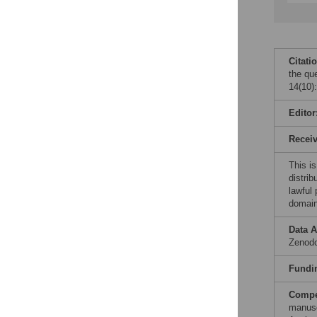
Citati
the qu
14(10)
Editor
Recei
This is
distrib
lawful
domain
Data A
Zenodo
Fundi
Compet
manusc