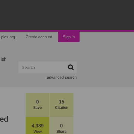
plos.org
Create account
Sign in
lish
advanced search
0
15
Save
Citation
zed
4,389
0
View
Share