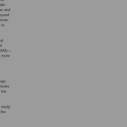
rate
ews and
Beyond
riven
 to
al
of
(AM)—
e more
sign
ticles
 the
s study
 the