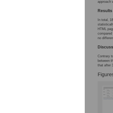
approach 
Accessible Data
Results
See the data
In total, 
statistica
This article includes
HTML page
compared t
the Accessible Data
no differe
icon, an experimental
feature to encourage
Discuss
data sharing and
reuse.
Find out how
Contrary t
research articles
between th
qualify for this
that after
feature.
Figure