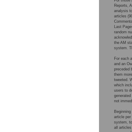
For those 
Reports, A
analysis t
articles (9
Commentari
Last Pages
random num
acknowledg
the AM sta
system. Th
For each a
and an Ow.
preceded b
them more 
tweeted. W
which incl
users to d
generated 
not immedi
Beginning 
article pe
system, to
all articl