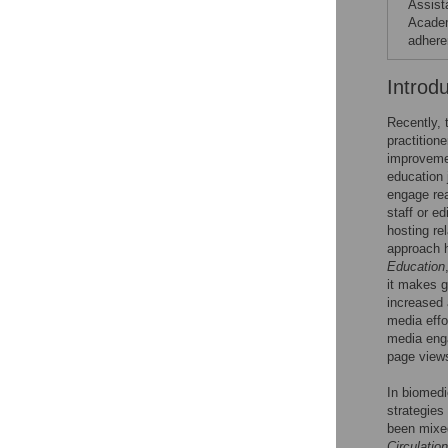
Assist
Academ
adhere
Introd
Recently, 
practition
improvemen
education 
engage read
staff or e
hosting rel
approach h
Education
it makes g
increased 
media effo
media enga
page view
In biomedi
strategies
been mixed
Circulation