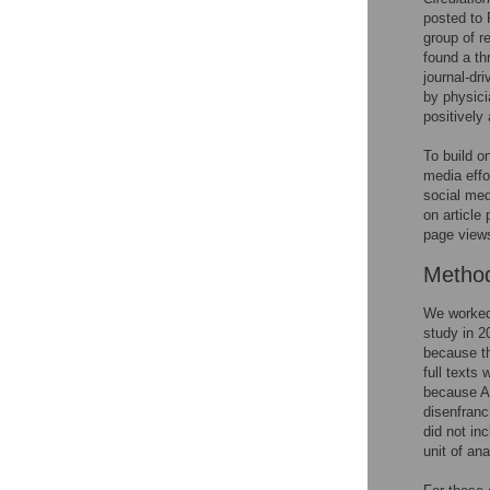
posted to
group of r
found a th
journal-dr
by physici
positively 
To build o
media effo
social med
on article
page views
Metho
We worked 
study in 2
because th
full texts
because AM
disenfranc
did not in
unit of an