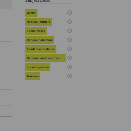
Subject Areas
Twitter
Medical journals
Social media
Medical education
Academic medicine
Medicine and health sciences
Social systems
Trainees
c