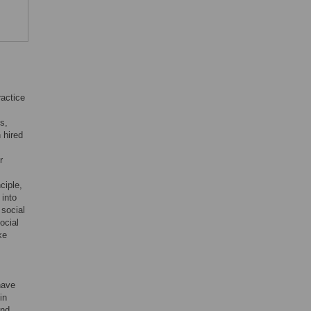
ractice
s,
 hired
r
ciple,
 into
 social
ocial
ke
have
in
and