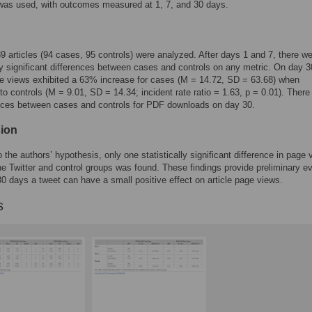
was used, with outcomes measured at 1, 7, and 30 days.
189 articles (94 cases, 95 controls) were analyzed. After days 1 and 7, there w
lly significant differences between cases and controls on any metric. On day 3
 views exhibited a 63% increase for cases (M = 14.72, SD = 63.68) when
o controls (M = 9.01, SD = 14.34; incident rate ratio = 1.63, p = 0.01). There
nces between cases and controls for PDF downloads on day 30.
ion
o the authors’ hypothesis, only one statistically significant difference in page
e Twitter and control groups was found. These findings provide preliminary e
 30 days a tweet can have a small positive effect on article page views.
s