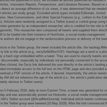
articles AM published in 2015, we included all articles published as Research
rticles, Innovation Reports, Perspectives, and Literature Reviews. Based on 
o detect an average difference of six views, it was determined that we needed
0 articles per study group). Excluded article types included Editorials, Invited
es, New Conversations, and other Special Features (e.g., Letters to the Edi
). Articles were randomly assigned to a Twitter (case) or control group using 
ber generator by an independent researcher, who is credited for her role in t
ements. This researcher also composed all tweets and supplied them directl
ff to be loaded into their instance of HootSuite, a social media management
e authors did not engage in the randomization process or delivery of the twe
rticle in the Twitter group, the tweet included the article title, the hashtag #M
ly link to the article (e.g., ow.ly/br9d30nxVOF). Hashtags are a word or a phr
y a hash sign embedded within a tweet. They are used to classify tweets a
discoverable, especially by individuals not personally connected to the acco
hen clicked, the Ow.ly link delivered the user directly to the article’s landing
uded immediate access to the full text on the HTML page and also provided a 
ownload a PDF version of the article, if desired. Importantly, the article tweets
by AM did not reference the age of the article (i.e., the article’s publication d
ately obvious to Twitter users).
on 5 February 2018, daily at noon Eastern Time, a tweet was generated for o
r day and was automatically posted via Hootsuite, a social media management
 AM’s Twitter account (@AcadMedJournal). Individual article tweets continued
es in the Twitter group were tweeted (10 May 2018). After the trial commenced t