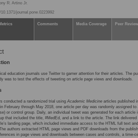
ny R. Artino Jr.
rg/10.1371/journal.pone.0223992
Metrics
Comments
Media Coverage
Peer Revie
ct
ction
al education journals use Twitter to garner attention for their articles. The p
udy was to test the effects of tweeting on article page views and downloads.
s
s conducted a randomized trial using
Academic Medicine
articles published i
in February through May 2018, one article per day was randomly assigned to
se) or control group. Daily, an individual tweet was generated for each article 
up that included the title, #MedEd, and a link to the article. The link delivered
icle’s landing page, which included immediate access to the HTML full text an
 The authors extracted HTML page views and PDF downloads from the publish
ferences in page views and downloads between cases and controls, a time-c