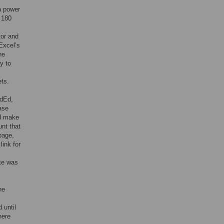
a power
 180
tor and
Excel’s
he
y to
ets.
edEd,
ase
nd make
unt that
 page,
link for
ate was
ne
 until
here