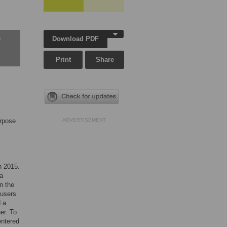
Download PDF
w
Print
Share
urpose
ADVERTISEMENT
n 2015.
 a
in the
 users
d a
er. To
entered