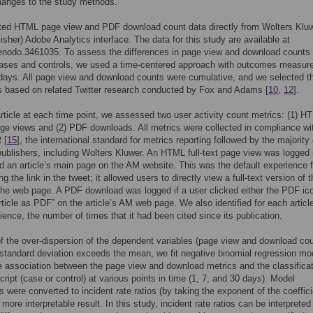
hanges to the study methods.
ted HTML page view and PDF download count data directly from Wolters Kluw
isher) Adobe Analytics interface. The data for this study are available at
enodo.3461035. To assess the differences in page view and download counts
ases and controls, we used a time-centered approach with outcomes measure
days. All page view and download counts were cumulative, and we selected t
s based on related Twitter research conducted by Fox and Adams [
10
,
12
].
rticle at each time point, we assessed two user activity count metrics: (1) H
page views and (2) PDF downloads. All metrics were collected in compliance wi
 [
15
], the international standard for metrics reporting followed by the majority 
publishers, including Wolters Kluwer. An HTML full-text page view was logged i
ed an article’s main page on the AM website. This was the default experience f
ng the link in the tweet; it allowed users to directly view a full-text version of 
 the web page. A PDF download was logged if a user clicked either the PDF ic
Article as PDF” on the article’s AM web page. We also identified for each articl
ence, the number of times that it had been cited since its publication.
 the over-dispersion of the dependent variables (page view and download cou
standard deviation exceeds the mean, we fit negative binomial regression mo
e association between the page view and download metrics and the classificat
ript (case or control) at various points in time (1, 7, and 30 days). Model
s were converted to incident rate ratios (by taking the exponent of the coeffici
a more interpretable result. In this study, incident rate ratios can be interpreted