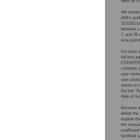
were no c
We extrac
(AM’s publ
10.5281/z
between c
7, and 30 
time point
For each a
full-text 
COUNTER
scholarly 
user visit
user clicki
article on
the link “
Web of Sci
Because of
where the 
explore th
the manusc
coefficient
facilitate 