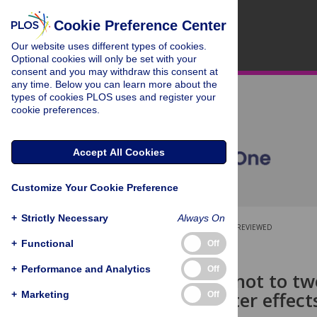
Cookie Preference Center
Our website uses different types of cookies.
Optional cookies will only be set with your
consent and you may withdraw this consent at
any time. Below you can learn more about the
types of cookies PLOS uses and register your
cookie preferences.
Accept All Cookies
Customize Your Cookie Preference
+
Strictly Necessary
Always On
OPEN ACCESS
PEER-REVIEWED
+
Functional
Off
RESEARCH ARTICLE
+
Performance and Analytics
Off
To tweet or not to tw
trial of Twitter effec
+
Marketing
Off