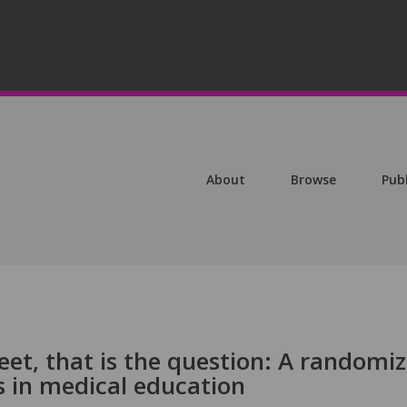
About
Browse
Pub
eet, that is the question: A randomi
ts in medical education