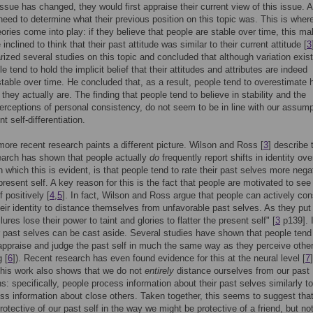
 issue has changed, they would first appraise their current view of this issue. A
 need to determine what their previous position on this topic was. This is where
heories come into play: if they believe that people are stable over time, this m
nclined to think that their past attitude was similar to their current attitude [
3
ized several studies on this topic and concluded that although variation exist
 tend to hold the implicit belief that their attitudes and attributes are indeed
 stable over time. He concluded that, as a result, people tend to overestimate
they actually are. The finding that people tend to believe in stability and the
perceptions of personal consistency, do not seem to be in line with our assump
t self-differentiation.
ore recent research paints a different picture. Wilson and Ross [
3
] describe 
earch has shown that people actually
do
frequently report shifts in identity ove
 which this is evident, is that people tend to rate their past selves more nega
present self. A key reason for this is the fact that people are motivated to see 
f positively [
4
,
5
]. In fact, Wilson and Ross argue that people can actively con
their identity to distance themselves from unfavorable past selves. As they put 
ilures lose their power to taint and glories to flatter the present self" [
3
p139]. 
 past selves can be cast aside. Several studies have shown that people tend
appraise and judge the past self in much the same way as they perceive othe
 [
6
]). Recent research has even found evidence for this at the neural level [
7
]
his work also shows that we do not
entirely
distance ourselves from our past
ns: specifically, people process information about their past selves similarly t
ss information about close others. Taken together, this seems to suggest tha
rotective of our past self in the way we might be protective of a friend, but not