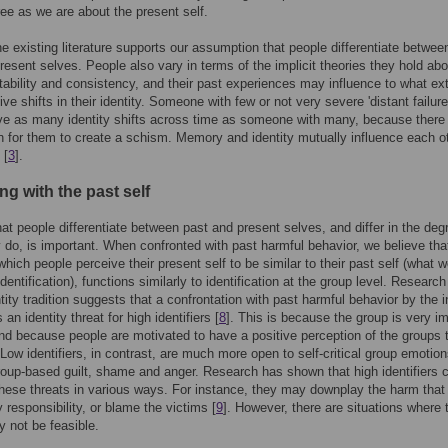
e as we are about the present self.
the existing literature supports our assumption that people differentiate betwee
resent selves. People also vary in terms of the implicit theories they hold abo
tability and consistency, and their past experiences may influence to what ex
ive shifts in their identity. Someone with few or not very severe 'distant failur
ve as many identity shifts across time as someone with many, because there 
n for them to create a schism. Memory and identity mutually influence each ot
 [
3
].
ing with the past self
hat people differentiate between past and present selves, and differ in the deg
 do, is important. When confronted with past harmful behavior, we believe tha
which people perceive their present self to be similar to their past self (what w
identification), functions similarly to identification at the group level. Research
ntity tradition suggests that a confrontation with past harmful behavior by the 
 an identity threat for high identifiers [
8
]. This is because the group is very i
nd because people are motivated to have a positive perception of the groups 
 Low identifiers, in contrast, are much more open to self-critical group emotion
oup-based guilt, shame and anger. Research has shown that high identifiers 
these threats in various ways. For instance, they may downplay the harm tha
 responsibility, or blame the victims [
9
]. However, there are situations where 
 not be feasible.