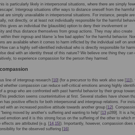
is is particularly likely in interpersonal situations, where there are simply few
escape'. Intergroup situations offer ways to distance oneself from the harmful
hat are simply unavailable in interpersonal situations. For instance, people are
lly, not directly, or at least not individually responsible for the harmful behavi
 this gives an individual the (plausible) option to deny their involvement or
lity and thus distance themselves from group actions. They may also create
within their ingroup and blame 'a few bad apples' for the harmful behavior. No
ons are available when it comes to harm inflicted by the individual self on ano
 How can a highly self-identified individual who is directly responsible for har
se deal with an identity threat of this nature? We believe one thing they can 
uitively, to experience compassion for the person they harmed.
 compassion
us line of intergroup research [
10
] (for a precursor to this work also see [
11
]),
ed whether compassion can reduce self-critical emotions among highly identif
 a group who are confronted with past harmful behavior by their group towar
This prediction seems counterintuitive at first. Several studies have shown th
 has positive effects for both interpersonal and intergroup relations. For insta
ted with an increased positive attitude towards another group [
12
]. Compassio
 “being moved by another’s suffering and wanting to help” [
13
p289]. It is a hi
sed emotion and it is this strong focus on the suffering of the other to which 
e effects are attributed (e.g. [
14
,
15
]). Importantly, however, compassion does 
nsibility for the observed suffering [
16
].