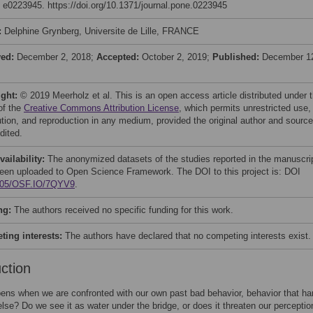
: e0223945. https://doi.org/10.1371/journal.pone.0223945
:
Delphine Grynberg, Universite de Lille, FRANCE
ved:
December 2, 2018;
Accepted:
October 2, 2019;
Published:
December 1
ight:
© 2019 Meerholz et al. This is an open access article distributed under 
of the
Creative Commons Attribution License
, which permits unrestricted use,
bution, and reproduction in any medium, provided the original author and source
dited.
vailability:
The anonymized datasets of the studies reported in the manuscri
een uploaded to Open Science Framework. The DOI to this project is: DOI
605/OSF.IO/7QYV9
.
ng:
The authors received no specific funding for this work.
ing interests:
The authors have declared that no competing interests exist.
uction
ns when we are confronted with our own past bad behavior, behavior that h
se? Do we see it as water under the bridge, or does it threaten our perceptio