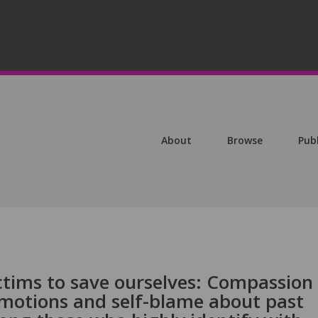
About
Browse
Pub
ctims to save ourselves: Compassion
 emotions and self-blame about past