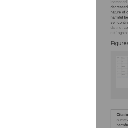
increased s
Reader Comments
decreased 
Figures
nature of 
harmful be
self-contin
Accessible Data
distinct c
self again
See the data
Figure
This article includes
the Accessible Data
icon, an experimental
feature to encourage
data sharing and
reuse.
Find out how
research articles
qualify for this
feature.
Citati
oursel
harmfu