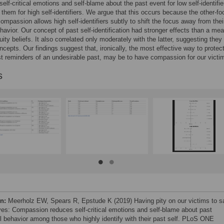
elf-critical emotions and self-blame about the past event for low self-identifier
them for high self-identifiers. We argue that this occurs because the other-f
compassion allows high self-identifiers subtly to shift the focus away from thei
havior. Our concept of past self-identification had stronger effects than a mea
uity beliefs. It also correlated only moderately with the latter, suggesting they
oncepts. Our findings suggest that, ironically, the most effective way to protec
st reminders of an undesirable past, may be to have compassion for our victi
s
on:
Meerholz EW, Spears R, Epstude K (2019) Having pity on our victims to s
ves: Compassion reduces self-critical emotions and self-blame about past
l behavior among those who highly identify with their past self. PLoS ONE