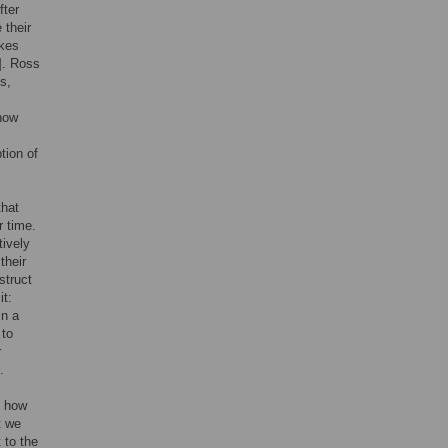
fter
 their
akes
]. Ross
s,
 how
tion of
that
r time.
tively
their
struct
it:
In a
 to
r
.
o how
t we
 to the