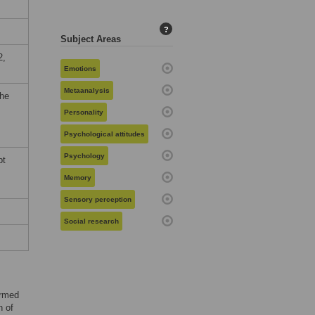
?
Subject Areas
2,
Emotions
Metaanalysis
the
Personality
Psychological attitudes
Psychology
pt
Memory
Sensory perception
Social research
armed
n of