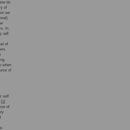
 how do
ry of
son we
onal)
he
ys. In
y will
et of
iers
e
ing
to when
urse of
t self
 [
1
]
nse of
ory
t
 a