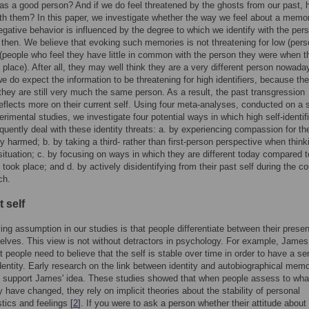
as a good person? And if we do feel threatened by the ghosts from our past,
th them? In this paper, we investigate whether the way we feel about a memo
egative behavior is influenced by the degree to which we identify with the per
then. We believe that evoking such memories is not threatening for low (pers
s (people who feel they have little in common with the person they were when t
 place). After all, they may well think they are a very different person nowada
we do expect the information to be threatening for high identifiers, because the
l they are still very much the same person. As a result, the past transgression
reflects more on their current self. Using four meta-analyses, conducted on a s
rimental studies, we investigate four potential ways in which high self-identif
uently deal with these identity threats: a. by experiencing compassion for th
y harmed; b. by taking a third- rather than first-person perspective when think
situation; c. by focusing on ways in which they are different today compared 
 took place; and d. by actively disidentifying from their past self during the co
ch.
 self
ing assumption in our studies is that people differentiate between their presen
elves. This view is not without detractors in psychology. For example, James
t people need to believe that the self is stable over time in order to have a se
dentity. Early research on the link between identity and autobiographical mem
 support James' idea. These studies showed that when people assess to wha
y have changed, they rely on implicit theories about the stability of personal
stics and feelings [
2
]. If you were to ask a person whether their attitude about