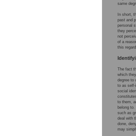
same degre
In short, 
past and p
personal s
they perce
not percei
of a reaso
this regard
Identify
The fact t
which they
degree to 
to as self-
social ide
constitutes
to them, a
belong to.
such as gr
deal with 
done, deny
may simply