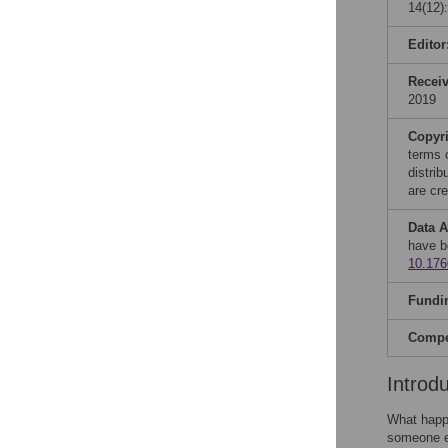
14(12)
Editor
Recei
2019
Copyr
terms 
distri
are cre
Data A
have b
10.17
Fundi
Compet
Introd
What happe
someone el