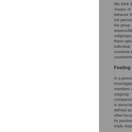
We think th
'means of 
behavior t
not persona
the group:
responsibi
subgroups 
these opti
individual.
someone el
counterint
Feeling
In a previo
investigat
members of
outgroup. 
compassion
is associa
defined as
other-focu
its positiv
imply respo