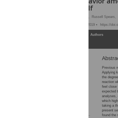
harmful behavior amo
their past self
Ernst Willem Meerholz
,
Russell Spears,
Published: December 12, 2019
https://doi
Article
Authors
Abstra
Abstract
Introduction
Previous r
Applying k
Method
the degree 
Results
reaction w
feel close 
Discussion
expected t
Supporting information
analyses, 
which high
Acknowledgments
taking a t
References
present sel
found the 