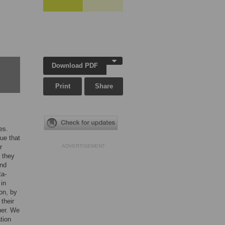
Download PDF
Print
Share
es.
ue that
r
ADVERTISEMENT
 they
and
ta-
 in
on, by
their
ther. We
tion