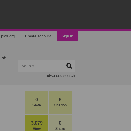
plos.org
Create account
Sign in
lish
advanced search
0
8
Save
Citation
3,079
0
View
Share