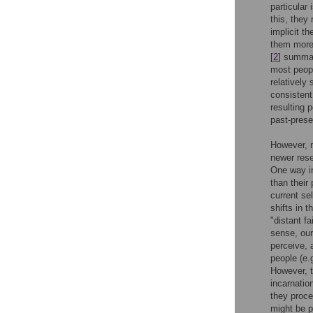
particular
this, they
implicit t
them more i
[
2
] summar
most people
relatively
consistent 
resulting 
past-presen
However, m
newer res
One way in
than their 
current sel
shifts in 
"distant fa
sense, our
perceive, 
people (e.g
However, t
incarnatio
they proce
might be p