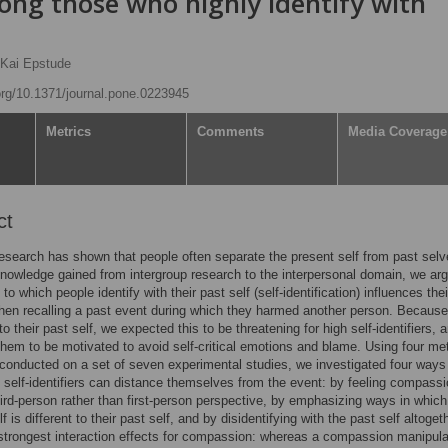
ng those who highly identify with
Kai Epstude
.org/10.1371/journal.pone.0223945
Metrics
Comments
Media Coverage
ct
esearch has shown that people often separate the present self from past selv
nowledge gained from intergroup research to the interpersonal domain, we arg
to which people identify with their past self (self-identification) influences thei
hen recalling a past event during which they harmed another person. Because
to their past self, we expected this to be threatening for high self-identifiers, 
hem to be motivated to avoid self-critical emotions and blame. Using four me
conducted on a set of seven experimental studies, we investigated four ways
 self-identifiers can distance themselves from the event: by feeling compassi
hird-person rather than first-person perspective, by emphasizing ways in which 
f is different to their past self, and by disidentifying with the past self altoge
strongest interaction effects for compassion: whereas a compassion manipula