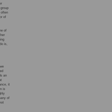
er
 group
 often
or of
ne of
ther
ming
do is,
 we
ied
ds an
at
nce, it
n is
ghly
many of
not