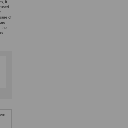
s, it
ocused
r
sure of
 are
t the
ms.
ave