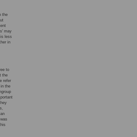
n the
ut
tent
es' may
is less
her in
ree to
t the
e refer
 in the
ingroup
mportant
they
s,
can
t was
this