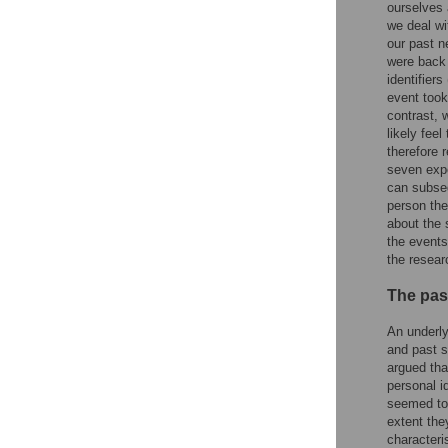
ourselves 
we deal wi
our past n
were back 
identifier
event took
contrast, 
likely fee
therefore 
seven expe
can subseq
person the
about the 
the events
the resear
The past
An underly
and past s
argued tha
personal i
seemed to
extent the
characteri