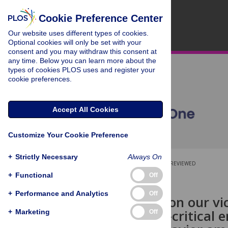
Cookie Preference Center
Our website uses different types of cookies.
Optional cookies will only be set with your
consent and you may withdraw this consent at
any time. Below you can learn more about the
types of cookies PLOS uses and register your
cookie preferences.
Accept All Cookies
Customize Your Cookie Preference
+
Strictly Necessary
Always On
OPEN ACCESS
PEER-REVIEWED
+
Functional
Off
RESEARCH ARTICLE
+
Performance and Analytics
Off
Having pity on our vi
reduces self-critical
+
Marketing
Off