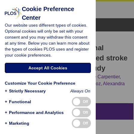
Cookie Preference
Center
Browse Topics
Our website uses different types of cookies.
Optional cookies will only be set with your
consent and you may withdraw this consent
RESEARCH ARTICLE
at any time. Below you can learn more about
Illness beliefs and emotional
the types of cookies PLOS uses and register
your cookie preferences.
responses in mildly disabled stroke
survivors: A qualitative study
Accept All Cookies
Claire Della Vecchia,
Marie Préau,
Camille Carpentier,
Customize Your Cookie Preference
Marie Viprey,
Julie Haesebaert,
Anne Termoz,
Alexandra
L. Dima,
Anne-Marie Schott
+
Strictly Necessary
Always On
+
Functional
Off
Abstract
+
Performance and Analytics
Off
+
Marketing
Off
Background