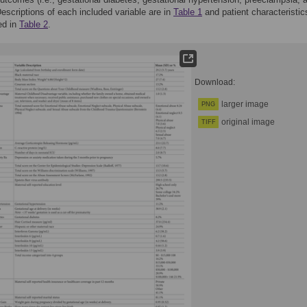
Descriptions of each included variable are in
Table 1
and patient characteristic
ed in
Table 2
.
Download:
larger image
PNG
original image
TIFF