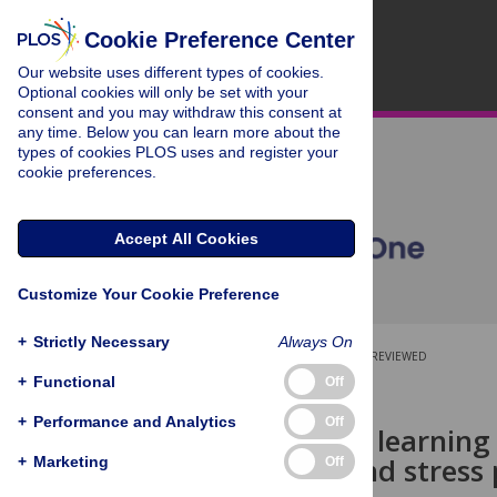
Cookie Preference Center
Our website uses different types of cookies.
Optional cookies will only be set with your
consent and you may withdraw this consent at
any time. Below you can learn more about the
types of cookies PLOS uses and register your
cookie preferences.
Accept All Cookies
Customize Your Cookie Preference
+
Strictly Necessary
Always On
OPEN ACCESS
PEER-REVIEWED
+
Functional
Off
RESEARCH ARTICLE
+
Performance and Analytics
Off
Using graph learning
outcomes and stress
+
Marketing
Off