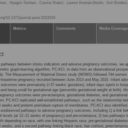
sman,
Hyagriv Simhan,
Cosma Shalizi,
Lauren Keenan-Devlin,
Ann Borders
i.org/10.1371/journal.pone.0223319
Metrics
Comments
Media Coverage
ct
y pathways between stress indicators and adverse pregnancy outcomes, we a
etric graph-learning algorithm, PC-KCI, to data from an observational prospe
udy. The Measurement of Maternal Stress study (MOMS) followed 744 women 
intrauterine pregnancy recruited between June 2013 and May 2015. Infant adv
outcomes were prematurity (<37 weeks' gestation), infant days spent in hospi
, and being small for gestational age (percentile gestational weight at birth). M
egnancy outcomes were pre-eclampsia, gestational diabetes, and gestational
on. PC-KCI replicated well-established pathways, such as the relationship b
l weeks and preterm premature rupture of membranes. PC-KCI also identified
 unobserved pathways to adverse pregnancy outcomes, including 1) a link b
sol levels (at 12–21 weeks of pregnancy) and pre-eclampsia; 2) two pathways t
rth depending on race, with one linking Hispanic race, pre-gestational diabete
l weeks, and a second pathway linking black race, hair cortisol, preeclampsia