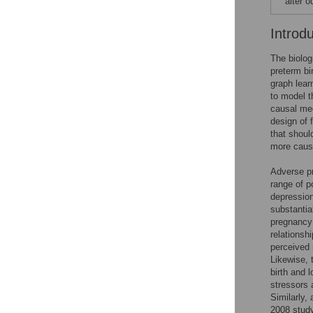
alter 
Introd
The biolo
preterm bi
graph lear
to model t
causal me
design of 
that shoul
more causa
Adverse p
range of p
depression
substantia
pregnancy
relationsh
perceived 
Likewise, 
birth and l
stressors 
Similarly,
2008 study