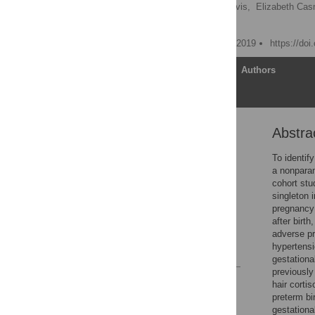
Octavio Mesner,
Alex Davis,
Elizabeth Ca
Tamar Krishnamurti
Published: September 30, 2019
https://do
Article
Authors
Abstra
Abstract
Introduction
To identif
a nonparam
Materials and methods
cohort st
Results
singleton 
pregnancy 
Discussion
after birth
Supporting information
adverse pr
hypertensi
References
gestationa
previously
Reader Comments
hair corti
Figures
preterm bi
gestationa