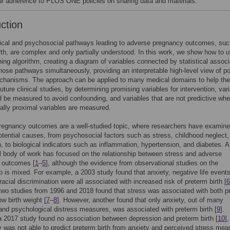
our adherence to PLOS ONE policies on sharing data and materials.
uction
gical and psychosocial pathways leading to adverse pregnancy outcomes, suc
rth, are complex and only partially understood. In this work, we show how to 
ning algorithm, creating a diagram of variables connected by statistical associ
hose pathways simultaneously, providing an interpretable high-level view of po
chanisms. The approach can be applied to many medical domains to help the
future clinical studies, by determining promising variables for intervention, var
d be measured to avoid confounding, and variables that are not predictive whe
lly proximal variables are measured.
regnancy outcomes are a well-studied topic, where researchers have examine
otential causes, from psychosocial factors such as stress, childhood neglect,
, to biological indicators such as inflammation, hypertension, and diabetes. A
l body of work has focused on the relationship between stress and adverse
 outcomes [
1
–
5
], although the evidence from observational studies on the
ip is mixed. For example, a 2003 study found that anxiety, negative life event
racial discrimination were all associated with increased risk of preterm birth [
6
two studies from 1996 and 2018 found that stress was associated with both p
ow birth weight [
7
–
8
]. However, another found that only anxiety, out of many
and psychological distress measures, was associated with preterm birth [
9
].
 a 2017 study found no association between depression and preterm birth [
10
]
 was not able to predict preterm birth from anxiety and perceived stress mea