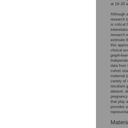
at 18–20 a
Although a
research t
is critica
interrelat
research e
estimate t
this appro
clinical e
graph-lear
Independe
data from 
cohort st
maternal (
variety of
resultant 
dataset, a
pregnancy 
that play a
provides a
representa
Materi