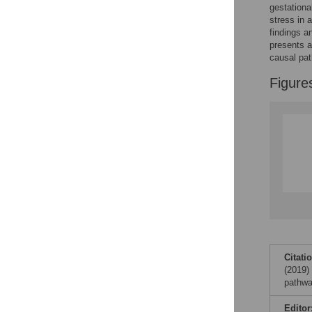
gestationa
stress in 
Accessible Data
findings a
presents a
See the data
causal pa
This article includes
Figure
the Accessible Data
icon, an experimental
feature to encourage
data sharing and
reuse.
Find out how
research articles
qualify for this
feature.
Citati
(2019)
pathwa
Editor