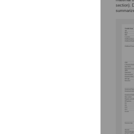
section). 
summariz