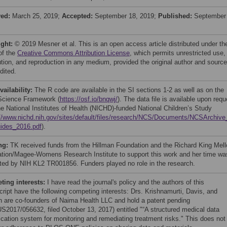
ved:
March 25, 2019;
Accepted:
September 18, 2019;
Published:
September
ight:
© 2019 Mesner et al. This is an open access article distributed under th
of the
Creative Commons Attribution License
, which permits unrestricted use,
bution, and reproduction in any medium, provided the original author and source
dited.
vailability:
The R code are available in the SI sections 1-2 as well as on the
cience Framework (
https://osf.io/bnqwj/
). The data file is available upon requ
he National Institutes of Health (NICHD)-funded National Children’s Study
://www.nichd.nih.gov/sites/default/files/research/NCS/Documents/NCSArchiv
ides_2016.pdf
).
ng:
TK received funds from the Hillman Foundation and the Richard King Mell
tion/Magee-Womens Research Institute to support this work and her time wa
ted by NIH KL2 TR001856. Funders played no role in the research.
ing interests:
I have read the journal's policy and the authors of this
ript have the following competing interests: Drs. Krishnamurti, Davis, and
 are co-founders of Naima Health LLC and hold a patent pending
S2017/056632, filed October 13, 2017) entitled "“A structured medical data
fication system for monitoring and remediating treatment risks." This does not