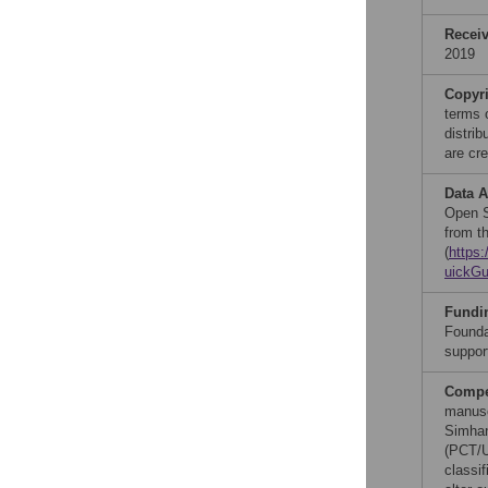
Recei
2019
Copyr
terms 
distri
are cre
Data A
Open S
from t
(
https
uickGu
Fundi
Founda
suppor
Compet
manusc
Simhan
(PCT/U
classi