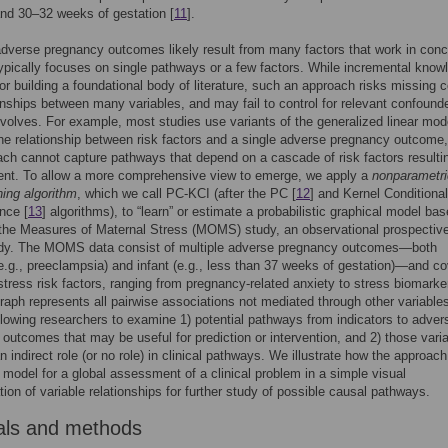
nd 30–32 weeks of gestation [
11
].
dverse pregnancy outcomes likely result from many factors that work in conc
ypically focuses on single pathways or a few factors. While incremental know
l for building a foundational body of literature, such an approach risks missing
ionships between many variables, and may fail to control for relevant confound
volves. For example, most studies use variants of the generalized linear mod
he relationship between risk factors and a single adverse pregnancy outcome,
ach cannot capture pathways that depend on a cascade of risk factors resultin
vent. To allow a more comprehensive view to emerge, we apply a
nonparametri
ning algorithm
, which we call PC-KCI (after the PC [
12
] and Kernel Conditional
nce [
13
] algorithms), to “learn” or estimate a probabilistic graphical model ba
the Measures of Maternal Stress (MOMS) study, an observational prospectiv
udy. The MOMS data consist of multiple adverse pregnancy outcomes—both
e.g., preeclampsia) and infant (e.g., less than 37 weeks of gestation)—and co
 stress risk factors, ranging from pregnancy-related anxiety to stress biomarke
graph represents all pairwise associations not mediated through other variables
llowing researchers to examine 1) potential pathways from indicators to adver
outcomes that may be useful for prediction or intervention, and 2) those vari
n indirect role (or no role) in clinical pathways. We illustrate how the approach
 model for a global assessment of a clinical problem in a simple visual
tion of variable relationships for further study of possible causal pathways.
als and methods