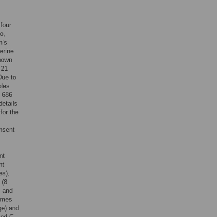
four
o,
n’s
erine
known
 21
Due to
bles
, 686
details
for the
nsent
nt
nt
es),
(8
, and
comes
ge) and
and C-