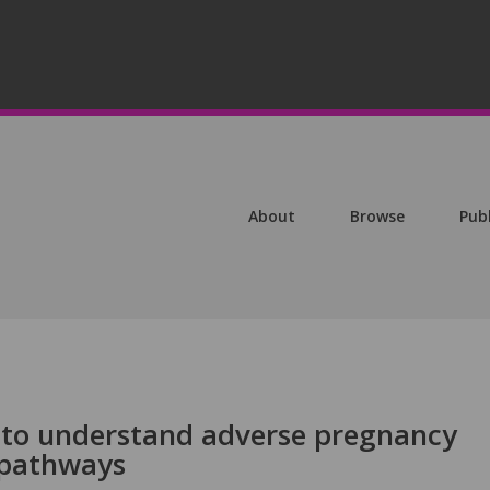
About
Browse
Pub
 to understand adverse pregnancy
 pathways