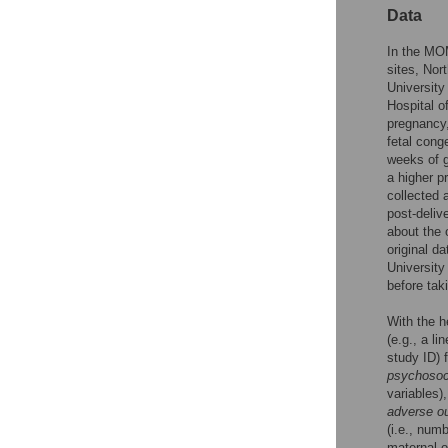
Data
In the MO
sites, Nor
University
Hospital o
pregnancy,
fetal con
weeks of g
a higher p
collected a
post-deliv
about the o
original d
University
before tak
With the h
(e.g., a li
study ID) 
psychosoci
variables)
adverse o
(i.e., num
maternal o