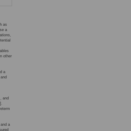
h as
use a
ations,
tential
iables
n other
d a
 and
s, and
].
reterm
, and a
sured