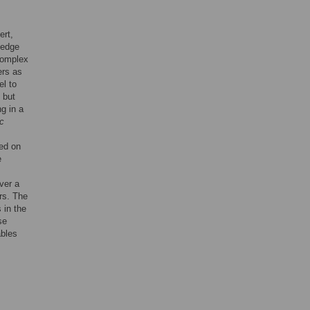
ert,
ledge
 complex
ers as
el to
 but
g in a
c
sed on
e
ver a
rs. The
 in the
se
ables