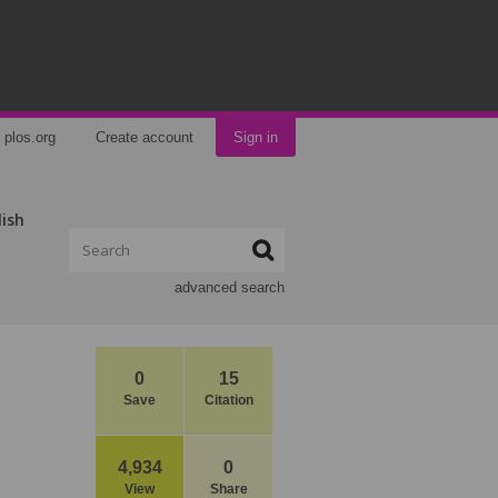
plos.org
Create account
Sign in
lish
advanced search
0
15
Save
Citation
4,934
0
View
Share