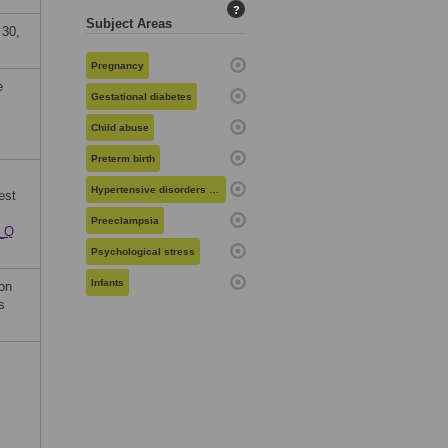
?
Subject Areas
 30,
Pregnancy
e
Gestational diabetes
Child abuse
Preterm birth
Hypertensive disorders in pregnancy
est
Preeclampsia
e_Q
Psychological stress
Infants
on
s