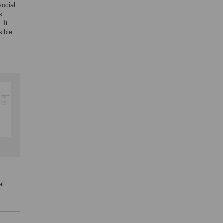
social
s
 It
sible
l.
9