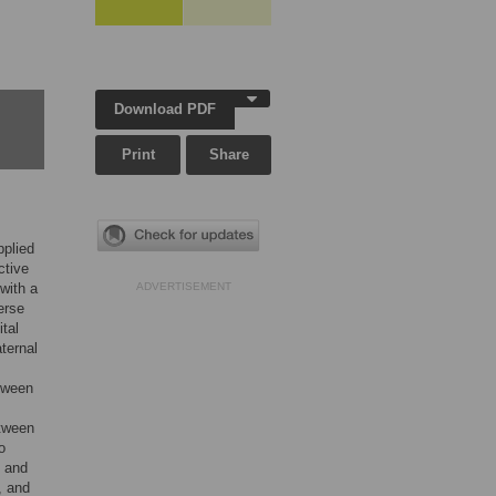
,
Download PDF
Print
Share
pplied
ctive
with a
ADVERTISEMENT
erse
tal
aternal
etween
etween
o
s and
, and