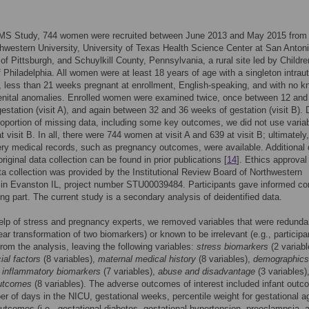
MS Study, 744 women were recruited between June 2013 and May 2015 from 
thwestern University, University of Texas Health Science Center at San Antoni
 of Pittsburgh, and Schuylkill County, Pennsylvania, a rural site led by Childre
f Philadelphia. All women were at least 18 years of age with a singleton intraut
 less than 21 weeks pregnant at enrollment, English-speaking, and with no 
genital anomalies. Enrolled women were examined twice, once between 12 and
estation (visit A), and again between 32 and 36 weeks of gestation (visit B). 
roportion of missing data, including some key outcomes, we did not use varia
t visit B. In all, there were 744 women at visit A and 639 at visit B; ultimately
ery medical records, such as pregnancy outcomes, were available. Additional 
riginal data collection can be found in prior publications [
14
]. Ethics approval 
ata collection was provided by the Institutional Review Board of Northwestern
 in Evanston IL, project number STU00039484. Participants gave informed co
ing part. The current study is a secondary analysis of deidentified data.
elp of stress and pregnancy experts, we removed variables that were redunda
near transformation of two biomarkers) or known to be irrelevant (e.g., participa
from the analysis, leaving the following variables:
stress biomarkers
(2 variabl
al factors
(8 variables),
maternal medical history
(8 variables),
demographics
,
inflammatory biomarkers
(7 variables),
abuse and disadvantage
(3 variables)
utcomes
(8 variables). The adverse outcomes of interest included infant out
ber of days in the NICU, gestational weeks, percentile weight for gestational a
utcomes (i.e., gestational diabetes, gestational hypertension, preeclampsia, 