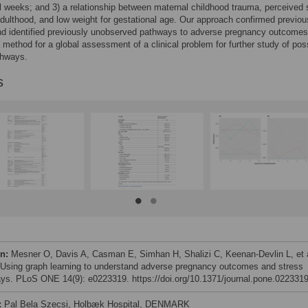
l weeks; and 3) a relationship between maternal childhood trauma, perceived 
adulthood, and low weight for gestational age. Our approach confirmed previou
nd identified previously unobserved pathways to adverse pregnancy outcomes.
 method for a global assessment of a clinical problem for further study of pos
thways.
s
on:
Mesner O, Davis A, Casman E, Simhan H, Shalizi C, Keenan-Devlin L, et a
 Using graph learning to understand adverse pregnancy outcomes and stress
ys. PLoS ONE 14(9): e0223319. https://doi.org/10.1371/journal.pone.022331
:
Pal Bela Szecsi, Holbæk Hospital, DENMARK