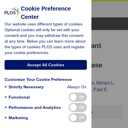
Cookie Preference
Center
Browse Topics
Our website uses different types of cookies.
Optional cookies will only be set with your
consent and you may withdraw this consent
RESEARCH ARTICLE
at any time. Below you can learn more about
Burden of treatment-resistant
the types of cookies PLOS uses and register
your cookie preferences.
depression in Medicare: A
retrospective claims database
Accept All Cookies
analysis
Customize Your Cookie Preference
Dominic Pilon,
Kruti Joshi,
John J. Sheehan,
Miriam L.
+
Strictly Necessary
Always On
Zichlin,
Peter Zuckerman,
Patrick Lefebvre,
Paul E.
Greenberg
+
Functional
Off
+
Performance and Analytics
Off
This article has been corrected.
View correction
+
Marketing
Off