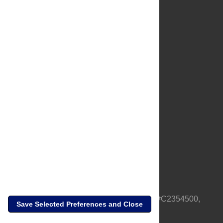
About Us
Full Site
Feedback
Contact
Privacy Policy
Terms of Use
Media Inquiries
PLOS is a nonprofit 501(c)(3) corporation, #C2354500,
Save Selected Preferences and Close
based in California, US