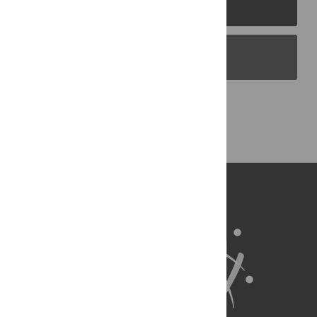
PLOS Journals
PLOS Blogs
Back to Top