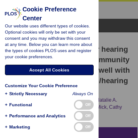
Cookie Preference
Center
Browse Topics
Our website uses different types of cookies.
Optional cookies will only be set with your
consent and you may withdraw this consent
RESEARCH ARTICLE
at any time. Below you can learn more about
Detection of vision and /or hearing
the types of cookies PLOS uses and register
your cookie preferences.
loss using the interRAI Community
Health Assessment aligns well with
Accept All Cookies
common behavioral vision/hearing
Customize Your Cookie Preference
measurements
+
Strictly Necessary
Always On
Andrea Urqueta Alfaro,
Dawn M. Guthrie,
Natalie A.
+
Functional
Off
Phillips,
M. Kathleen Pichora-Fuller,
Paul Mick,
Cathy
McGraw,
Walter Wittich
+
Performance and Analytics
Off
+
Marketing
Off
Abstract