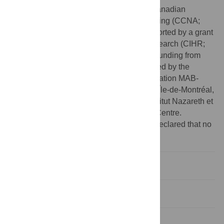
Funding:
This study was funded by the Canadian
Consortium on Neurodegeneration and Aging (CCNA;
http://ccna-ccnv.ca/en
). The CCNA is supported by a grant
from the Canadian Institutes of Health Research (CIHR;
http://www.cihr-irsc.gc.ca/e/193.html
) with funding from
several partners. Funding was also provided by the
Foundation of the CRIR/Centre de réadaptation MAB-
Mackay du CIUSSS du Centre-Ouest-de-l’Île-de-Montréal,
and the Fondation En Vue of the CRIR/Institut Nazareth et
Louis-Braille du CISSS de la Montérégie-Centre.
Competing interests:
The authors have declared that no
competing interests exist.
Background
Methods
Results