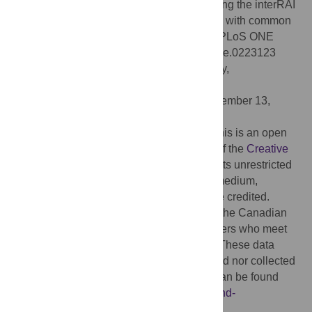
Detection of vision and /or hearing loss using the interRAI
Community Health Assessment aligns well with common
behavioral vision/hearing measurements. PLoS ONE
14(10): e0223123. doi:10.1371/journal.pone.0223123
Editor:
Robert Didden, Radboud University,
NETHERLANDS
Received:
May 31, 2019;
Accepted:
September 13,
2019;
Published:
October 3, 2019
Copyright:
© 2019 Urqueta Alfaro et al. This is an open
access article distributed under the terms of the
Creative
Commons Attribution License
, which permits unrestricted
use, distribution, and reproduction in any medium,
provided the original author and source are credited.
Data Availability:
Data are available from the Canadian
Institute for Health Information for researchers who meet
the criteria for access to confidential data. These data
represent third party data that are not owned nor collected
by the study authors. A data request form can be found
here:
https://www.cihi.ca/en/access-data-and-
reports/make-a-data-request
.