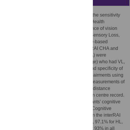
This study’s main objective was to assess the sensitivity
and specificity of the interRAI Community Health
Assessment (CHA) for detecting the presence of vision
loss (VL), hearing loss (HL) or both (Dual Sensory Loss,
DSL) when compared against performance-based
measures of vision and hearing. The interRAI CHA and
the Montreal Cognitive Assessment (MoCA) were
administered to 200 adults (61+ years of age) who had VL,
HL or DSL. We calculated the sensitivity and specificity of
the interRAI CHA for detecting sensory impairments using
as the gold standard performance based measurements of
hearing (pure-tone audiogram) and vision (distance
acuity) as determined from the rehabilitation centre record.
Results were divided according to participants’ cognitive
status, as measured by the MoCA and the Cognitive
Performance Scale (CPS, embedded within the interRAI
CHA). Overall, sensitivity was 100% for VL, 97.1% for HL,
and 96.9% for DSL. Specificity was at least 93% in all