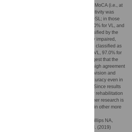
three groups. In participants who failed the MoCA (i.e., at
risk of mild cognitive impairment), the sensitivity was
100% for VL, 96.8% for HL and 96.2% for DSL; in those
who were not at risk, the sensitivity was 100% for VL, and
97.4% for HL and DSL. In participants classified by the
CPS as borderline intact or mild cognitively impaired,
sensitivity was 100% in all groups; in those classified as
cognitively intact, sensitivity was 100% for VL, 97.0% for
HL, and 96.8% for DSL. These results suggest that the
interRAI CHA detects VL, HL, and DSL in high agreement
with performance-based measurements of vision and
hearing. The interRAI CHA shows high accuracy even in
participants with mild cognitive difficulties. Since results
were found in a specific population of older rehabilitation
clients who all had sensory difficulties, further research is
needed to understand its role in screening in other more
diverse groups.
Citation:
Urqueta Alfaro A, Guthrie DM, Phillips NA,
Pichora-Fuller MK, Mick P, McGraw C, et al. (2019)