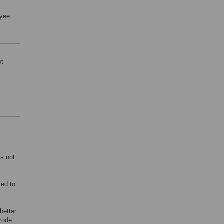
oyee
ot
is not
red to
better
trode