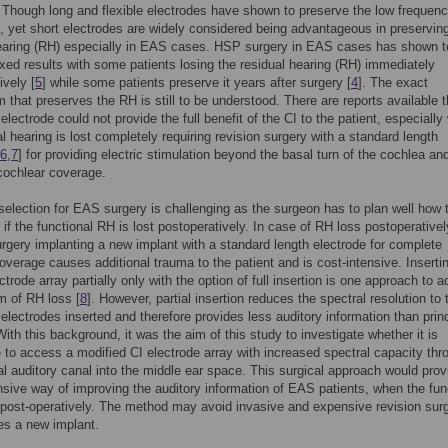
. Though long and flexible electrodes have shown to preserve the low frequen
], yet short electrodes are widely considered being advantageous in preservin
hearing (RH) especially in EAS cases. HSP surgery in EAS cases has shown t
xed results with some patients losing the residual hearing (RH) immediately
ively [
5
] while some patients preserve it years after surgery [
4
]. The exact
that preserves the RH is still to be understood. There are reports available t
 electrode could not provide the full benefit of the CI to the patient, especiall
al hearing is lost completely requiring revision surgery with a standard length
6
,
7
] for providing electric stimulation beyond the basal turn of the cochlea an
cochlear coverage.
selection for EAS surgery is challenging as the surgeon has to plan well how t
t if the functional RH is lost postoperatively. In case of RH loss postoperativel
urgery implanting a new implant with a standard length electrode for complete
overage causes additional trauma to the patient and is cost-intensive. Inserti
ctrode array partially only with the option of full insertion is one approach to 
m of RH loss [
8
]. However, partial insertion reduces the spectral resolution to 
electrodes inserted and therefore provides less auditory information than princ
With this background, it was the aim of this study to investigate whether it is
 to access a modified CI electrode array with increased spectral capacity thr
al auditory canal into the middle ear space. This surgical approach would prov
ive way of improving the auditory information of EAS patients, when the fun
 post-operatively. The method may avoid invasive and expensive revision sur
res a new implant.