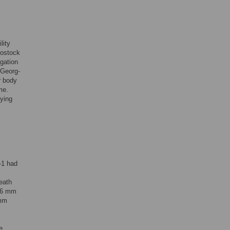
lity
Rostock
igation
-Georg-
r body
me.
fying
-1 had
eath
 16 mm
 mm
e