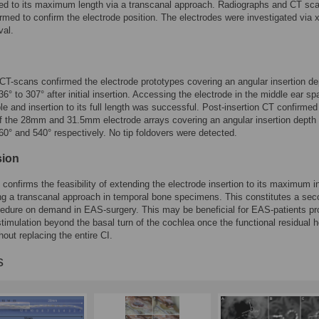
ed to its maximum length via a transcanal approach. Radiographs and CT sc
rmed to confirm the electrode position. The electrodes were investigated via x
val.
CT-scans confirmed the electrode prototypes covering an angular insertion de
6° to 307° after initial insertion. Accessing the electrode in the middle ear s
le and insertion to its full length was successful. Post-insertion CT confirmed
of the 28mm and 31.5mm electrode arrays covering an angular insertion depth
0° and 540° respectively. No tip foldovers were detected.
sion
 confirms the feasibility of extending the electrode insertion to its maximum i
ng a transcanal approach in temporal bone specimens. This constitutes a se
edure on demand in EAS-surgery. This may be beneficial for EAS-patients pr
 stimulation beyond the basal turn of the cochlea once the functional residual 
thout replacing the entire CI.
s