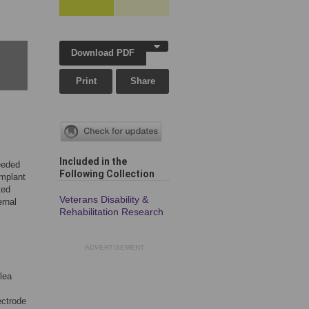
Download PDF
Print
Share
Included in the
needed
Following Collection
implant
ted
Veterans Disability &
ernal
Rehabilitation Research
ADVERTISEMENT
hlea
ectrode