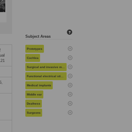
?
Subject Areas
Prototypes
R
ual
Cochlea
121
Surgical and invasive medical procedures
Functional electrical stimulation
6,
Medical implants
Middle ear
Deafness
Surgeons