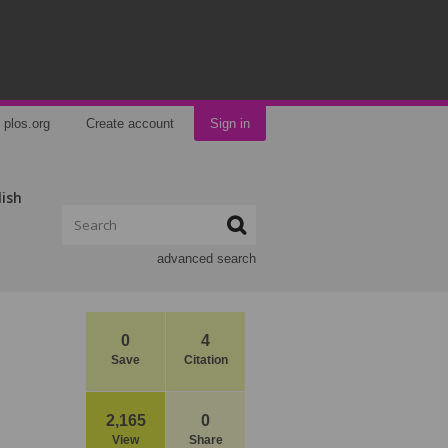
plos.org
Create account
Sign in
lish
advanced search
0
4
Save
Citation
2,165
0
View
Share