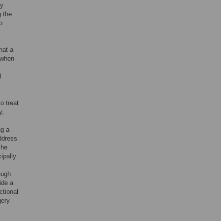
cy
g the
o
hat a
y when
d
o treat
y,
ng a
address
the
ipally
ough
ide a
ctional
gery