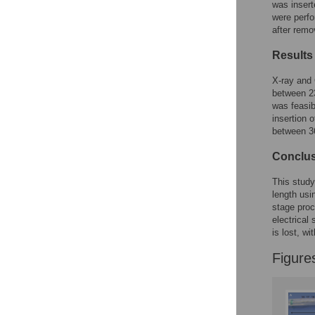
was insert
were perfo
after remo
Results
X-ray and 
between 23
was feasib
insertion 
between 36
Conclu
This study
length usi
stage proc
electrical
is lost, wi
Figure