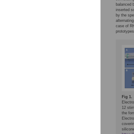
balanced b
inserted s
by the spe
alternatin
case of RH
prototypes
Fig 1.
Electr
12 stim
the for
Electro
coverin
silicon