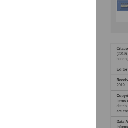
Citati
(2019)
hearin
Editor
Recei
2019
Copyr
terms 
distri
are cre
Data A
Informa