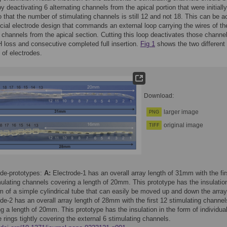
y deactivating 6 alternating channels from the apical portion that were initially
o that the number of stimulating channels is still 12 and not 18. This can be 
cial electrode design that commands an external loop carrying the wires of th
g channels from the apical section. Cutting this loop deactivates those channel
 loss and consecutive completed full insertion.
Fig 1
shows the two different
 of electrodes.
Download:
larger image
PNG
original image
TIFF
ode-prototypes:
A:
Electrode-1 has an overall array length of 31mm with the fir
ulating channels covering a length of 20mm. This prototype has the insulation
m of a simple cylindrical tube that can easily be moved up and down the arra
de-2 has an overall array length of 28mm with the first 12 stimulating channel
g a length of 20mm. This prototype has the insulation in the form of individua
e rings tightly covering the external 6 stimulating channels.