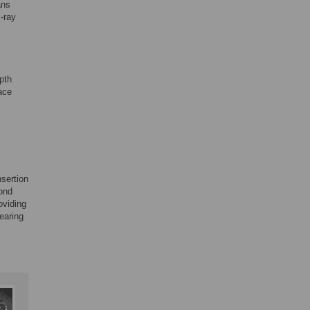
ans
-ray
pth
pace
nsertion
cond
oviding
hearing