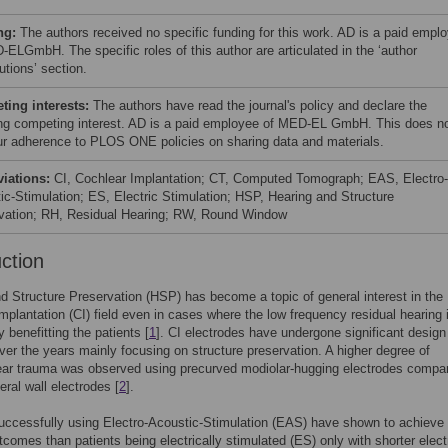
ng:
The authors received no specific funding for this work. AD is a paid empl
-ELGmbH. The specific roles of this author are articulated in the ‘author
utions’ section.
ing interests:
The authors have read the journal's policy and declare the
ing competing interest. AD is a paid employee of MED-EL GmbH. This does n
our adherence to PLOS ONE policies on sharing data and materials.
viations:
CI, Cochlear Implantation; CT, Computed Tomograph; EAS, Electro-
ic-Stimulation; ES, Electric Stimulation; HSP, Hearing and Structure
vation; RH, Residual Hearing; RW, Round Window
uction
d Structure Preservation (HSP) has become a topic of general interest in the
mplantation (CI) field even in cases where the low frequency residual hearing 
y benefitting the patients [
1
]. CI electrodes have undergone significant design
er the years mainly focusing on structure preservation. A higher degree of
ear trauma was observed using precurved modiolar-hugging electrodes compa
teral wall electrodes [
2
].
uccessfully using Electro-Acoustic-Stimulation (EAS) have shown to achieve 
tcomes than patients being electrically stimulated (ES) only with shorter elec