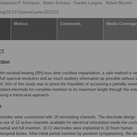
Sebastian P. Schraven,
Marko Schulze,
Soenke Langner,
Robert Mlynski
i.org/10.1371/journal.pone.0223121
Metrics
Comments
Media Coverage
ct
ction
ith residual-hearing (RH) loss after cochlear implantation, a safe method is 
 full spectral resolution and as much auditory information as possible without 
t. Aim of this study was to prove the feasibility of accessing a partially inser
mplant-electrode for complete insertion to its maximum length through the ext
using a transcanal approach.
s
ctrodes were customized with 18 stimulating channels. The electrode design
e use of 12 active channels available for electrical stimulation inside the coc
 partial and full insertion. 10 CI electrodes were implanted in 10 fresh human
temporal bones. After initial partial insertion by posterior tympanotomy, the el