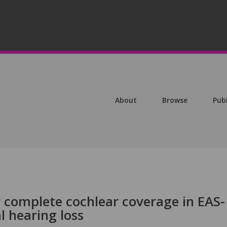
About
Browse
Pub
r complete cochlear coverage in EAS-
l hearing loss