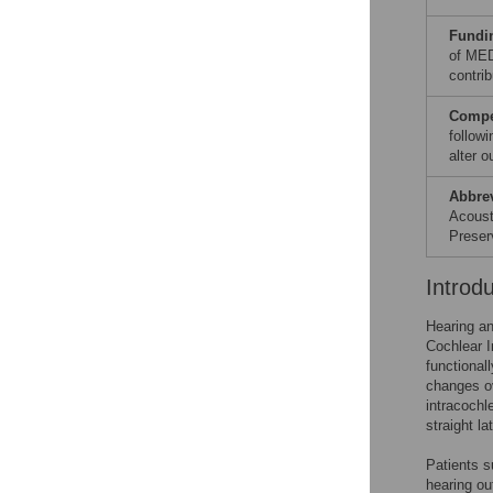
Fundi
of MED
contrib
Compet
follow
alter 
Abbre
Acoust
Preser
Introd
Hearing an
Cochlear I
functionall
changes ov
intracochl
straight la
Patients s
hearing ou