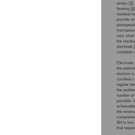
arrays [
3
]
hearing [
4
residual 
provide mi
postoperat
mechanism 
very short
the residu
electrode [
complete 
Electrode 
the patien
revision s
cochlear c
regular ele
the proble
number of 
possible. 
achievable
the extern
comprehens
RH is lost
that requi