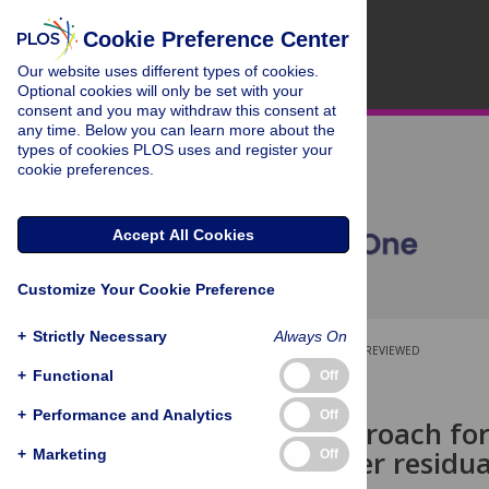
Cookie Preference Center
Our website uses different types of cookies.
Optional cookies will only be set with your
consent and you may withdraw this consent at
any time. Below you can learn more about the
types of cookies PLOS uses and register your
cookie preferences.
Accept All Cookies
Customize Your Cookie Preference
+
Strictly Necessary
Always On
OPEN ACCESS
PEER-REVIEWED
+
Functional
Off
RESEARCH ARTICLE
+
Performance and Analytics
Off
Surgical approach fo
patients after residua
+
Marketing
Off