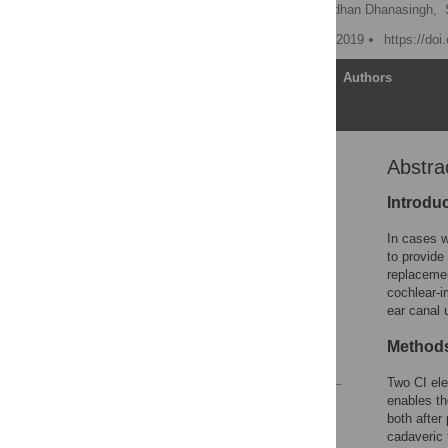
Nora M. Weiss
,
Anandhan Dhanasingh,
Published: September 26, 2019
https://do
Article
Authors
Abstra
Abstract
Introduction
Introdu
Material and methods
In cases w
Results
to provide
replacemen
Discussion
cochlear-i
Conclusions
ear canal 
Supporting information
Method
References
Two CI ele
enables th
Reader Comments
both after
Figures
cadaveric 