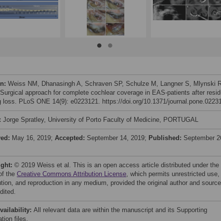
on:
Weiss NM, Dhanasingh A, Schraven SP, Schulze M, Langner S, Mlynski 
 Surgical approach for complete cochlear coverage in EAS-patients after resid
g loss. PLoS ONE 14(9): e0223121. https://doi.org/10.1371/journal.pone.0223
:
Jorge Spratley, University of Porto Faculty of Medicine, PORTUGAL
ved:
May 16, 2019;
Accepted:
September 14, 2019;
Published:
September 2
ight:
© 2019 Weiss et al. This is an open access article distributed under the
of the
Creative Commons Attribution License
, which permits unrestricted use,
bution, and reproduction in any medium, provided the original author and source
dited.
vailability:
All relevant data are within the manuscript and its Supporting
tion files.