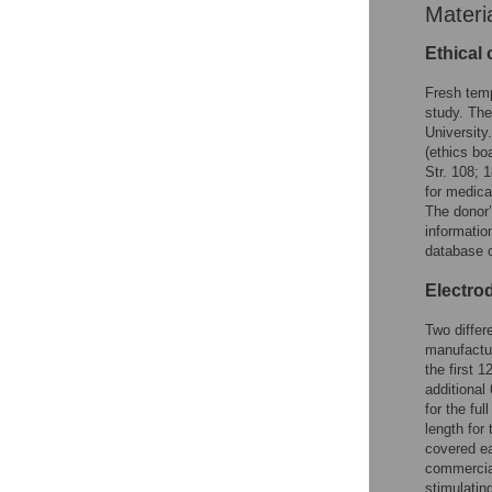
Materi
Ethical
Fresh temp
study. The
University.
(ethics bo
Str. 108; 
for medica
The donor’
informatio
database o
Electro
Two differ
manufactu
the first 
additional
for the fu
length for
covered eac
commercial
stimulatin