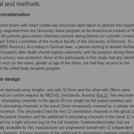
al and methods
 consideration
oral bones with intact middle ear structures were taken to perform this feasibi
y originated from the University donor program at the Anatomical Insitute of 
 All patients gave written informed consent during lifetime for scientific invest
ard: Ethics committee of the medical faculty of the University of Rostock; St.
18055 Rostock). According to German laws, a person wishing to donate his/he
l research after death should register voluntarily with the program during lifeti
s privacy was protected. None of the participants in this study had any identi
n such as the name, gender or age of the donor, nor had they access to the
f the willed body donation program.
de design
ent electrode array lengths, one with 31.5mm and the other with 28mm were
red on custom request by MED-EL (Innsbruck, Austria) (
Fig 1
). The electrode
12 stimulating channels in the apical 20 mm length for the partial insertion and
 6 stimulating channels in the basal 11mm temporarily covered by a tubular sh
ll insertion. The electrode-2 had the first 12 stimulation channels in the apical
 the partial insertion and the additional 6 stimulating channels in the basal 12
h by a tight silicone ring for the full insertion. Implants/electrodes that are
ly available by this manufacturer are engineered overall with 12 independent
g channels. A future insertion of the additional 6 stimulating channels should b