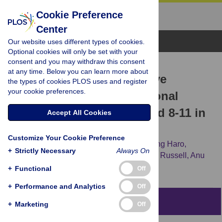
Cookie Preference
Center
Browse Topics
Our website uses different types of cookies.
Optional cookies will only be set with your
consent and you may withdraw this consent
RESEARCH ARTICLE
at any time. Below you can learn more about
Nutritional status, cognitive
the types of cookies PLOS uses and register
your cookie preferences.
achievement, and educational
attainment of children aged 8-11 in
Accept All Cookies
rural South India
Customize Your Cookie Preference
Yubraj Acharya,
Nancy Luke,
Marco Faytong Haro,
+
Strictly Necessary
Always On
Winsley Rose,
Paul Swamidhas Sudhakar Russell,
Anu
Mary Oommen,
Shantidani Minz
+
Functional
Off
+
Performance and Analytics
Off
Abstract
+
Marketing
Off