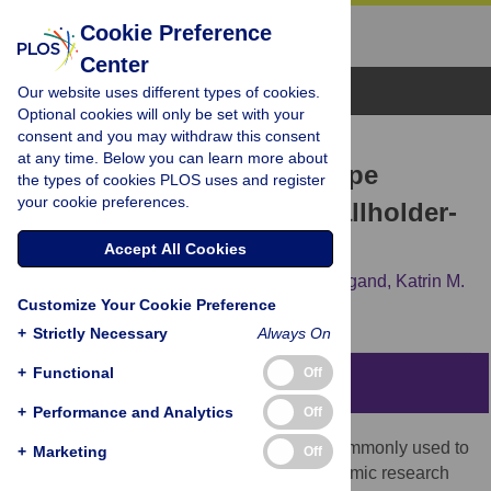
Cookie Preference
Center
Browse Topics
Our website uses different types of cookies.
Optional cookies will only be set with your
consent and you may withdraw this consent
RESEARCH ARTICLE
at any time. Below you can learn more about
EFForTS-LGraf: A landscape
the types of cookies PLOS uses and register
your cookie preferences.
generator for creating smallholder-
driven land-use mosaics
Accept All Cookies
Jan Salecker,
Claudia Dislich,
Kerstin Wiegand,
Katrin M.
Customize Your Cookie Preference
Meyer,
Guy Pe´er
+
Strictly Necessary
Always On
+
Functional
Off
Abstract
+
Performance and Analytics
Off
Spatially-explicit simulation models are commonly used to
+
Marketing
Off
study complex ecological and socio-economic research