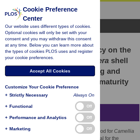
Cookie Preference
Center
Browse Topics
Our website uses different types of cookies.
Optional cookies will only be set with your
consent and you may withdraw this consent
RESEARCH ARTICLE
at any time. Below you can learn more about
Effects of turning frequency on the
the types of cookies PLOS uses and register
your cookie preferences.
nutrients of
Camellia oleifera
shell
co-compost with goat dung and
Accept All Cookies
evaluation of co-compost maturity
Customize Your Cookie Preference
Jinping Zhang,
Yue Ying,
Xiaohua Yao
+
Strictly Necessary
Always On
+
Functional
Off
Abstract
+
Performance and Analytics
Off
+
Marketing
Off
Composting is an important treatment method for
Camellia
oleifera
shell and goat dung, which is crucial for the