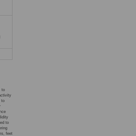
d
 to
ctivity
 to
r
ince
idity
ied to
ering
s, feet