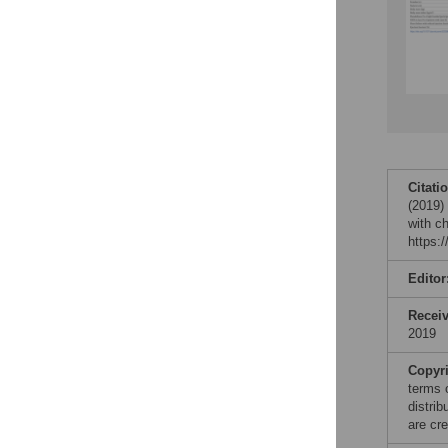
Citati
(2019) 
with c
https:
Editor
Recei
2019
Copyr
terms 
distri
are cre