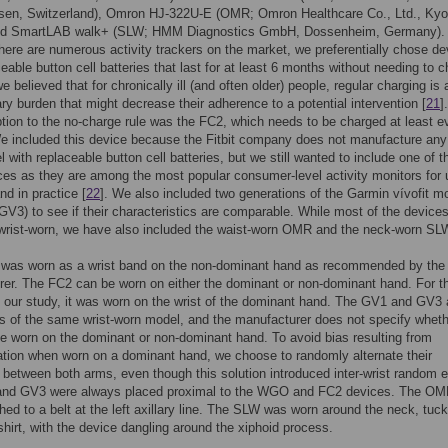
sen, Switzerland), Omron HJ-322U-E (OMR; Omron Healthcare Co., Ltd., Kyo
nd SmartLAB walk+ (SLW; HMM Diagnostics GmbH, Dossenheim, Germany).
here are numerous activity trackers on the market, we preferentially chose de
ceable button cell batteries that last for at least 6 months without needing to 
 believed that for chronically ill (and often older) people, regular charging is 
y burden that might decrease their adherence to a potential intervention [
21
]
tion to the no-charge rule was the FC2, which needs to be charged at least e
e included this device because the Fitbit company does not manufacture any 
 with replaceable button cell batteries, but we still wanted to include one of t
ices as they are among the most popular consumer-level activity monitors for 
nd in practice [
22
]. We also included two generations of the Garmin vívofit m
V3) to see if their characteristics are comparable. While most of the devices
wrist-worn, we have also included the waist-worn OMR and the neck-worn SL
as worn as a wrist band on the non-dominant hand as recommended by the
er. The FC2 can be worn on either the dominant or non-dominant hand. For t
 our study, it was worn on the wrist of the dominant hand. The GV1 and GV3 
s of the same wrist-worn model, and the manufacturer does not specify whethe
e worn on the dominant or non-dominant hand. To avoid bias resulting from
tion when worn on a dominant hand, we choose to randomly alternate their
between both arms, even though this solution introduced inter-wrist random e
nd GV3 were always placed proximal to the WGO and FC2 devices. The O
hed to a belt at the left axillary line. The SLW was worn around the neck, tuc
shirt, with the device dangling around the xiphoid process.