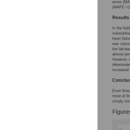
errors (MA
(MAPE <10%
Results
In the fiel
substantia
heart fail
was class
the lab-ba
almost per
However, a
deteriorat
increased
Conclu
Even though
most of th
simply mot
Figure