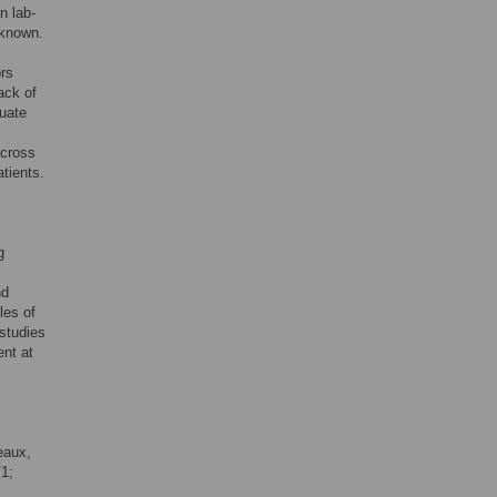
n lab-
nknown.
ors
lack of
luate
across
tients.
g
nd
les of
 studies
ent at
eaux,
V1;