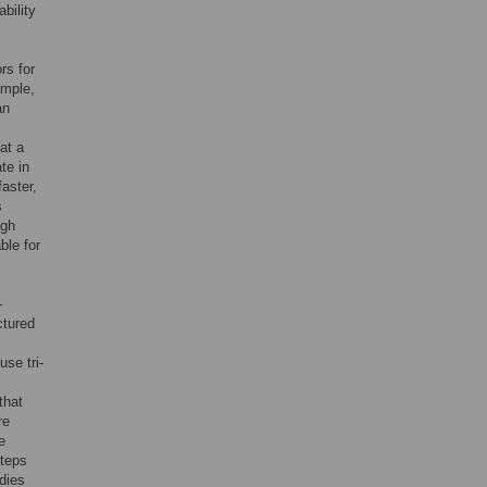
bility
rs for
ample,
an
at a
te in
faster,
s
ugh
ble for
-
ctured
se tri-
that
re
e
steps
dies