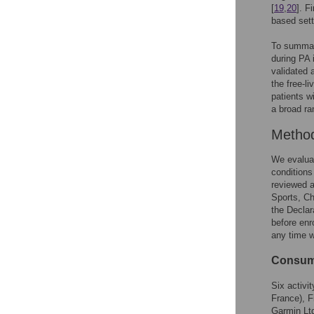
[
19
,
20
]. F
based sett
To summari
during PA i
validated a
the free-l
patients w
a broad ra
Metho
We evaluat
conditions
reviewed a
Sports, Ch
the Declar
before enro
any time w
Consume
Six activi
France), F
Garmin Ltd