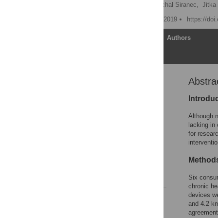
Tomas Vetrovsky
,
Michal Siranec,
Jitka
Published: September 13, 2019
https://do
Article
Authors
Abstra
Abstract
Introduction
Introdu
Methods
Although n
Results
lacking in
for resear
Discussion
interventi
Conclusions
Method
Supporting information
References
Six consum
chronic he
devices we
Reader Comments
and 4.2 k
Figures
agreement 