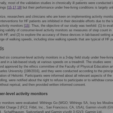
inally, most of the validation studies in chronically ill patients were conducted i
ings [
15
,
17
,
18
] but their performance under free-living conditions is largely u
ze, researchers and clinicians who are keen on implementing activity monit
nterventions for HF patients are inhibited in their desirable efforts due to the 
ctivity monitors [
15
]. Thus, the objective of our study was twofold: (1) to eva
iving validity of consumer-level activity monitors as measures of step count in
ith HF, and (2) to explore the accuracy of these devices in lab-based setting 
nge of walking speeds, including slow walking speeds that are typical of HF pa
ds
ed six consumer-level activity monitors in a 3-day field study under free-livin
 and in a lab-based study at various speeds on a treadmill. The studies were
nd approved by the ethics committee of the Faculty of Physical Education a
arles University (198/2016), and they were conducted according to the princip
ation of Helsinki. Participants were informed about all relevant aspects of the
lling, were notified about the right to refuse to participate or to withdraw cons
ithout reprisal, and then provided written informed consent.
r-level activity monitors
ty monitors were evaluated: Withings Go (WGO; Withings SA, Issy les Moulin
itbit Charge 2 (FC2; Fitbit, Inc., San Francisco, CA, USA), Garmin vívofit (G
., Schaffhausen, Switzerland) and Garmin vívofit 3 (GV3; Garmin Ltd.,