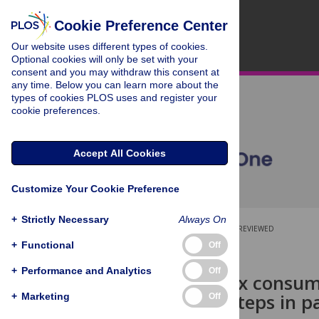
Cookie Preference Center
Our website uses different types of cookies.
Optional cookies will only be set with your
consent and you may withdraw this consent at
any time. Below you can learn more about the
types of cookies PLOS uses and register your
cookie preferences.
Accept All Cookies
Customize Your Cookie Preference
+
Strictly Necessary
Always On
OPEN ACCESS
PEER-REVIEWED
+
Functional
Off
RESEARCH ARTICLE
+
Performance and Analytics
Off
Validity of six consum
measuring steps in pa
+
Marketing
Off