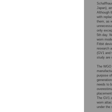
Schaffhau
Japan), a
Although t
with repla
them, as we
unnecessar
only excep
5th day. W
worn model
Fitbit dev
research a
(GV1 and G
study are 
The WGO w
manufactur
purpose of
generation
needs to b
overestima
placement 
The GV1 a
worn attac
under the 