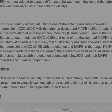
PE) were calculated to assess differences between each device and the crite
 was considered as a threshold for validity).
d study of healthy individuals, all but one of the activity monitors showed a
l correlation (CCC ≥0.95) with the criterion device and MAPE <10%. In patient
ure, the correlation of only two activity monitors (Garmin vívofit 3 and Withings
ified as at least moderate (CCC ≥0.90) and none of the devices had MAPE <
-1
sed study at speeds 4.2 and 3.6 km·h
, all activity monitors showed substant
fect correlations (CCC ≥0.95) with the criterion and MAPE in the range 1%-3
-1
t slower speeds of 3.0 and 2.4 km·h
, the accuracy of all devices substantia
ed: their correlation with the criterion decreased below 90% and their MAPE
 to 4–8% and 10–45%, respectively.
sions
 none of the tested activity monitors fall within arbitrary thresholds for validi
em perform reasonably well enough to be useful tools that clinicians can use 
ivate chronic heart failure patients to walk more.
s