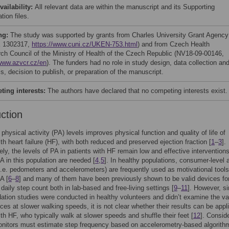
vailability:
All relevant data are within the manuscript and its Supporting
tion files.
ng:
The study was supported by grants from Charles University Grant Agency
 1302317,
https://www.cuni.cz/UKEN-753.html
) and from Czech Health
ch Council of the Ministry of Health of the Czech Republic (NV18-09-00146,
/www.azvcr.cz/en
). The funders had no role in study design, data collection an
s, decision to publish, or preparation of the manuscript.
ing interests:
The authors have declared that no competing interests exist.
uction
 physical activity (PA) levels improves physical function and quality of life of
ith heart failure (HF), with both reduced and preserved ejection fraction [
1
–
3
].
ely, the levels of PA in patients with HF remain low and effective interventions
A in this population are needed [
4
,
5
]. In healthy populations, consumer-level a
i.e. pedometers and accelerometers) are frequently used as motivational tools
A [
6
–
8
] and many of them have been previously shown to be valid devices fo
daily step count both in lab-based and free-living settings [
9
–
11
]. However, s
dation studies were conducted in healthy volunteers and didn’t examine the val
ices at slower walking speeds, it is not clear whether their results can be appl
ith HF, who typically walk at slower speeds and shuffle their feet [
12
]. Consid
nitors must estimate step frequency based on accelerometry-based algorithm