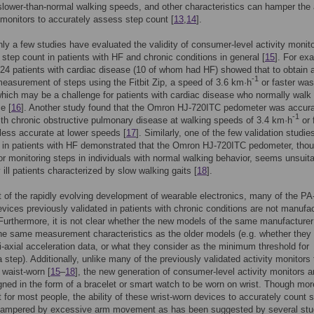
 slower-than-normal walking speeds, and other characteristics can hamper the a
y monitors to accurately assess step count [
13
,
14
].
nly a few studies have evaluated the validity of consumer-level activity monito
step count in patients with HF and chronic conditions in general [
15
]. For ex
 24 patients with cardiac disease (10 of whom had HF) showed that to obtain 
-1
easurement of steps using the Fitbit Zip, a speed of 3.6 km·h
or faster was
which may be a challenge for patients with cardiac disease who normally walk 
e [
16
]. Another study found that the Omron HJ-720ITC pedometer was accura
-1
th chronic obstructive pulmonary disease at walking speeds of 3.4 km·h
or 
 less accurate at lower speeds [
17
]. Similarly, one of the few validation studie
 in patients with HF demonstrated that the Omron HJ-720ITC pedometer, tho
or monitoring steps in individuals with normal walking behavior, seems unsuita
 ill patients characterized by slow walking gaits [
18
].
t of the rapidly evolving development of wearable electronics, many of the PA
evices previously validated in patients with chronic conditions are not manufa
urthermore, it is not clear whether the new models of the same manufacturer
e same measurement characteristics as the older models (e.g. whether they u
ni-axial acceleration data, or what they consider as the minimum threshold for
a step). Additionally, unlike many of the previously validated activity monitors 
 waist-worn [
15
–
18
], the new generation of consumer-level activity monitors a
gned in the form of a bracelet or smart watch to be worn on wrist. Though mor
 for most people, the ability of these wrist-worn devices to accurately count 
hampered by excessive arm movement as has been suggested by several stu