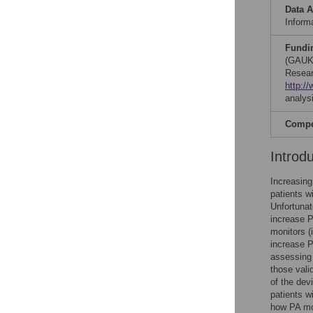
Data A
Informa
Fundi
(GAUK
Resear
http:/
analysi
Compet
Introd
Increasing
patients w
Unfortunat
increase P
monitors (
increase P
assessing 
those vali
of the dev
patients w
how PA mo