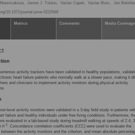
 Marencakova,
James J. Tufano,
Vaclav Capek,
Vaclav Bunc,
Jan Belohla
i.org/10.1371/journal.pone.0222569
Metrics
Comments
Media Coverage
ct
ction
umerous activity trackers have been validated in healthy populations, validati
 chronic heart failure patients who normally walk at a slower pace, making it dif
chers and clinicians to implement activity monitors during physical activity
ons.
s
er-level activity monitors were validated in a 3-day field study in patients wit
art failure and healthy individuals under free living conditions. Furthermore, 
re evaluated in a lab-based study during treadmill walking at speeds of 2.4, 3
-1
m·h
. Concordance correlation coefficients (CCC) were used to evaluate the
between the activity monitors and the criterion, and mean absolute percenta