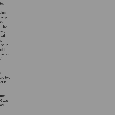
to,
vices
charge
an
. The
very
wrist-
he
use in
odel
 in our
W.
he
are two
r it
rrors.
MR was
ked