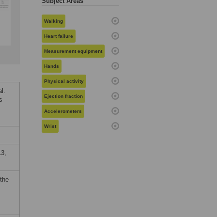
Subject Areas
Walking
Heart failure
Measurement equipment
Hands
Physical activity
l.
Ejection fraction
s
Accelerometers
Wrist
3,
 the