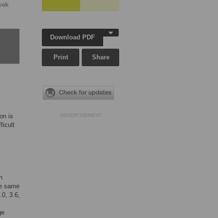
vek
Download PDF
Print
Share
on is
ADVERTISEMENT
ficult
h
the same
.0, 3.6,
ge