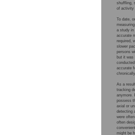
shuffling,
of activit
To date, o
measuring 
a study in
accurate m
required, 
slower pac
persons wi
but it was
conducted
accurate f
chronically
As a resul
tracking d
anymore. F
possess th
axial or u
detecting 
were often
often desi
convenient
might be 