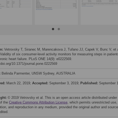
on:
Vetrovsky T, Siranec M, Marencakova J, Tufano JJ, Capek V, Bunc V, et a
Validity of six consumer-level activity monitors for measuring steps in patient
hronic heart failure. PLoS ONE 14(9): e0222569.
//doi.org/10.1371/journal.pone.0222569
:
Belinda Parmenter, UNSW Sydney, AUSTRALIA
ved:
March 22, 2019;
Accepted:
September 3, 2019;
Published:
September 1
ight:
© 2019 Vetrovsky et al. This is an open access article distributed under
of the
Creative Commons Attribution License
, which permits unrestricted use,
bution, and reproduction in any medium, provided the original author and source
dited.