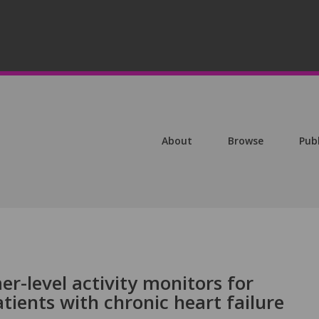
About
Browse
Pub
er-level activity monitors for
tients with chronic heart failure