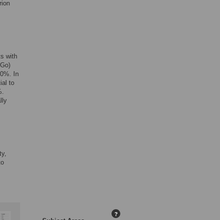
rion
s with
 Go)
10%. In
ial to
%.
lly
ty,
to
?