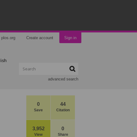
plos.org
Create account
Sign in
lish
advanced search
0
44
Save
Citation
3,952
0
View
Share