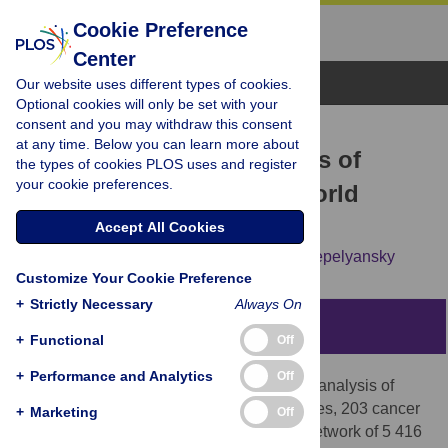
Cookie Preference
Center
Browse Topics
Our website uses different types of cookies.
Optional cookies will only be set with your
consent and you may withdraw this consent
RESEARCH ARTICLE
at any time. Below you can learn more about
Wikipedia network analysis of
the types of cookies PLOS uses and register
your cookie preferences.
cancer interactions and world
influence
Accept All Cookies
Guillaume Rollin,
José Lages,
Dima L. Shepelyansky
Customize Your Cookie Preference
+
Strictly Necessary
Always On
Abstract
+
Functional
Off
+
Performance and Analytics
Off
We apply the Google matrix algorithms for analysis of
interactions and influence of 37 cancer types, 203 cancer
+
Marketing
Off
drugs and 195 world countries using the network of 5 416