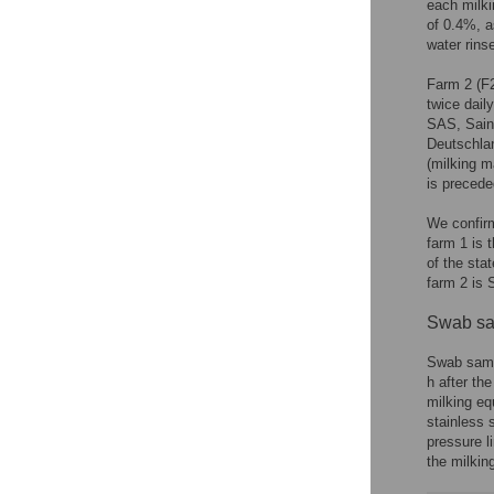
each milki
of 0.4%, 
water rins
Farm 2 (F2
twice dail
SAS, Saint
Deutschla
(milking m
is precede
We confirm
farm 1 is 
of the sta
farm 2 is 
Swab sa
Swab sampl
h after th
milking eq
stainless s
pressure li
the milkin