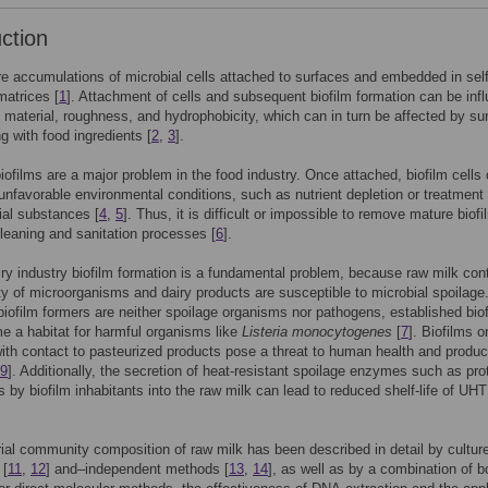
uction
re accumulations of microbial cells attached to surfaces and embedded in self
atrices [
1
]. Attachment of cells and subsequent biofilm formation can be inf
 material, roughness, and hydrophobicity, which can in turn be affected by su
ng with food ingredients [
2
,
3
].
biofilms are a major problem in the food industry. Once attached, biofilm cells
unfavorable environmental conditions, such as nutrient depletion or treatment 
ial substances [
4
,
5
]. Thus, it is difficult or impossible to remove mature biof
leaning and sanitation processes [
6
].
iry industry biofilm formation is a fundamental problem, because raw milk con
ty of microorganisms and dairy products are susceptible to microbial spoilage
 biofilm formers are neither spoilage organisms nor pathogens, established bio
 a habitat for harmful organisms like
Listeria monocytogenes
[
7
]. Biofilms o
ith contact to pasteurized products pose a threat to human health and produc
9
]. Additionally, the secretion of heat-resistant spoilage enzymes such as pr
s by biofilm inhabitants into the raw milk can lead to reduced shelf-life of UHT
ial community composition of raw milk has been described in detail by cultur
 [
11
,
12
] and–independent methods [
13
,
14
], as well as by a combination of b