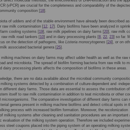
For direct molecular methods, the effectiveness of DNA-extraction and the appl
PCR (vPCR) are crucial for the completeness and comparability of the depicte
community composition [
18
].
iota of udders and of the stable environment have already been described as
r raw milk contamination [
12
,
17
]. Dairy biofilms have been analyzed in sprink
 farm cooling systems [
19
], raw milk pipelines on dairy farms [
20
], raw milk c
, raw milk road tankers [
10
] and in dairy processing plants [
8
,
22
,
23
] so far.
cus on the detection of pathogens, like
Listeria monocytogenes
[
24
], or on ot
milk associated bacterial genera [
25
].
n milking machines on dairy farms may affect udder health as well as the raw 
load and microbiota. The spread of biofilm forming bacteria from raw milk to m
d dairy processing plants affects the composition of biofilms in these areas.
wledge, there are no data available about the microbial community compositi
n milking systems detected by a combination of culture-dependent and -indep
 different dairy farms. Those data are essential to assess the contribution of
stem itself to raw milk contamination in addition to teat microbiota or other co
 microorganisms. The comparative investigation of different dairy farms can 
cterial genera present in milking machine biofilms and detect critical spots in 
lking process with increased biofilm formation. Moreover, the recolonization
f milking systems after cleaning and sanitation procedures are an important
ic evaluation of the milking system operation. Therefore we included experime
less steel coupons placed into the piping system of an operating milking syst