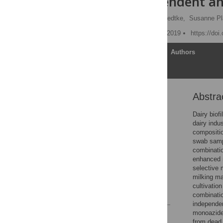
culture-dependent a
Mareike Weber,
Janine Liedtke,
Susanne Pl
Published: September 11, 2019
https://doi
Article
Authors
Abstra
Abstract
Introduction
Dairy biof
dairy indu
Materials & methods
compositio
Results
swab sampl
combinatio
Discussion
enhanced m
Conclusions
selective 
milking ma
Acknowledgments
cultivatio
References
combinati
independen
monoazide 
Reader Comments
from dead 