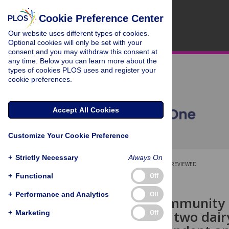
Cookie Preference Center
Our website uses different types of cookies.
Optional cookies will only be set with your
consent and you may withdraw this consent at
any time. Below you can learn more about the
types of cookies PLOS uses and register your
cookie preferences.
Accept All Cookies
Customize Your Cookie Preference
+
Strictly Necessary
Always On
OPEN ACCESS
PEER-REVIEWED
+
Functional
Off
RESEARCH ARTICLE
+
Performance and Analytics
Off
Bacterial community 
machines of two dair
+
Marketing
Off