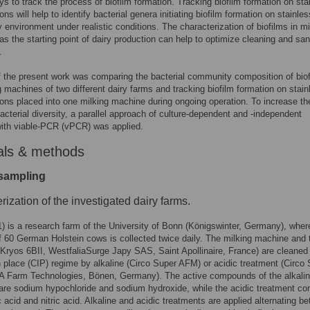
ys to track the process of biofilm formation. Tracking biofilm formation on sta
ns will help to identify bacterial genera initiating biofilm formation on stainles
ry environment under realistic conditions. The characterization of biofilms in mi
s the starting point of dairy production can help to optimize cleaning and san
.
 the present work was comparing the bacterial community composition of biof
g machines of two different dairy farms and tracking biofilm formation on stain
ons placed into one milking machine during ongoing operation. To increase th
acterial diversity, a parallel approach of culture-dependent and -independent
ith viable-PCR (vPCR) was applied.
als & methods
 sampling
rization of the investigated dairy farms.
) is a research farm of the University of Bonn (Königswinter, Germany), wher
f 60 German Holstein cows is collected twice daily. The milking machine and 
(Kryos 6BII, WestfaliaSurge Japy SAS, Saint Apollinaire, France) are cleaned 
n place (CIP) regime by alkaline (Circo Super AFM) or acidic treatment (Circo
 Farm Technologies, Bönen, Germany). The active compounds of the alkali
are sodium hypochloride and sodium hydroxide, while the acidic treatment c
 acid and nitric acid. Alkaline and acidic treatments are applied alternating b