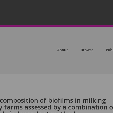
About
Browse
Pub
composition of biofilms in milking
y farms assessed by a combination o