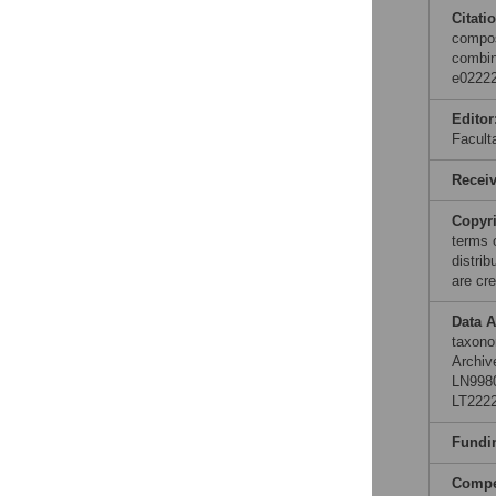
Citati
compos
combin
e02222
Editor
Facult
Recei
Copyr
terms 
distri
are cre
Data A
taxono
Archiv
LN998
LT2222
Fundi
Compet