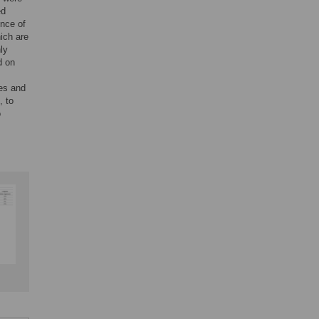
ed
nce of
ich are
ly
d on
nes and
, to
o