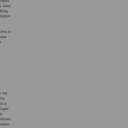
inless
s steel
lking
itation
ilms in
less
e
e the
the
in a
 Super
ne
ombines
etween