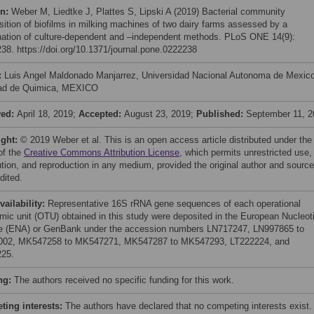
on:
Weber M, Liedtke J, Plattes S, Lipski A (2019) Bacterial community
ition of biofilms in milking machines of two dairy farms assessed by a
ation of culture-dependent and –independent methods. PLoS ONE 14(9):
38. https://doi.org/10.1371/journal.pone.0222238
:
Luis Angel Maldonado Manjarrez, Universidad Nacional Autonoma de Mexic
ad de Quimica, MEXICO
ved:
April 18, 2019;
Accepted:
August 23, 2019;
Published:
September 11, 2
ight:
© 2019 Weber et al. This is an open access article distributed under the
of the
Creative Commons Attribution License
, which permits unrestricted use,
bution, and reproduction in any medium, provided the original author and source
dited.
vailability:
Representative 16S rRNA gene sequences of each operational
mic unit (OTU) obtained in this study were deposited in the European Nucleot
e (ENA) or GenBank under the accession numbers LN717247, LN997865 to
002, MK547258 to MK547271, MK547287 to MK547293, LT222224, and
25.
ng:
The authors received no specific funding for this work.
ing interests:
The authors have declared that no competing interests exist.