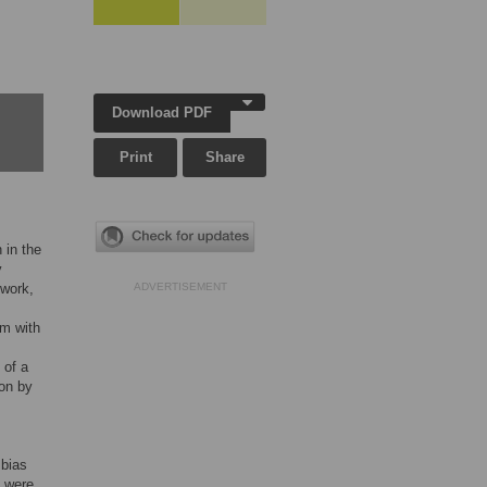
Download PDF
Print
Share
 in the
y
 work,
ADVERTISEMENT
em with
 of a
ion by
m
 bias
k were