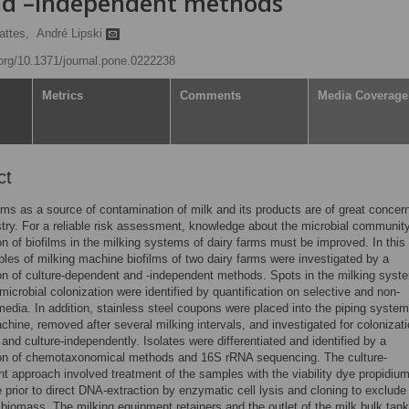
nd –independent methods
attes,
André Lipski
.org/10.1371/journal.pone.0222238
Metrics
Comments
Media Coverage
ct
ilms as a source of contamination of milk and its products are of great concern
stry. For a reliable risk assessment, knowledge about the microbial communit
n of biofilms in the milking systems of dairy farms must be improved. In this
es of milking machine biofilms of two dairy farms were investigated by a
n of culture-dependent and -independent methods. Spots in the milking syst
icrobial colonization were identified by quantification on selective and non-
media. In addition, stainless steel coupons were placed into the piping system
chine, removed after several milking intervals, and investigated for colonizat
n and culture-independently. Isolates were differentiated and identified by a
on of chemotaxonomical methods and 16S rRNA sequencing. The culture-
t approach involved treatment of the samples with the viability dye propidiu
prior to direct DNA-extraction by enzymatic cell lysis and cloning to exclude
biomass. The milking equipment retainers and the outlet of the milk bulk tan