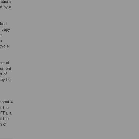
rations
d by a
lked
e Japy
ds
n
cycle
ner of
gement
r of
 by her.
about 4
), the
(
FP
), a
of the
m of