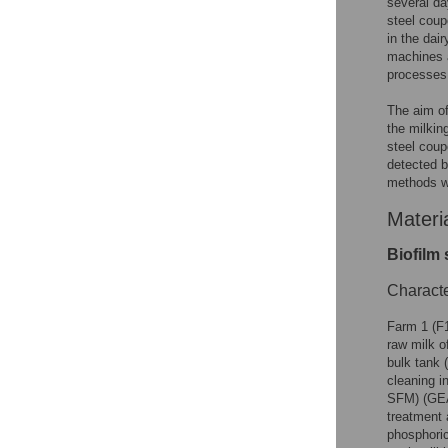
several da
steel coupo
in the dai
machines a
processes
The aim of
the milkin
steel coup
detected b
methods w
Materi
Biofilm
Characte
Farm 1 (F1
raw milk o
bulk tank 
cleaning i
SFM) (GEA
treatment 
phosphoric