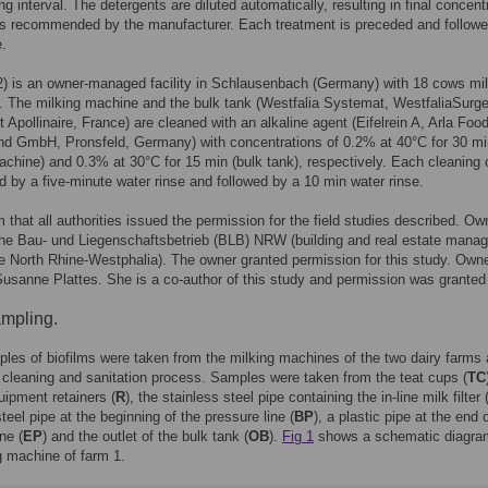
ng interval. The detergents are diluted automatically, resulting in final concent
as recommended by the manufacturer. Each treatment is preceded and followe
e.
) is an owner-managed facility in Schlausenbach (Germany) with 18 cows mi
y. The milking machine and the bulk tank (Westfalia Systemat, WestfaliaSurg
 Apollinaire, France) are cleaned with an alkaline agent (Eifelrein A, Arla Foo
nd GmbH, Pronsfeld, Germany) with concentrations of 0.2% at 40°C for 30 mi
achine) and 0.3% at 30°C for 15 min (bulk tank), respectively. Each cleaning 
d by a five-minute water rinse and followed by a 10 min water rinse.
 that all authorities issued the permission for the field studies described. Ow
the Bau- und Liegenschaftsbetrieb (BLB) NRW (building and real estate mana
te North Rhine-Westphalia). The owner granted permission for this study. Owne
Susanne Plattes. She is a co-author of this study and permission was granted
mpling.
es of biofilms were taken from the milking machines of the two dairy farms 
e cleaning and sanitation process. Samples were taken from the teat cups (
TC
uipment retainers (
R
), the stainless steel pipe containing the in-line milk filter 
teel pipe at the beginning of the pressure line (
BP
), a plastic pipe at the end 
ne (
EP
) and the outlet of the bulk tank (
OB
).
Fig 1
shows a schematic diagra
g machine of farm 1.