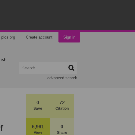
plos.org
Create account
Sign in
lish
advanced search
0
72
Save
Citation
f
6,961
0
View
Share