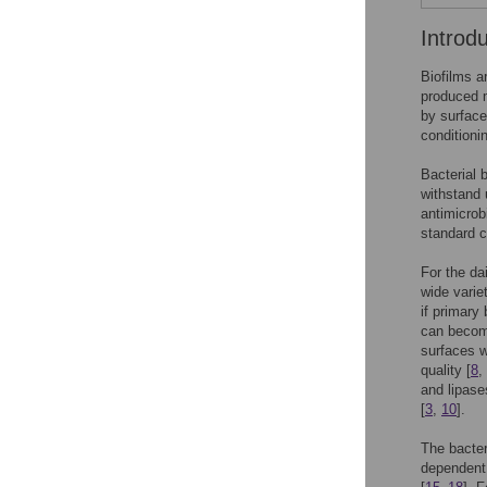
Introd
Biofilms a
produced m
by surface
conditioni
Bacterial 
withstand 
antimicrob
standard c
For the da
wide varie
if primary
can become
surfaces w
quality [
8
,
and lipase
[
3
,
10
].
The bacter
dependent