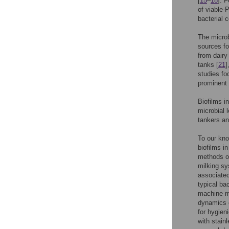
[
15
–
18
]. 
of viable-
bacterial 
The microb
sources fo
from dairy
tanks [
21
]
studies fo
prominent 
Biofilms i
microbial 
tankers an
To our kno
biofilms i
methods on
milking sy
associated
typical ba
machine mi
dynamics o
for hygien
with stain