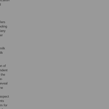
ication
d
lers
ooling
 Many
her
milk
ilk
on of
endent
 the
w-
reveal
the
 aspect
nts
em for