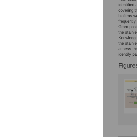
Figures
identified
covering 
biofilms w
frequently
Gram-posit
the stainl
Knowledge 
the stainl
assess the
identify p
Figure