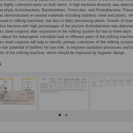
 as highly colonized spots on both farms. A high bacterial diversity was detect
the phyla
Actinobacteria
,
Bacteroidetes
,
Firmicutes
, and
Proteobacteria
. Prese
as demonstrated on several materials including stainless steel and plastic, wh
 used in milking machines, but also in dairy processing plants. Growth of main
ive bacteria with high percentages of the phylum
Actinobacteria
was detecte
ess steel coupons after exposition in the milking system for two to three days.
about the heterogenic microbial load on different parts of the milking machi
ess steel coupons will help to identify primary colonizers of the milking system
 risk potential of biofilms for raw milk, to improve sanitation processes and t
arts of the milking machine, which should be improved by hygienic design.
s