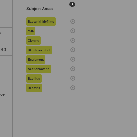
?
Subject Areas
Bacterial biofilms
Milk
o
Cloning
019
Stainless steel
Equipment
Actinobacteria
Bacillus
Bacteria
ide