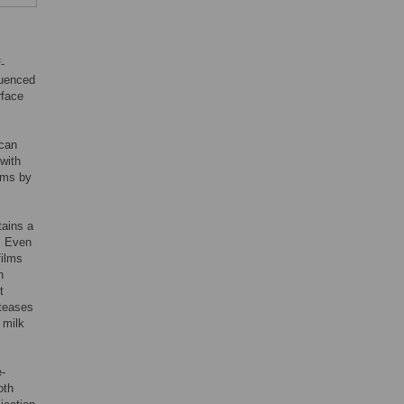
-
luenced
rface
 can
with
ilms by
tains a
. Even
films
n
t
oteases
 milk
e-
oth