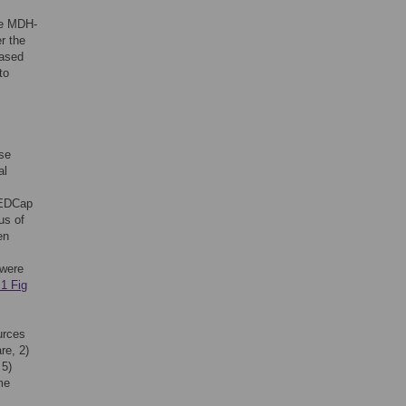
the MDH-
r the
based
to
ose
al
REDCap
us of
en
 were
1 Fig
urces
re, 2)
 5)
me