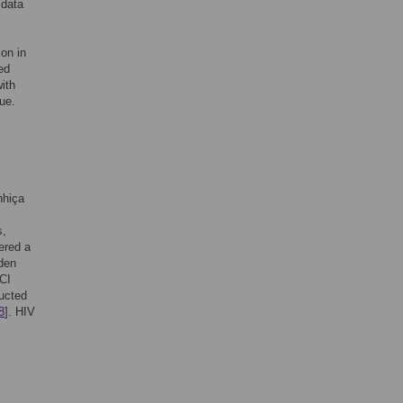
 data
ion in
ed
with
ue.
nhiça
s,
ered a
rden
CI
ucted
8
]. HIV