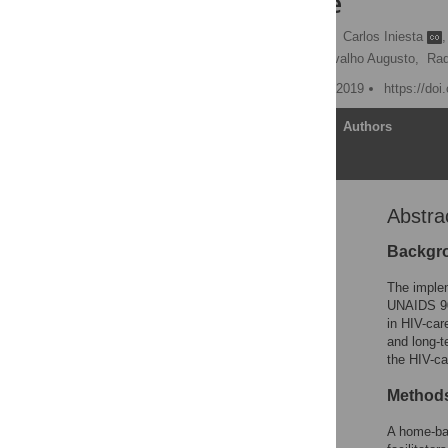
Mozambique
Laura Fuente-Soro
,
Carlos Iniesta
,
Edson Luis Bernardo,
Orvalho Augusto,
Raq
Published: September 27, 2019
https://do
Article
Authors
Abstra
Abstract
Introduction
Backgr
Materials and methods
The implem
Results
UNAIDS 90-
in HIV-car
Discussion
and long-t
Conclusion
the HIV-c
Supporting information
Method
Acknowledgments
A home-bas
References