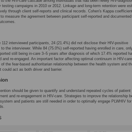
rs to the HIV-care cascade among individuals that had been newly HIV-diagnos
testing campaigns in 2010 or 2012. Linkage and long-term retention were es
ively through client self-reports and clinical records. Cohen's Kappa coefficie
 to measure the agreement between participant self-reported and documented
utcomes.
112 interviewed participants, 24 (21.4%) did not disclose their HIV-positive
 to the interviewer. While 84 (75.0%) self-reported having enrolled in care, onl
ported still being in-care 3–5 years after diagnosis of which 17.4% reported h
 and re-engaged. An important factor affecting optimal continuum in HIV-car
 of the fear-based authoritarian relationship between the health system and t
t could act as both driver and barrier.
sion
tention should be given to quantify and understand repeated cycles of patient
ent and re-engagement in HIV-care. Strategies to improve the relationship 
 system and patients are still needed in order to optimally engage PLWHIV for
ds.
s