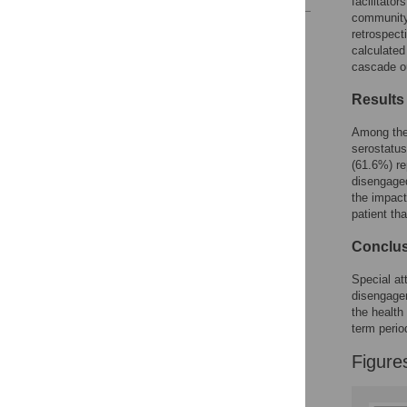
facilitato
community 
Reader Comments
retrospect
Figures
calculated
cascade o
Results
Among the 
serostatus
(61.6%) re
disengaged
the impact
patient tha
Conclu
Special at
disengagem
the health
term perio
Figure