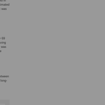
ed in
timated
nt was
y 69
aving
e was
he
between
 long-