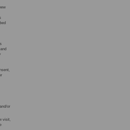
 new
s
ibed
as
 and
y
nsent,
or
 and/or
 visit,
e