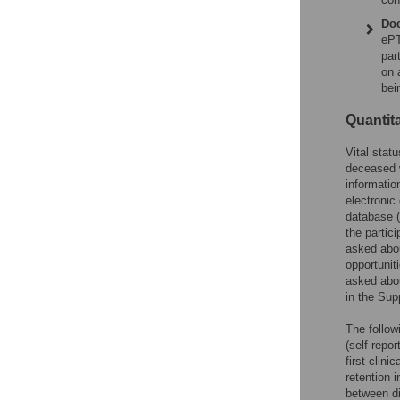
Doc
ePT
par
on 
bei
Quantita
Vital stat
deceased w
informatio
electronic
database (
the partic
asked abou
opportuniti
asked abou
in the Sup
The follow
(self-repo
first clini
retention 
between di