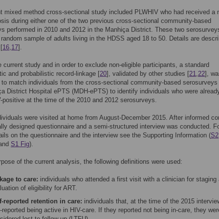
nt mixed method cross-sectional study included PLWHIV who had received a
sis during either one of the two previous cross-sectional community-based
s performed in 2010 and 2012 in the Manhiça District. These two serosurvey
 random sample of adults living in the HDSS aged 18 to 50. Details are descr
[
16
,
17
].
he current study and in order to exclude non-eligible participants, a standard
ic and probabilistic record-linkage [
20
], validated by other studies [
21
,
22
], w
 to match individuals from the cross-sectional community-based serosurveys
a District Hospital ePTS (MDH-ePTS) to identify individuals who were alread
positive at the time of the 2010 and 2012 serosurveys.
ndividuals were visited at home from August-December 2015. After informed co
ally designed questionnaire and a semi-structured interview was conducted. F
tails on the questionnaire and the interview see the Supporting Information (
S2
and
S1 Fig
).
rpose of the current analysis, the following definitions were used:
kage to care:
individuals who attended a first visit with a clinician for staging
luation of eligibility for ART.
f-reported retention in care:
individuals that, at the time of the 2015 interview
f-reported being active in HIV-care. If they reported not being in-care, they wer
sidered lost to follow-up (LTFU).