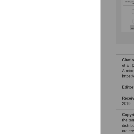
Citati
et al.
A mixe
https:
Editor
Recei
2019
Copyr
the te
distri
are cre