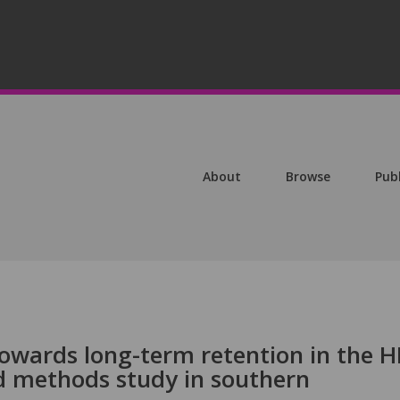
About
Browse
Pub
owards long-term retention in the H
d methods study in southern