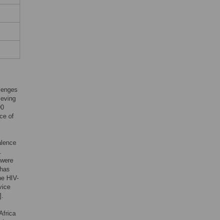
llenges
ieving
90
ce of
alence
.
 were
 has
he HIV-
vice
].
Africa