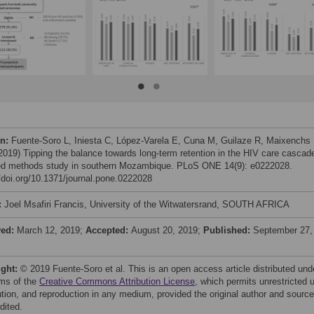
on:
Fuente-Soro L, Iniesta C, López-Varela E, Cuna M, Guilaze R, Maixenchs
 (2019) Tipping the balance towards long-term retention in the HIV care cascad
d methods study in southern Mozambique. PLoS ONE 14(9): e0222028.
//doi.org/10.1371/journal.pone.0222028
:
Joel Msafiri Francis, University of the Witwatersrand, SOUTH AFRICA
ved:
March 12, 2019;
Accepted:
August 20, 2019;
Published:
September 27,
ight:
© 2019 Fuente-Soro et al. This is an open access article distributed und
rms of the
Creative Commons Attribution License
, which permits unrestricted 
bution, and reproduction in any medium, provided the original author and source
dited.