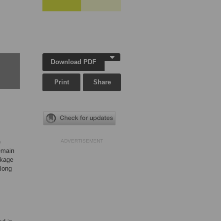
Download PDF
Print
Share
e
ADVERTISEMENT
emain
nkage
along