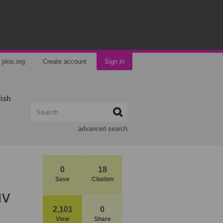
plos.org
Create account
Sign in
lish
advanced search
0
18
Save
Citation
IV
2,101
0
View
Share