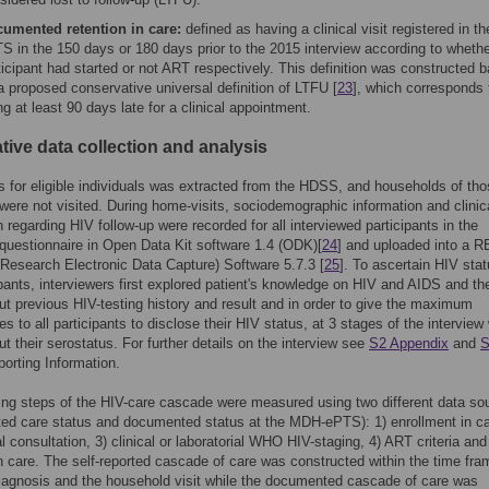
umented retention in care:
defined as having a clinical visit registered in 
S in the 150 days or 180 days prior to the 2015 interview according to whethe
ticipant had started or not ART respectively. This definition was constructed 
a proposed conservative universal definition of LTFU [
23
], which corresponds 
ng at least 90 days late for a clinical appointment.
tive data collection and analysis
us for eligible individuals was extracted from the HDSS, and households of th
ere not visited. During home-visits, sociodemographic information and clinic
n regarding HIV follow-up were recorded for all interviewed participants in the
 questionnaire in Open Data Kit software 1.4 (ODK)[
24
] and uploaded into a 
Research Electronic Data Capture) Software 5.7.3 [
25
]. To ascertain HIV stat
ipants, interviewers first explored patient's knowledge on HIV and AIDS and th
t previous HIV-testing history and result and in order to give the maximum
es to all participants to disclose their HIV status, at 3 stages of the interview
t their serostatus. For further details on the interview see
S2 Appendix
and
S
porting Information.
ing steps of the HIV-care cascade were measured using two different data so
rted care status and documented status at the MDH-ePTS): 1) enrollment in ca
cal consultation, 3) clinical or laboratorial WHO HIV-staging, 4) ART criteria and
in care. The self-reported cascade of care was constructed within the time fra
agnosis and the household visit while the documented cascade of care was