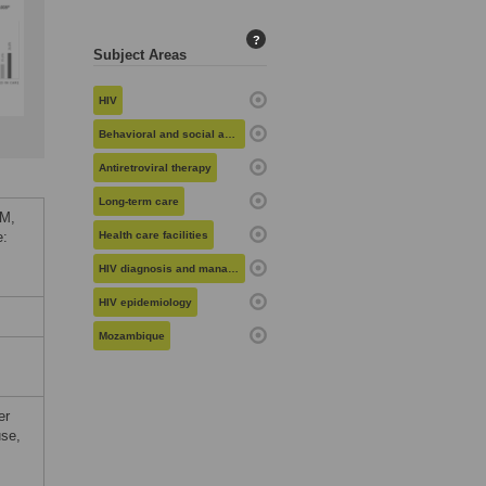
?
Subject Areas
HIV
Behavioral and social aspects of health
Antiretroviral therapy
Long-term care
 M,
e:
Health care facilities
HIV diagnosis and management
HIV epidemiology
Mozambique
er
use,