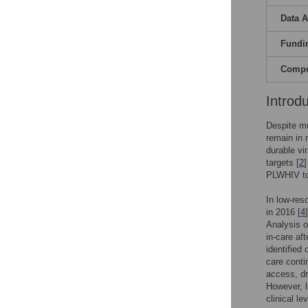
Data A
Fundi
Compet
Introd
Despite mu
remain in 
durable vi
targets [
2
PLWHIV to
In low-res
in 2016 [
4
Analysis o
in-care aft
identified
care conti
access, dr
However, l
clinical le