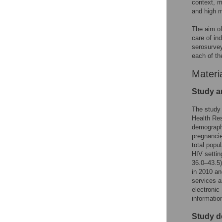
context, m
and high m
The aim of
care of in
serosurvey
each of th
Materi
Study a
The study
Health Res
demographi
pregnancie
total popu
HIV setti
36.0–43.5
in 2010 an
services a
electronic
information
Study d