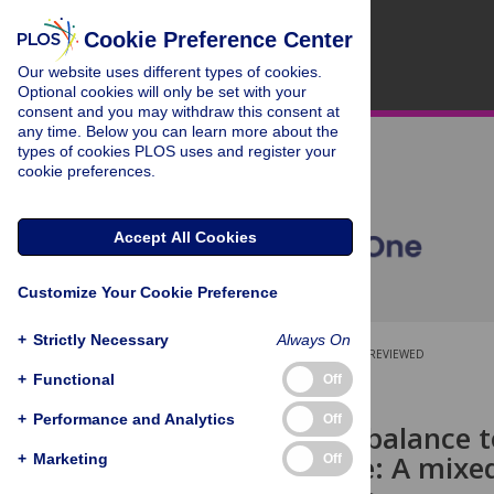
Cookie Preference Center
Our website uses different types of cookies.
Optional cookies will only be set with your
consent and you may withdraw this consent at
any time. Below you can learn more about the
types of cookies PLOS uses and register your
cookie preferences.
Accept All Cookies
Customize Your Cookie Preference
+
Strictly Necessary
Always On
OPEN ACCESS
PEER-REVIEWED
+
Functional
Off
RESEARCH ARTICLE
+
Performance and Analytics
Off
Tipping the balance t
care cascade: A mixe
+
Marketing
Off