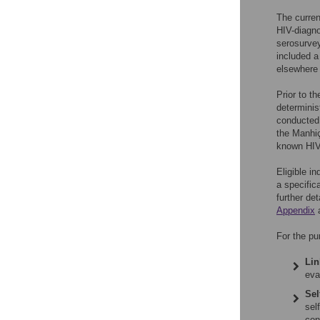
The curre
HIV-diagno
serosurvey
included a
elsewhere 
Prior to t
determinist
conducted
the Manhiç
known HIV-
Eligible i
a specific
further de
Appendix
For the pu
Lin
eva
Sel
sel
con