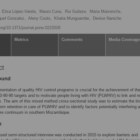
Elisa López-Varela,
Mauro Cuna,
Rui Guilaze,
Maria Maixenchs,
uel Gonzalez,
Aleny Couto,
Khatia Munguambe,
Denise Naniche
i.org/10.1371/journal.pone.0222028
Metrics
Comments
Media Coverage
ct
ound
entation of quality HIV control programs is crucial for the achievement of th
90-90 targets and to motivate people living with HIV (PLWHIV) to link and r
e. The aim of this mixed method cross-sectional study was to estimate the li
erm retention in care of PLWHIV and to identify factors potentially interfering 
are continuum in southern Mozambique.
s
ed semi-structured interview was conducted in 2015 to explore barriers and