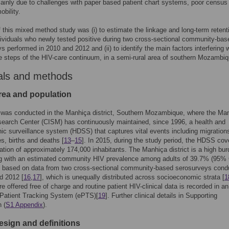
ainly due to challenges with paper based patient chart systems, poor census
obility.
 this mixed method study was (i) to estimate the linkage and long-term retent
dividuals who newly tested positive during two cross-sectional community-bas
s performed in 2010 and 2012 and (ii) to identify the main factors interfering 
e steps of the HIV-care continuum, in a semi-rural area of southern Mozambiq
als and methods
rea and population
 was conducted in the Manhiça district, Southern Mozambique, where the Ma
earch Center (CISM) has continuously maintained, since 1996, a health and
c surveillance system (HDSS) that captures vital events including migration
s, births and deaths [
13
–
15
]. In 2015, during the study period, the HDSS cov
lation of approximately 174,000 inhabitants. The Manhiça district is a high bu
ng with an estimated community HIV prevalence among adults of 39.7% (95% 
) based on data from two cross-sectional community-based serosurveys cond
d 2012 [
16
,
17
], which is unequally distributed across socioeconomic strata [
1
re offered free of charge and routine patient HIV-clinical data is recorded in an
 Patient Tracking System (ePTS)[
19
]. Further clinical details in Supporting
 (
S1 Appendix
).
esign and definitions