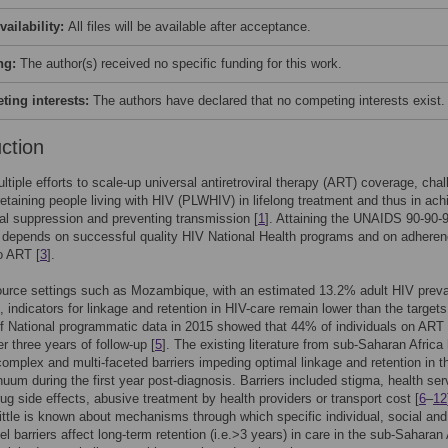
vailability:
All files will be available after acceptance.
ng:
The author(s) received no specific funding for this work.
ing interests:
The authors have declared that no competing interests exist.
uction
ltiple efforts to scale-up universal antiretroviral therapy (ART) coverage, cha
retaining people living with HIV (PLWHIV) in lifelong treatment and thus in ach
ral suppression and preventing transmission [
1
]. Attaining the UNAIDS 90-90-
] depends on successful quality HIV National Health programs and on adheren
 ART [
3
].
ource settings such as Mozambique, with an estimated 13.2% adult HIV prev
], indicators for linkage and retention in HIV-care remain lower than the targets
f National programmatic data in 2015 showed that 44% of individuals on ART
er three years of follow-up [
5
]. The existing literature from sub-Saharan Africa
 complex and multi-faceted barriers impeding optimal linkage and retention in t
nuum during the first year post-diagnosis. Barriers included stigma, health ser
ug side effects, abusive treatment by health providers or transport cost [
6
–
12
ittle is known about mechanisms through which specific individual, social and
vel barriers affect long-term retention (i.e.>3 years) in care in the sub-Saharan 