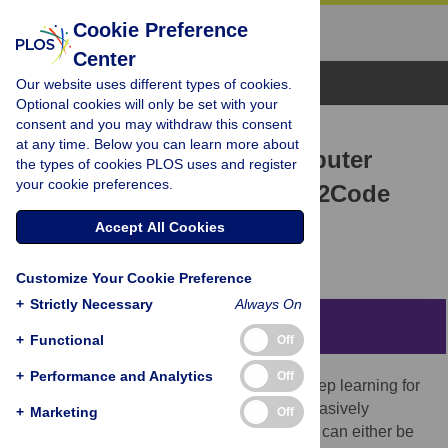
Cookie Preference
Center
Browse Topics
Our website uses different types of cookies.
Optional cookies will only be set with your
consent and you may withdraw this consent
RESEARCH ARTICLE
at any time. Below you can learn more about
World’s fastest brain-computer
the types of cookies PLOS uses and register
your cookie preferences.
interface: Combining EEG2Code
with deep learning
Accept All Cookies
Sebastian Nagel,
Martin Spüler
Customize Your Cookie Preference
+
Strictly Necessary
Always On
Abstract
+
Functional
Off
+
Performance and Analytics
Off
We present a novel approach based on deep learning for
decoding sensory information from non-invasively
+
Marketing
Off
recorded Electroencephalograms (EEG). It can either be