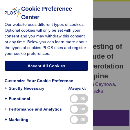
Cookie Preference
Center
Browse Topics
Our website uses different types of cookies.
Optional cookies will only be set with your
consent and you may withdraw this consent
RESEARCH ARTICLE
at any time. Below you can learn more about
Cadaveric biomechanical testing of
the types of cookies PLOS uses and register
your cookie preferences.
torque - to - failure magnitude of
Bilateral Apical Vertebral Derotation
Accept All Cookies
maneuver in the thoracic spine
Customize Your Cookie Preference
Rafal Pankowski,
Marek Roclawski,
Marcin Ceynowa,
+
Strictly Necessary
Always On
Tomasz Mazurek,
Lechoslaw Ciupik,
Agnieszka
Kierzkowska
+
Functional
Off
+
Performance and Analytics
Off
Abstract
+
Marketing
Off