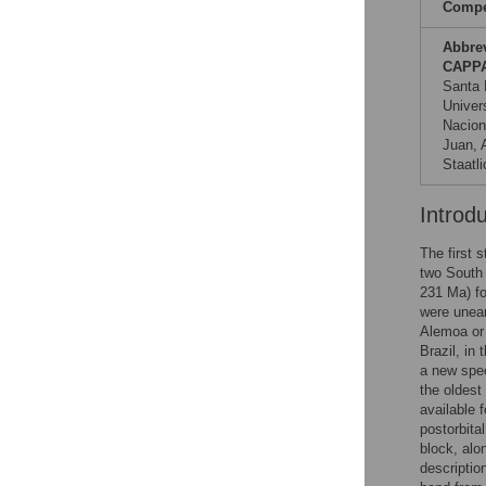
Compet
Abbre
CAPP
Santa 
Univer
Nacion
Juan, 
Staatl
Introd
The first 
two South 
231 Ma) fo
were unear
Alemoa or 
Brazil, in
a new spe
the oldest
available 
postorbita
block, alon
descriptio