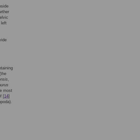
nside
urther
elvic
left
vide
taining
(the
nsis
,
aurus
he most
f [
14
]
poda).