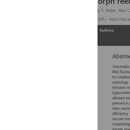
sauropodomorph feed
Mario Bronzati
,
Rodrigo T. Müller,
Max C
Published: September 6, 2019
https://doi.
Article
Authors
Abstra
Abstract
Introduction
Saturnalia
Ma) Santa 
Systematic Terminology
for studie
Material and methods
osteology
remains mo
Results
type-seri
Discussion
allowed es
presence of
Conclusions
later saur
Supporting information
efficiency
secure sma
Acknowledgments
morphology
References
shows mark