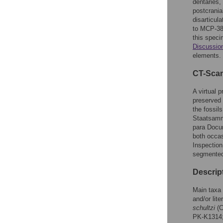
dentaries,
postcrania
disarticul
to MCP-384
this speci
Discussio
elements.
CT-Sca
A virtual 
preserved 
the fossil
Staatsamm
para Docum
both occa
Inspectio
segmented 
Descrip
Main taxa 
and/or lite
schultzi
(C
PK-K1314;