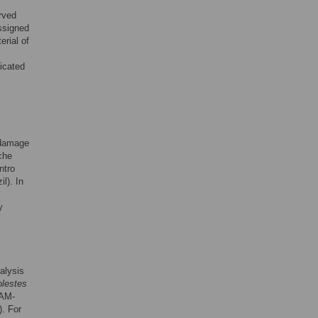
rved
ssigned
rial of
icated
 damage
che
ntro
l). In
y
alysis
olestes
AM-
). For