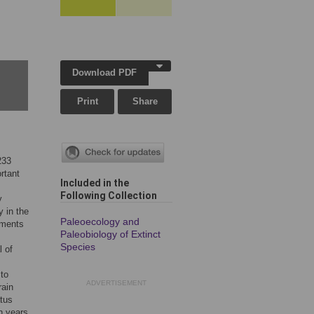
Download PDF
Print
Share
233
rtant
Included in the
Following Collection
y
y in the
Paleoecology and
ements
Paleobiology of Extinct
Species
l of
 to
ADVERTISEMENT
rain
atus
n years