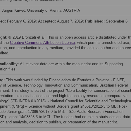
:
Jürgen Kriwet, University of Vienna, AUSTRIA
ved:
February 6, 2019;
Accepted:
August 7, 2019;
Published:
September 6,
ight:
© 2019 Bronzati et al. This is an open access article distributed under t
of the
Creative Commons Attribution License
, which permits unrestricted use,
bution, and reproduction in any medium, provided the original author and source
dited.
vailability:
All relevant data are within the manuscript and its Supporting
tion files.
ng:
This work was funded by Financiadora de Estudos e Projetos - FINEP,
ry of Science, Technology, Innovation and Communication, Brazilian Federal
ent. This study is part of the project "Core-facility for conservation of scient
ntation: biological collections and high technology research in comparative
logy" (CT- INFRA 01/2013). - National Council for Scientific and Technologica
pment (CNPq) – Science without Borders grant 246610/2012-3 to MB; Pós-
ado Júnior grant 170867/2017-0 to MB. - São Paulo Research Foundation
P) - grant 14/03825-3 to MCL. The funders had no role in study design, data
ion and analysis, decision to publish, or preparation of the manuscript.