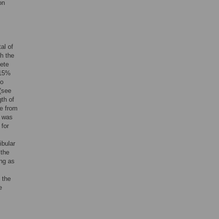
on
al of
h the
ete
 15%
to
(see
th of
ce from
a was
 for
ibular
 the
ong as
 the
e