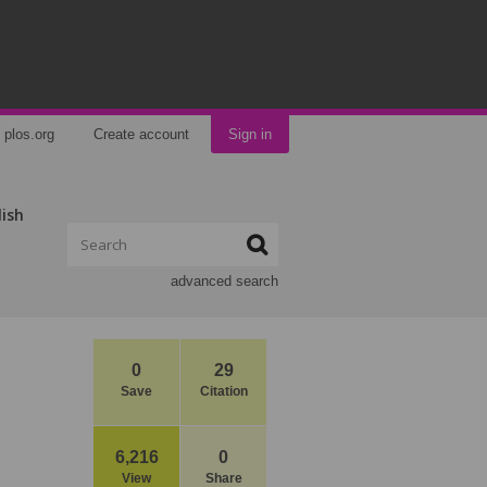
plos.org
Create account
Sign in
lish
advanced search
0
29
Save
Citation
6,216
0
View
Share