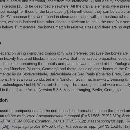
 left quadrate and prefrontal, apart from the braincase [
7
] and a fairly complete
l skeleton [
15
] to be described elsewhere. All the cranial elements were prese
ated, except for those of the braincase [
7
]. Nevertheless, they can be safely a
5-PV, because they were found in close association with the postcranial mate
men, which is isolated from other dinosaur skeleton found in the area (but see
n
below). Furthermore, the bones match in relative sizes and there are no dupl
n
preparation using computed tomography was preferred because the bones are
in heavily fractured blocks, in such a way that mechanical preparation could
s. The block containing the frontals and parietals was scanned at the Zoologis
lung München (Munich, Germany) and those including other bones at the Ce
entação da Biodiversidade, Universidade de São Paulo (Ribeirão Preto, Brazi
sions, the scan was conducted in a Nanotom Scan machine—GE Sensing &
n Technologies GmbH, Wunstorf Germany. The slices generated were manuall
in the software Amira (version 5.3.3, Visage Imaging, Berlin, Germany).
tion
used for comparisons and the corresponding information source (first-hand an
rature) are as follows:
Adeopapposaurus mognai
(PVSJ 568; PVSJ 610);
Buri
APPA/UFSM 0035);
Eoraptor lunensis
(PVSJ 512);
Massospondylus
spp. (S
 [
16
]);
Panphagia protos
(PVSJ 8743);
Plateosaurus
spp. (SMNS
13200
; [
17
]