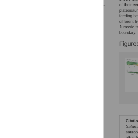
of their e
plateosaur
Reader Comments
feeding b
Figures
different 
Jurassic t
boundary.
Figure
Citati
Saturn
saurop
https: