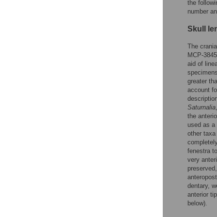
the follow
number and
Skull le
The crania
MCP-3845-P
aid of lin
specimens 
greater th
account fo
descriptio
Saturnalia
the anteri
used as a 
other taxa
completely
fenestra t
very anter
preserved,
anteropost
dentary, w
anterior t
below).