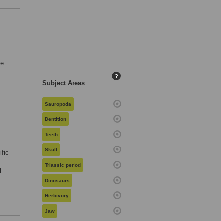
he
?
Subject Areas
Sauropoda
Dentition
Teeth
Skull
ific
Triassic period
l
Dinosaurs
Herbivory
Jaw