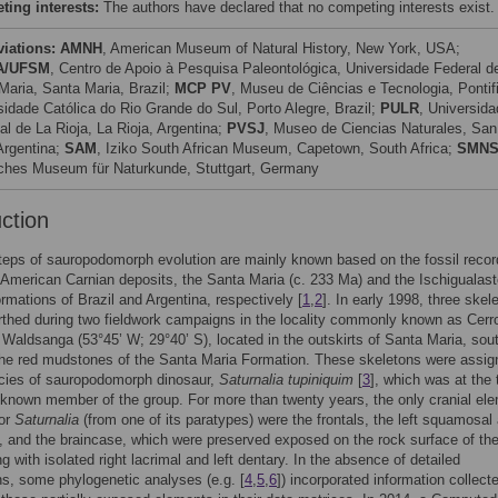
ing interests:
The authors have declared that no competing interests exist.
viations:
AMNH
, American Museum of Natural History, New York, USA;
A/UFSM
, Centro de Apoio à Pesquisa Paleontológica, Universidade Federal d
Maria, Santa Maria, Brazil;
MCP PV
, Museu de Ciências e Tecnologia, Pontif
sidade Católica do Rio Grande do Sul, Porto Alegre, Brazil;
PULR
, Universida
al de La Rioja, La Rioja, Argentina;
PVSJ
, Museo de Ciencias Naturales, San
Argentina;
SAM
, Iziko South African Museum, Capetown, South Africa;
SMN
iches Museum für Naturkunde, Stuttgart, Germany
uction
steps of sauropodomorph evolution are mainly known based on the fossil recor
American Carnian deposits, the Santa Maria (c. 233 Ma) and the Ischigualast
rmations of Brazil and Argentina, respectively [
1
,
2
]. In early 1998, three skel
thed during two fieldwork campaigns in the locality commonly known as Cerr
Waldsanga (53°45’ W; 29°40’ S), located in the outskirts of Santa Maria, sou
 the red mudstones of the Santa Maria Formation. These skeletons were assig
cies of sauropodomorph dinosaur,
Saturnalia tupiniquim
[
3
], which was at the 
 known member of the group. For more than twenty years, the only cranial el
for
Saturnalia
(from one of its paratypes) were the frontals, the left squamosal
l, and the braincase, which were preserved exposed on the rock surface of t
g with isolated right lacrimal and left dentary. In the absence of detailed
ns, some phylogenetic analyses (e.g. [
4
,
5
,
6
]) incorporated information collecte