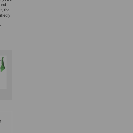
 and
t, the
rkedly
y
c
f