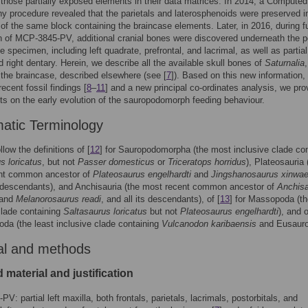
those partially exposed elements in their data matrices. In 2014, a Computed
 procedure revealed that the parietals and laterosphenoids were preserved i
 of the same block containing the braincase elements. Later, in 2016, during f
n of MCP-3845-PV, additional cranial bones were discovered underneath the p
he specimen, including left quadrate, prefrontal, and lacrimal, as well as partial 
d right dentary. Herein, we describe all the available skull bones of
Saturnalia
,
 the braincase, described elsewhere (see [
7
]). Based on this new information,
ecent fossil findings [
8
–
11
] and a new principal co-ordinates analysis, we pro
ts on the early evolution of the sauropodomorph feeding behaviour.
atic Terminology
low the definitions of [
12
] for Sauropodomorpha (the most inclusive clade con
s loricatus
, but not
Passer domesticus
or
Triceratops horridus
), Plateosauria 
nt common ancestor of
Plateosaurus engelhardti
and
Jingshanosaurus xinwae
s descendants), and Anchisauria (the most recent common ancestor of
Anchis
and
Melanorosaurus readi
, and all its descendants), of [
13
] for Massopoda (t
clade containing
Saltasaurus loricatus
but not
Plateosaurus engelhardti
), and o
oda (the least inclusive clade containing
Vulcanodon karibaensis
and Eusauro
al and methods
 material and justification
V: partial left maxilla, both frontals, parietals, lacrimals, postorbitals, and