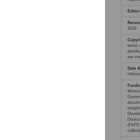
Editor
Recei
2019
Copyr
terms 
distri
are cre
Data A
Informa
Fundi
Minist
Governm
docume
morpho
Develo
Doutor
(FAPES
collect