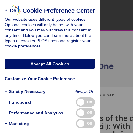
Cookie Preference Center
Our website uses different types of cookies.
Optional cookies will only be set with your
consent and you may withdraw this consent at
any time. Below you can learn more about the
types of cookies PLOS uses and register your
cookie preferences.
Accept All Cookies
Customize Your Cookie Preference
+
Strictly Necessary
Always On
OPEN ACCESS
PEER-REVIEWED
+
Functional
Off
RESEARCH ARTICLE
+
Performance and Analytics
Off
Skull remains of the
Triassic, Brazil): Wi
+
Marketing
Off