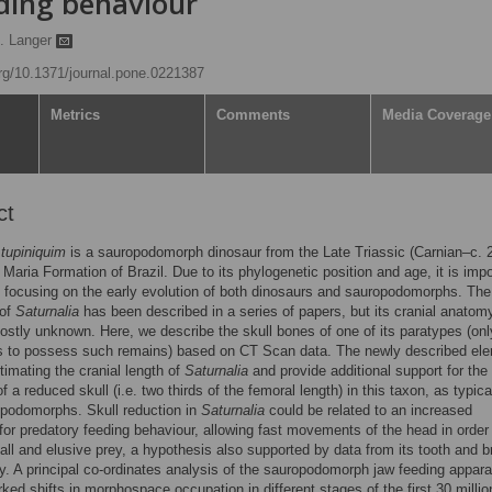
ing behaviour
. Langer
org/10.1371/journal.pone.0221387
Metrics
Comments
Media Coverage
ct
 tupiniquim
is a sauropodomorph dinosaur from the Late Triassic (Carnian–c. 
Maria Formation of Brazil. Due to its phylogenetic position and age, it is impo
s focusing on the early evolution of both dinosaurs and sauropodomorphs. The
 of
Saturnalia
has been described in a series of papers, but its cranial anatom
stly unknown. Here, we describe the skull bones of one of its paratypes (onl
es to possess such remains) based on CT Scan data. The newly described el
timating the cranial length of
Saturnalia
and provide additional support for the
 a reduced skull (i.e. two thirds of the femoral length) in this taxon, as typica
opodomorphs. Skull reduction in
Saturnalia
could be related to an increased
 for predatory feeding behaviour, allowing fast movements of the head in order
ll and elusive prey, a hypothesis also supported by data from its tooth and b
. A principal co-ordinates analysis of the sauropodomorph jaw feeding appar
ed shifts in morphospace occupation in different stages of the first 30 millio