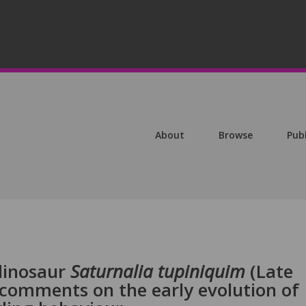
About
Browse
Pub
 dinosaur
Saturnalia tupiniquim
(Late
th comments on the early evolution of