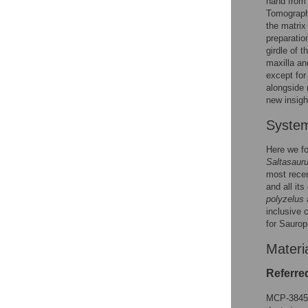
hand from 
Tomography
the matrix
preparatio
girdle of t
maxilla an
except for
alongside r
new insigh
System
Here we fol
Saltasauru
most rece
and all it
polyzelus
inclusive 
for Saurop
Materi
Referred
MCP-3845-P