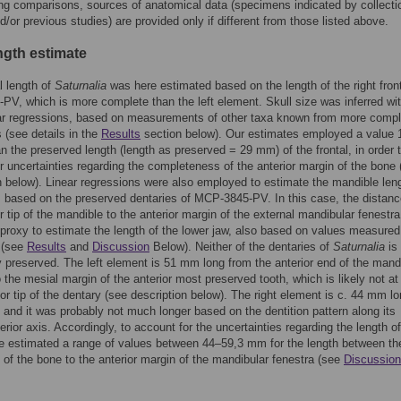
ing comparisons, sources of anatomical data (specimens indicated by collecti
/or previous studies) are provided only if different from those listed above.
ngth estimate
l length of
Saturnalia
was here estimated based on the length of the right front
V, which is more complete than the left element. Skull size was inferred wit
ear regressions, based on measurements of other taxa known from more compl
(see details in the
Results
section below). Our estimates employed a value
an the preserved length (length as preserved = 29 mm) of the frontal, in order 
r uncertainties regarding the completeness of the anterior margin of the bone 
n below). Linear regressions were also employed to estimate the mandible leng
, based on the preserved dentaries of MCP-3845-PV. In this case, the distan
or tip of the mandible to the anterior margin of the external mandibular fenestr
proxy to estimate the length of the lower jaw, also based on values measured
 (see
Results
and
Discussion
Below). Neither of the dentaries of
Saturnalia
is
 preserved. The left element is 51 mm long from the anterior end of the mand
o the mesial margin of the anterior most preserved tooth, which is likely not at
ior tip of the dentary (see description below). The right element is c. 44 mm l
 and it was probably not much longer based on the dentition pattern along its
erior axis. Accordingly, to account for the uncertainties regarding the length of
e estimated a range of values between 44–59,3 mm for the length between th
ip of the bone to the anterior margin of the mandibular fenestra (see
Discussion