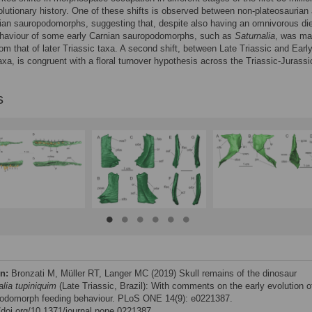
volutionary history. One of these shifts is observed between non-plateosaurian
ian sauropodomorphs, suggesting that, despite also having an omnivorous die
ehaviour of some early Carnian sauropodomorphs, such as
Saturnalia
, was ma
from that of later Triassic taxa. A second shift, between Late Triassic and Earl
axa, is congruent with a floral turnover hypothesis across the Triassic-Jurassi
s
on:
Bronzati M, Müller RT, Langer MC (2019) Skull remains of the dinosaur
alia tupiniquim
(Late Triassic, Brazil): With comments on the early evolution o
odomorph feeding behaviour. PLoS ONE 14(9): e0221387.
//doi.org/10.1371/journal.pone.0221387