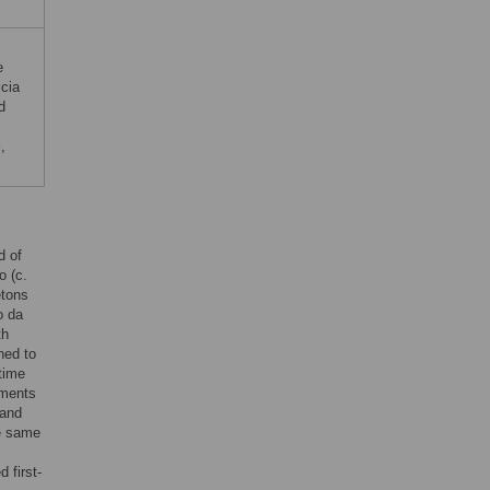
e
icia
d
S
,
d of
o (c.
etons
o da
th
ned to
time
ements
 and
he same
d first-