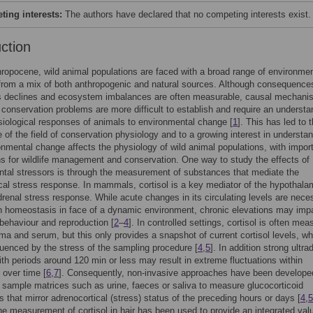
ing interests:
The authors have declared that no competing interests exist.
uction
hropocene, wild animal populations are faced with a broad range of environmen
from a mix of both anthropogenic and natural sources. Although consequence
s declines and ecosystem imbalances are often measurable, causal mechan
 conservation problems are more difficult to establish and require an understa
siological responses of animals to environmental change [
1
]. This has led to 
of the field of conservation physiology and to a growing interest in understa
nmental change affects the physiology of wild animal populations, with impor
ns for wildlife management and conservation. One way to study the effects of
tal stressors is through the measurement of substances that mediate the
cal stress response. In mammals, cortisol is a key mediator of the hypothala
adrenal stress response. While acute changes in its circulating levels are nece
n homeostasis in face of a dynamic environment, chronic elevations may imp
behaviour and reproduction [
2
–
4
]. In controlled settings, cortisol is often mea
ma and serum, but this only provides a snapshot of current cortisol levels, wh
luenced by the stress of the sampling procedure [
4
,
5
]. In addition strong ultra
th periods around 120 min or less may result in extreme fluctuations within
 over time [
6
,
7
]. Consequently, non-invasive approaches have been develope
e sample matrices such as urine, faeces or saliva to measure glucocorticoid
s that mirror adrenocortical (stress) status of the preceding hours or days [
4
,
5
the measurement of cortisol in hair has been used to provide an integrated val