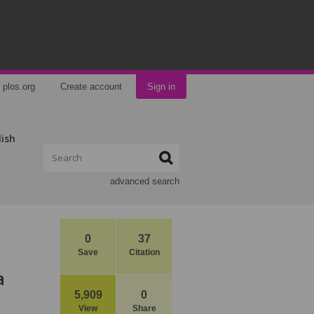
plos.org
Create account
Sign in
lish
advanced search
0
37
Save
Citation
a
5,909
0
View
Share