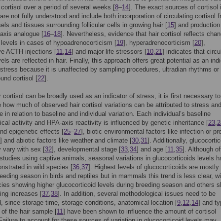
g cortisol over a period of several weeks [
8
–
14
]. The exact sources of cortisol 
 are not fully understood and include both incorporation of circulating cortisol 
els and tissues surrounding follicular cells in growing hair [
15
] and production
axis analogue [
16
–
18
]. Nevertheless, evidence that hair cortisol reflects cha
g levels in cases of hypoadrenocorticism [
19
], hyperadrenocorticism [
20
],
e ACTH injections [
11
,
14
] and major life stressors [
10
,
21
] indicates that circu
vels are reflected in hair. Finally, this approach offers great potential as an ind
 stress because it is unaffected by sampling procedures, ultradian rhythms or
und cortisol [
22
].
 cortisol can be broadly used as an indicator of stress, it is first necessary to
e how much of observed hair cortisol variations can be attributed to stress an
 in relation to baseline and individual variation. Each individual’s baseline
ical activity and HPA-axis reactivity is influenced by genetic inheritance [
23
,
2
nd epigenetic effects [
25
–
27
], biotic environmental factors like infection or pr
] and abiotic factors like weather and climate [
30
,
31
]. Additionally, glucocorti
 vary with sex [
32
], developmental stage [
33
,
34
] and age [
11
,
35
]. Although of
 studies using captive animals, seasonal variations in glucocorticoids levels 
strated in wild species [
36
,
37
]. Highest levels of glucocorticoids are mostly 
reeding season in birds and reptiles but in mammals this trend is less clear, wi
es showing higher glucocorticoid levels during breeding season and others 
ing increases [
37
,
38
]. In addition, several methodological issues need to be
, since storage time, storage conditions, anatomical location [
9
,
12
,
14
] and ty
 of the hair sample [
11
] have been shown to influence the amount of cortisol
 Failure to account for these sources of variation in glucocorticoid levels may