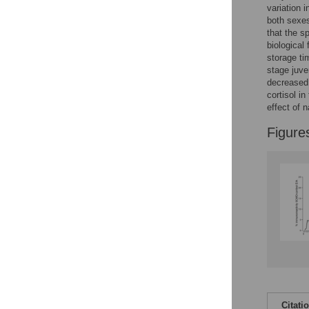
Reader Comments
variation 
Figures
both sexes
that the s
biological 
storage ti
stage juve
decreased 
cortisol in
effect of 
Figure
Citati