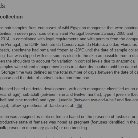
ds
collection
ed hair samples from carcasses of wild Egyptian mongoose that were obtaine
tivities in seven provinces of mainland Portugal between January 2008 and
014, in compliance with legal requirements and with permits from the compe
s in Portugal, the ICNF–Instituto da Conservação da Natureza e das Florestas 
death, specimens had remained frozen at -20°C until the date of sample collec
ing, hair was clipped with scissors as close to the skin as possible from a st
en the shoulders to account for variation in cortisol levels due to anatomical
Samples were stored in paper envelopes in a dark dry location until the date of
. Storage time was defined as the total number of days between the date of c
goose and the date of cortisol extraction from hair.
btained based on dental development, with each mongoose classified as an a
year of age), sub-adult (between nine and twelve months), type II juvenile (b
-half and nine months) and type I juvenile (between two-and-a-half and five-and
age), following methods of Bandeira et al. [
45
].
men was assigned as male or female based on the presence of testicles or o
productive state of females was noted as pregnant (foetuses identified in the u
(milk present in mammary glands) or non-breeding.