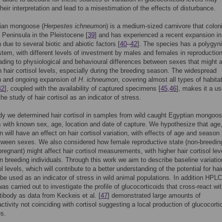
heir interpretation and lead to a misestimation of the effects of disturbance.
ian mongoose (
Herpestes ichneumon
) is a medium-sized carnivore that colon
n Peninsula in the Pleistocene [
39
] and has experienced a recent expansion in 
n due to several biotic and abiotic factors [
40
–
42
]. The species has a polygyn
tem, with different levels of investment by males and females in reproductio
eading to physiological and behavioural differences between sexes that might 
in hair cortisol levels, especially during the breeding season. The widespread
on and ongoing expansion of
H
.
ichneumon
, covering almost all types of habitat
42
], coupled with the availability of captured specimens [
45
,
46
], makes it a us
he study of hair cortisol as an indicator of stress.
udy we determined hair cortisol in samples from wild caught Egyptian mongoo
with known sex, age, location and date of capture. We hypothesize that age
 will have an effect on hair cortisol variation, with effects of age and season 
tween sexes. We also considered how female reproductive state (non-breedin
 pregnant) might affect hair cortisol measurements, with higher hair cortisol lev
n breeding individuals. Through this work we aim to describe baseline variatio
ol levels, which will contribute to a better understanding of the potential for hai
o be used as an indicator of stress in wild animal populations. In addition HPLC
as carried out to investigate the profile of glucocorticoids that cross-react wi
ntibody as data from Keckeis et al. [
47
] demonstrated large amounts of
tivity not coinciding with cortisol suggesting a local production of glucocorti
es.