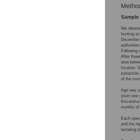
Metho
Sample 
We obtain
hunting ac
December 2
authoritie
Following 
After thaw
area betwe
location. 
extraction
of the mon
Age was o
(over one 
five-and-a
months of 
Each speci
and the re
lactating 