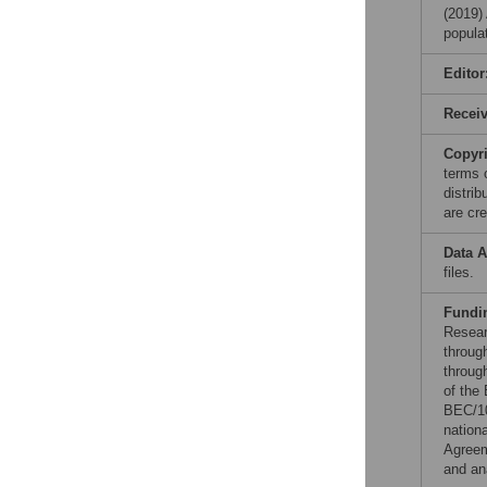
(2019)
popula
Editor
Recei
Copyr
terms 
distri
are cre
Data A
files.
Fundi
Resear
throug
throug
of the
BEC/1
nation
Agreem
and ana