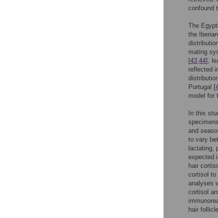
confound t
The Egypt
the Iberia
distributio
mating sys
[
43
,
44
], l
reflected 
distributi
Portugal [
model for t
In this st
specimens 
and season
to vary be
lactating,
expected i
hair cortis
cortisol t
analyses w
cortisol a
immunoreac
hair follicl