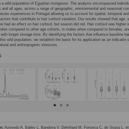
in a wild population of Egyptian mongoose. The analysis encompassed individu
 and all ages, across a range of geographic, environmental and seasonal con
pecies experiences in Portugal allowing us to account for spatial, temporal an
factors that contribute to hair cortisol variation. Our results showed that age,
me had an effect on hair cortisol, but season did not. Hair cortisol was higher i
niles compared to other age cohorts, in males when compared to females, an
with longer storage time. By identifying the factors that influence baseline hai
 this wild population, we establish the basis for its application as an indicator o
natural and anthropogenic stressors.
s
on:
Azevedo A, Bailey L, Bandeira V, Dehnhard M, Fonseca C, de Sousa L, et 