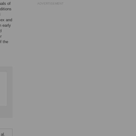
als of
ADVERTISEMENT
ditions
d
 sex and
n early
d
r
f the
al.