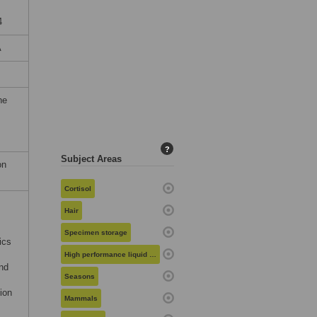
4
A
he
?
Subject Areas
on
Cortisol
Hair
Specimen storage
ics
High performance liquid chromatography
nd
Seasons
ion
Mammals