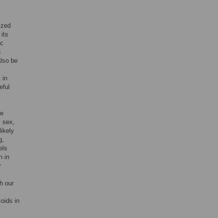
ized
its
ic
n
also be
 in
eful
se
, sex,
likely
g,
els
n in
r
th our
coids in