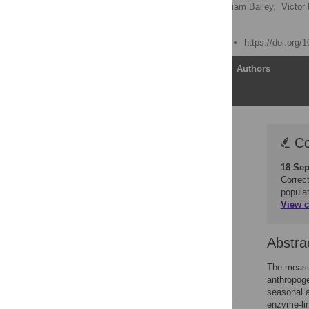
Alexandre Azevedo
,
Liam Bailey,
Victor
Katarina Jewgenow
Published: August 9, 2019
https://doi.org/
Article
Authors
Correction
Co
Abstract
18 Sep
Introduction
Correct
Methods
popula
View c
Results
Discussion
Abstra
Conclusion
Acknowledgments
The measur
anthropoge
References
seasonal a
enzyme-lin