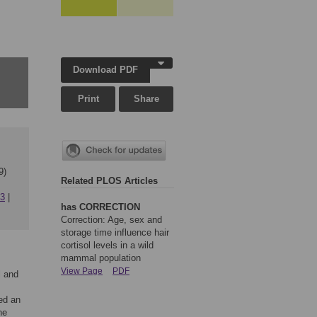
Download PDF
Print
Share
9)
Related PLOS Articles
63
has CORRECTION
Correction: Age, sex and
storage time influence hair
cortisol levels in a wild
mammal population
View Page
PDF
l and
ted an
ne