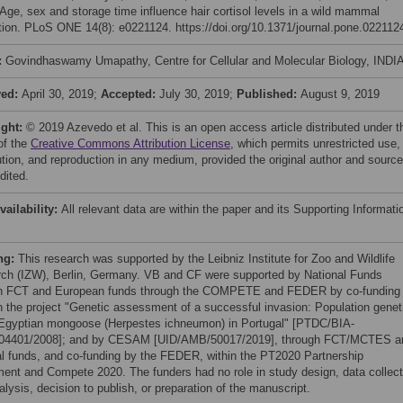
 Age, sex and storage time influence hair cortisol levels in a wild mammal
tion. PLoS ONE 14(8): e0221124. https://doi.org/10.1371/journal.pone.022112
:
Govindhaswamy Umapathy, Centre for Cellular and Molecular Biology, INDI
ved:
April 30, 2019;
Accepted:
July 30, 2019;
Published:
August 9, 2019
ight:
© 2019 Azevedo et al. This is an open access article distributed under t
of the
Creative Commons Attribution License
, which permits unrestricted use,
bution, and reproduction in any medium, provided the original author and source
dited.
vailability:
All relevant data are within the paper and its Supporting Informati
ng:
This research was supported by the Leibniz Institute for Zoo and Wildlife
ch (IZW), Berlin, Germany. VB and CF were supported by National Funds
h FCT and European funds through the COMPETE and FEDER by co-funding
h the project "Genetic assessment of a successful invasion: Population genet
 Egyptian mongoose (Herpestes ichneumon) in Portugal" [PTDC/BIA-
04401/2008]; and by CESAM [UID/AMB/50017/2019], through FCT/MCTES a
al funds, and co-funding by the FEDER, within the PT2020 Partnership
ent and Compete 2020. The funders had no role in study design, data collect
lysis, decision to publish, or preparation of the manuscript.