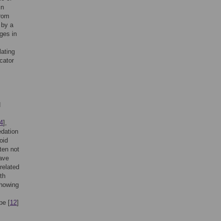
in
from
 by a
nges in
lating
icator
d
4
],
edation
coid
ten not
have
related
th
showing
pe [
12
]