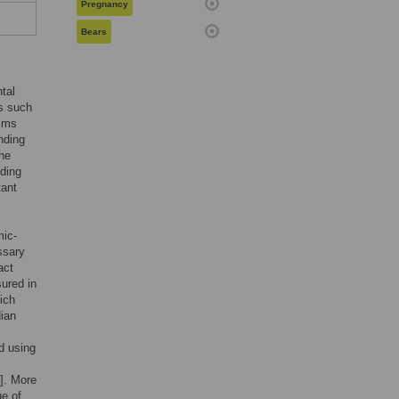
Pregnancy
Bears
tal
s such
isms
nding
the
nding
tant
mic-
ssary
act
sured in
ich
dian
d using
]. More
ue of