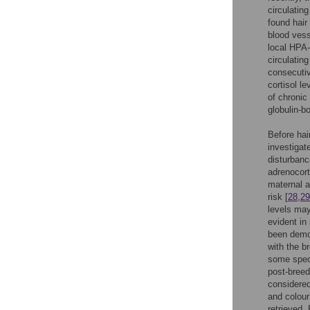
circulatin
found hair
blood vess
local HPA-
circulatin
consecutiv
cortisol le
of chronic
globulin-bo
Before hair
investigat
disturbance
adrenocort
maternal a
risk [
28
,
29
levels may
evident in
been demon
with the b
some speci
post-breed
considered
and colour
retrieved.