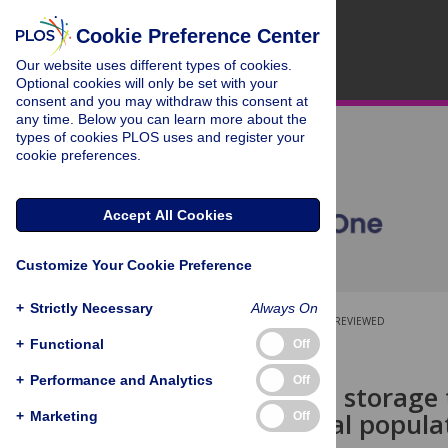
Cookie Preference Center
Our website uses different types of cookies.
Optional cookies will only be set with your
consent and you may withdraw this consent at
any time. Below you can learn more about the
types of cookies PLOS uses and register your
cookie preferences.
Accept All Cookies
Customize Your Cookie Preference
+
Strictly Necessary
Always On
OPEN ACCESS
PEER-REVIEWED
+
Functional
Off
RESEARCH ARTICLE
+
Performance and Analytics
Off
Age, sex and storage t
wild mammal popula
+
Marketing
Off