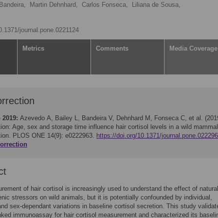
 Bandeira,
Martin Dehnhard,
Carlos Fonseca,
Liliana de Sousa,
10.1371/journal.pone.0221124
Metrics
Comments
Media Coverage
rrection
 2019:
Azevedo A, Bailey L, Bandeira V, Dehnhard M, Fonseca C, et al. (201
ion: Age, sex and storage time influence hair cortisol levels in a wild mammal
tion. PLOS ONE 14(9): e0222963.
https://doi.org/10.1371/journal.pone.02229
orrection
ct
ement of hair cortisol is increasingly used to understand the effect of natura
nic stressors on wild animals, but it is potentially confounded by individual,
nd sex-dependant variations in baseline cortisol secretion. This study valida
ked immunoassay for hair cortisol measurement and characterized its baseli