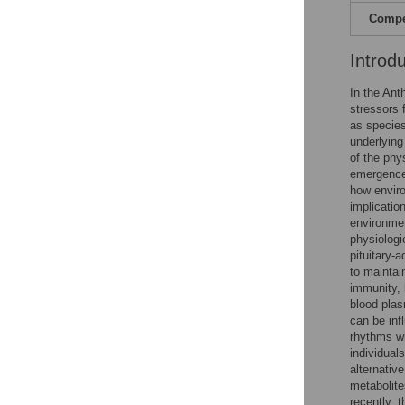
Compet
Introd
In the Ant
stressors 
as specie
underlying
of the phy
emergence 
how enviro
implicatio
environmen
physiologi
pituitary-
to maintai
immunity, 
blood plas
can be inf
rhythms wi
individuals
alternativ
metabolite
recently, 