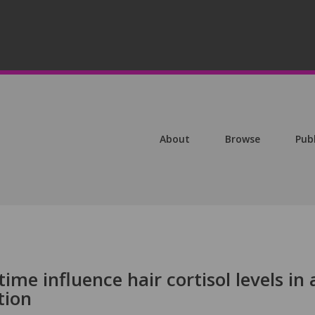
About
Browse
Pub
ime influence hair cortisol levels in 
tion