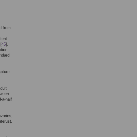
d from
tent
[
45
].
tion.
andard
apture
dult
etween
-a-half
varies,
terus),