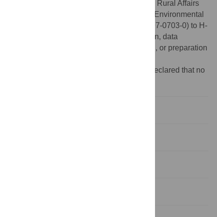
funded by Ministry of Agriculture, Food and Rural Affairs
(MAFRA)(118056-2) and funded by Korea Environmental
Industry & Technology Institute (A117-00197-0703-0) to H-
SS. The funders had no role in study design, data
collection and analysis, decision to publish, or preparation
of the manuscript.
Competing interests:
The authors have declared that no
competing interests exist.
Introduction
Materials and methods
Results
Discussion