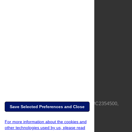
About Us
Full Site
Feedback
Contact
Privacy Policy
Terms of Use
Media Inquiries
PLOS is a nonprofit 501(c)(3) corporation, #C2354500,
Save Selected Preferences and Close
based in California, US
For more information about the cookies and
other technologies used by us, please read