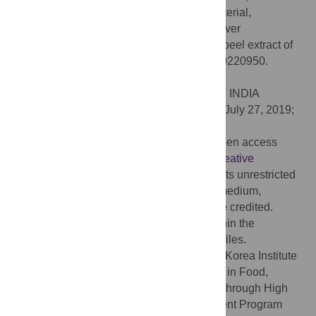
(2019) Investigation of antioxidant, antibacterial,
antidiabetic, and cytotoxicity potential of silver
nanoparticles synthesized using the outer peel extract of
Ananas comosus
(L.). PLoS ONE 14(8): e0220950.
doi:10.1371/journal.pone.0220950
Editor:
Amitava Mukherjee, VIT University, INDIA
Received:
February 12, 2019;
Accepted:
July 27, 2019;
Published:
August 12, 2019
Copyright:
© 2019 Das et al. This is an open access
article distributed under the terms of the
Creative
Commons Attribution License
, which permits unrestricted
use, distribution, and reproduction in any medium,
provided the original author and source are credited.
Data Availability:
All relevant data are within the
manuscript and its Supporting Information files.
Funding:
This work was supported by the Korea Institute
of Planning and Evaluation for Technology in Food,
Agriculture, Forestry and Fisheries (IPET) through High
Value-added Food Technology Development Program