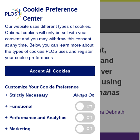
Cookie Preference
Center
Browse Topics
Our website uses different types of cookies.
Optional cookies will only be set with your
consent and you may withdraw this consent
RESEARCH ARTICLE
at any time. Below you can learn more about
Investigation of antioxidant,
the types of cookies PLOS uses and register
your cookie preferences.
antibacterial, antidiabetic, and
cytotoxicity potential of silver
Accept All Cookies
nanoparticles synthesized using
Customize Your Cookie Preference
the outer peel extract of
Ananas
+
Strictly Necessary
Always On
comosus
(L.)
+
Functional
Off
Gitishree Das,
Jayanta Kumar Patra,
Trishna Debnath,
+
Performance and Analytics
Off
Abuzar Ansari,
Han-Seung Shin
+
Marketing
Off