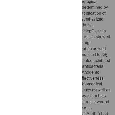
was investigated through FT-IR. The morphological
structures and elemental composition was determined by
SEM and EDX analysis. With the growing application of
AgNPs in biomedical perspectives, the biosynthesized
AC-AgNPs were evaluated for their antioxidative,
antidiabetic, and cytotoxic potential against HepG
cells
2
along with their antibacterial potential. The results showed
that AC-AgNPs are extremely effective with high
antidiabetic potential at a very low concentration as well
as it exhibited higher cytotoxic activity against the HepG
2
cancer cells in a dose-dependent manner. It also exhibited
potential antioxidant activity and moderate antibacterial
activity against the four tested foodborne pathogenic
bacteria. Overall, the results highlight the effectiveness
and potential applications of AC-AgNPs in biomedical
fields such as in the treatment of acute illnesses as well as
in drug formulation for treating various diseases such as
cancer and diabetes. Further, it has applications in wound
dressing or in treating bacterial related diseases.
Citation:
Das G, Patra JK, Debnath T, Ansari A, Shin H-S