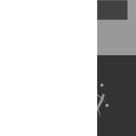
PLOS Blogs
Back to Top