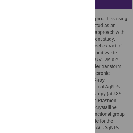
Abstract
Currently, green nanotechnology-based approaches using
waste materials from food have been accepted as an
environmentally friendly and cost-effective approach with
various biomedical applications. In the current study,
AgNPs were synthesized using the outer peel extract of
the fruit
Ananas comosus
(AC), which is a food waste
material. Characterization was done using UV–visible
spectroscopy, X-ray diffraction (XRD), Fourier transform
infrared (FT-IR) spectroscopy, scanning electronic
microscopy (SEM) and energy-dispersive X-ray
spectroscopy (EDX) analyses. The formation of AgNPs
has confirmed through UV–visible spectroscopy (at 485
nm) by the change of color owing to surface Plasmon
resonance. Based on the XRD pattern, the crystalline
property of AgNPs was established. The functional group
existing in AC outer peel extract accountable for the
+
reduction of Ag
ion and the stabilization of AC-AgNPs