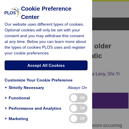
Cookie Preference
Center
Browse Topics
Our website uses different types of cookies.
Optional cookies will only be set with your
consent and you may withdraw this consent
RESEARCH ARTICLE
at any time. Below you can learn more about
Global reach of ageism on older
the types of cookies PLOS uses and register
your cookie preferences.
persons’ health: A systematic
review
Accept All Cookies
E-Shien Chang,
Sneha Kannoth,
Samantha Levy,
Shi-Yi
Customize Your Cookie Preference
Wang,
John E. Lee,
Becca R. Levy
+
Strictly Necessary
Always On
+
Functional
Off
Abstract
+
Performance and Analytics
Off
Objective
+
Marketing
Off
Although there is anecdotal evidence of ageism occurring