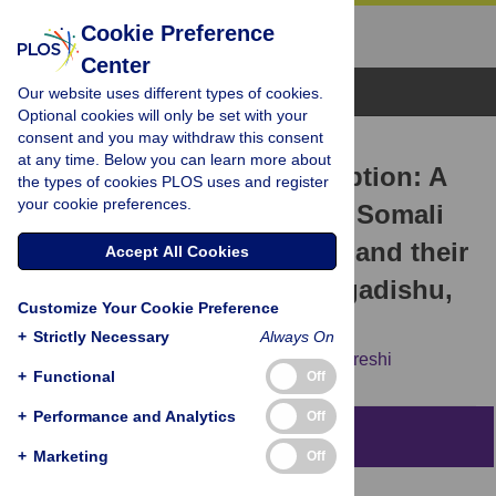
Cookie Preference
Center
Browse Topics
Our website uses different types of cookies.
Optional cookies will only be set with your
consent and you may withdraw this consent
RESEARCH ARTICLE
at any time. Below you can learn more about
Unmet needs for contraception: A
the types of cookies PLOS uses and register
your cookie preferences.
comparative study among Somali
immigrant women in Oslo and their
Accept All Cookies
original population in Mogadishu,
Customize Your Cookie Preference
Somalia
+
Strictly Necessary
Always On
Abdi A. Gele,
Fathia K. Musse,
Samera Qureshi
+
Functional
Off
+
Performance and Analytics
Off
Abstract
+
Marketing
Off