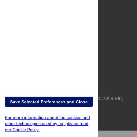
About Us
Full Site
Feedback
Contact
Privacy Policy
Terms of Use
Media Inquiries
PLOS is a nonprofit 501(c)(3) corporation, #C2354500,
Save Selected Preferences and Close
based in California, US
For more information about the cookies and
other technologies used by us, please read
our Cookie Policy.