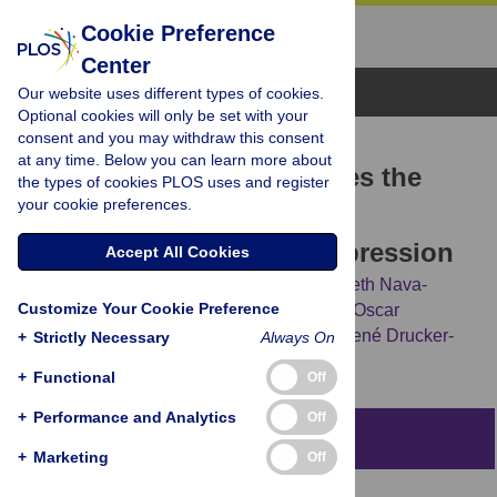
Cookie Preference
Center
Browse Topics
Our website uses different types of cookies.
Optional cookies will only be set with your
consent and you may withdraw this consent
RESEARCH ARTICLE
at any time. Below you can learn more about
Chronic exercise modulates the
the types of cookies PLOS uses and register
your cookie preferences.
cellular immunity and its
cannabinoid receptors expression
Accept All Cookies
Salvador Valencia-Sánchez,
Karen Elizabeth Nava-
Customize Your Cookie Preference
Castro,
Margarita Isabel Palacios-Arreola,
Oscar
Prospéro-García,
Jorge Morales-Montor,
René Drucker-
+
Strictly Necessary
Always On
Colín
+
Functional
Off
+
Performance and Analytics
Off
Abstract
+
Marketing
Off