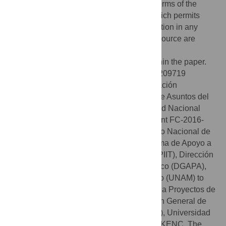
open access article distributed under the terms of the
Creative Commons Attribution License
, which permits
unrestricted use, distribution, and reproduction in any
medium, provided the original author and source are
credited.
Data Availability:
All relevant data are within the paper.
Funding:
This work was supported by IN-209719
Programa de Apoyo a Proyectos de Innovación
Tecnológica (PAPIIT), Dirección General de Asuntos del
Personal Académico (DGAPA), Universidad Nacional
Autónoma de México (UNAM) to JMM; Grant FC-2016-
2125 from Fronteras en la Ciencia, Consejo Nacional de
Ciencia y Tecnología (CONACYT) Programa de Apoyo a
Proyectos de Innovación Tecnológica (PAPIIT), Dirección
General de Asuntos del Personal Académico (DGAPA),
Universidad Nacional Autónoma de México (UNAM) to
JMM; Grant IA202919 Programa de Apoyo a Proyectos de
Innovación Tecnológica (PAPIIT), Dirección General de
Asuntos del Personal Académico (DGAPA), Universidad
Nacional Autónoma de México (UNAM) to KENC. The