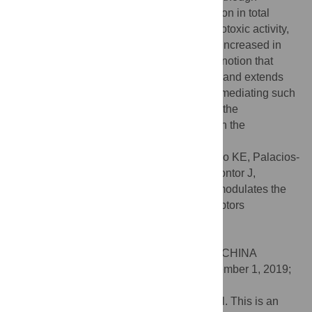
functional assays did not reveal any variation in total
immunoglobulin production or NK cells cytotoxic activity,
proliferative capability of total splenocytes increased in
trained rats. Our results further support the notion that
exercise affects the immunological system and extends
the description of underlying mechanisms mediating such
effects. Altogether, our results contribute to the
understanding of the benefits of exercise on the
practitioner´s general health.
Citation:
Valencia-Sánchez S, Nava-Castro KE, Palacios-
Arreola MI, Prospéro-García O, Morales-Montor J,
Drucker-Colín R (2019) Chronic exercise modulates the
cellular immunity and its cannabinoid receptors
expression. PLoS ONE 14(11): e0220542.
doi:10.1371/journal.pone.0220542
Editor:
Junpeng Wang, Henan University, CHINA
Received:
July 16, 2019;
Accepted:
November 1, 2019;
Published:
November 18, 2019
Copyright:
© 2019 Valencia-Sánchez et al. This is an