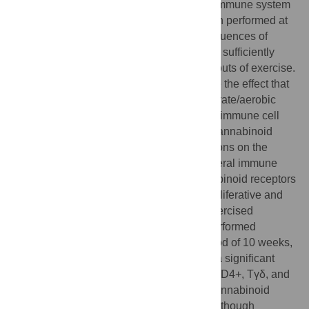
The impact of performing exercise on the immune system
presents contrasting effects on health when performed at
different intensities. In addition, the consequences of
performing chronic exercise have not been sufficiently
studied in contrast to the effects of acute bouts of exercise.
The porpoise of this work was to determine the effect that
a popular exercise regimen (chronic/moderate/aerobic
exercise) has on the proportion of different immune cell
subsets, their function and if it affects the cannabinoid
system with potentially functional implications on the
immune system. A marked increase in several immune
cell subsets and their expression of cannabinoid receptors
was expected, as well as an enhanced proliferative and
cytotoxic activity by total splenocytes in exercised
animals. For this study male Wistar rats performed
treadmill running 5 times a week for a period of 10 weeks,
at moderate intensity. Our results showed a significant
decrease in lymphocyte subpopulations (CD4+, Tγδ, and
CD45 RA+ cells) and an increase in the cannabinoid
receptors expression in those same cell. Although