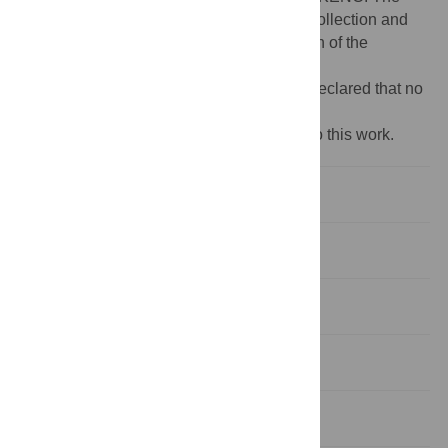
funders had no role in study design, data collection and
analysis, decision to publish, or preparation of the
manuscript.
Competing interests:
The authors have declared that no
competing interests exist.
‡ These authors also contributed equally to this work.
Introduction
Materials and methods
Results
Discussion
Supporting information