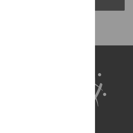
PLOS Blogs
Back to Top