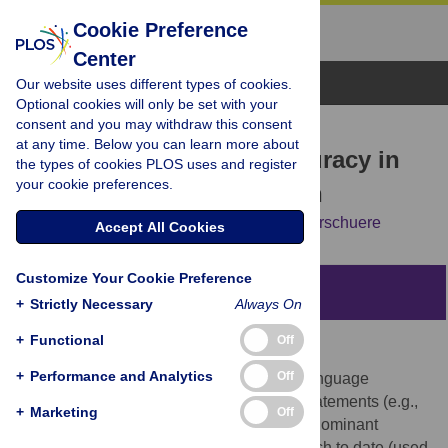
Cookie Preference
Center
Browse Topics
Our website uses different types of cookies.
Optional cookies will only be set with your
consent and you may withdraw this consent
RESEARCH ARTICLE
at any time. Below you can learn more about
Being accurate about accuracy in
the types of cookies PLOS uses and register
your cookie preferences.
verbal deception detection
Bennett Kleinberg,
Arnoud Arntz,
Bruno Verschuere
Accept All Cookies
Customize Your Cookie Preference
Abstract
+
Strictly Necessary
Always On
+
Functional
Off
Purpose
+
Performance and Analytics
Off
Verbal credibility assessments examine language
differences to tell truthful from deceptive statements (e.g.,
+
Marketing
Off
of allegations of child sexual abuse). The dominant
approach in psycholegal deception research to date (used