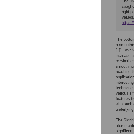
The upp
spaghet
right 
values
https:
The bottom
a smoothin
[
1
]), whic
increase a
or whether
smoothing l
reaching t
applicatio
interestin
techniques
various sm
features f
with such 
underlying
The Signif
aforementi
significan