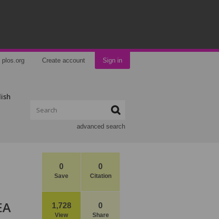
plos.org
Create account
Sign in
lish
advanced search
0
0
Save
Citation
EA
1,728
0
View
Share