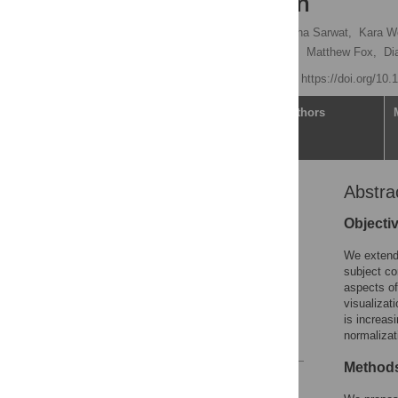
Collaboration
Jaroslaw Harezlak,
Samiha Sarwat,
Kara Wo
Sasisopin Kiertiburanakul,
Matthew Fox,
Di
Published: May 1, 2020
https://doi.org/10
Article
Authors
Abstra
Abstract
Introduction
Objecti
Methods
We extend 
Results
subject co
aspects of
Discussion
visualizat
Supporting information
is increas
normalizat
References
Method
Reader Comments