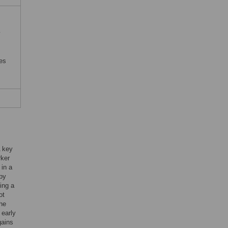
y
ses
A key
rker
 in a
apy
ving a
ot
the
 early
gains