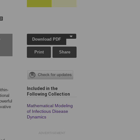
Download PDF
w
Print
Share
Included in the
thin-
Following Collection
tional
owerful
Mathematical Modeling
ivative
of Infectious Disease
Dynamics
ADVERTISEMENT