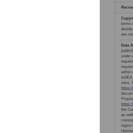
Recei
Copyr
terms 
distri
are cre
Data A
publicl
under 
require
requir
within
IeDEA 
sites.
https:
docume
Propos
https:
the Ce
as wel
corres
region
Harmon