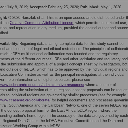
ved:
July 8, 2019;
Accepted:
February 25, 2020;
Published:
May 1, 2020
ight:
© 2020 Harezlak et al. This is an open access article distributed under t
of the
Creative Commons Attribution License
, which permits unrestricted use,
bution, and reproduction in any medium, provided the original author and source
dited.
vailability:
Regarding data sharing, complete data for this study cannot be
y shared because of legal and ethical restrictions. The principles of collaborat
which IeDEA multi-national collaboration was founded and the regulatory
ments of the different countries’ IRBs and other legislative and regulatory bod
e the submission and approval of a project concept sheet by investigators, bot
 and outside of IeDEA, which has to be approved by the individual regions and
Executive Committee as well as the principal investigators at the individual
 For more information and helpful resources, please see
//www.iedea.org/resources/administrative-resources/
where a number of
nts aiding the submission of multi-regional concept proposals can be reques
als to individual regions are governed by similar processes (see for example
//www.ccasanet.org/collaborate/
for helpful documents and processes governi
ntral, South America and the Caribbean Network, one of the seven IeDEA reg
l the concept proposal form for the East Africa IeDEA region, where the
ponding author’s home region. The accuracy of the data are governed by each
’s Regional Data Center, the IeDEA Executive Committee and the Data and
ization Working Group within IeDEA.