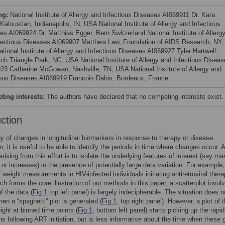
ng:
National Institute of Allergy and Infectious Diseases AI069911 Dr. Kara
aloustian, Indianapolis, IN, USA National Institute of Allergy and Infectious
es AI069924 Dr. Matthias Egger, Bern Switzerland National Institute of Allerg
fectious Diseases AI069907 Matthew Law, Foundation of AIDS Research, NY,
tional Institute of Allergy and Infectious Diseases AI069927 Tyler Hartwell,
ch Triangle Park, NC, USA National Institute of Allergy and Infectious Disea
23 Catherine McGowan, Nashville, TN, USA National Institute of Allergy and
ious Diseases AI069919 Francois Dabis, Bordeaux, France.
ing interests:
The authors have declared that no competing interests exist.
uction
dy of changes in longitudinal biomarkers in response to therapy or disease
n, it is useful to be able to identify the periods in time where changes occur. 
rising from this effort is to isolate the underlying features of interest (say ma
or increases) in the presence of potentially large data variation. For example,
f weight measurements in HIV-infected individuals initiating antiretroviral ther
ch forms the core illustration of our methods in this paper, a scatterplot invol
 the data (
Fig 1
top left panel) is largely indecipherable. The situation does n
en a “spaghetti” plot is generated (
Fig 1
, top right panel). However, a plot of 
ght at binned time points (
Fig 1
, bottom left panel) starts picking up the rapid
ns following ART initiation, but is less informative about the time when these 