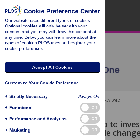
Cookie Preference Center
Our website uses different types of cookies.
Optional cookies will only be set with your
consent and you may withdraw this consent at
any time. Below you can learn more about the
types of cookies PLOS uses and register your
cookie preferences.
Accept All Cookies
Customize Your Cookie Preference
+
Strictly Necessary
Always On
OPEN ACCESS
PEER-REVIEWED
+
Functional
Off
RESEARCH ARTICLE
+
Performance and Analytics
Off
PS-SiZer map to inves
weight profile change
+
Marketing
Off