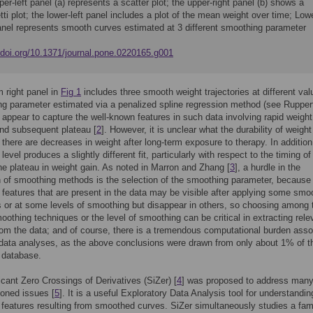
er-left panel (a) represents a scatter plot; the upper-right panel (b) shows a
ti plot; the lower-left panel includes a plot of the mean weight over time; Low
panel represents smooth curves estimated at 3 different smoothing parameter
.
//doi.org/10.1371/journal.pone.0220165.g001
 right panel in
Fig 1
includes three smooth weight trajectories at different val
g parameter estimated via a penalized spline regression method (see Ruppert 
h appear to capture the well-known features in such data involving rapid weight
nd subsequent plateau [
2
]. However, it is unclear what the durability of weight
 there are decreases in weight after long-term exposure to therapy. In additio
evel produces a slightly different fit, particularly with respect to the timing of
he plateau in weight gain. As noted in Marron and Zhang [
3
], a hurdle in the
n of smoothing methods is the selection of the smoothing parameter, because
g features that are present in the data may be visible after applying some smo
 or at some levels of smoothing but disappear in others, so choosing among 
oothing techniques or the level of smoothing can be critical in extracting rele
rom the data; and of course, there is a tremendous computational burden asso
data analyses, as the above conclusions were drawn from only about 1% of t
 database.
icant Zero Crossings of Derivatives (SiZer) [
4
] was proposed to address many
oned issues [
5
]. It is a useful Exploratory Data Analysis tool for understandin
t features resulting from smoothed curves. SiZer simultaneously studies a fam