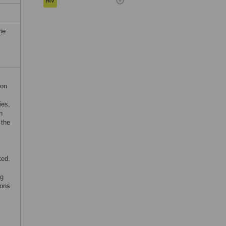
HIV
he
ion
ies,
h
 the
ted.
ng
ions