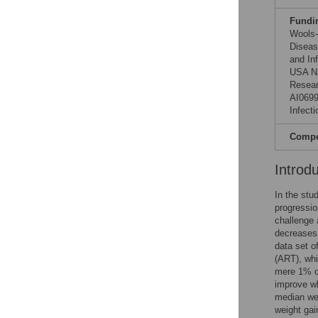
Fundi
Wools-K
Diseas
and In
USA Na
Resear
AI0699
Infect
Compet
Introd
In the stu
progressio
challenge a
decreases 
data set o
(ART), whi
mere 1% of
improve wh
median wei
weight gai