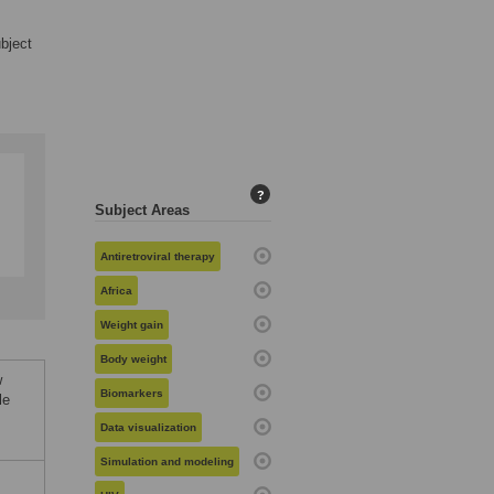
ubject
?
Subject Areas
Antiretroviral therapy
Africa
Weight gain
Body weight
w
Biomarkers
le
Data visualization
Simulation and modeling