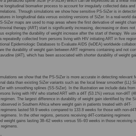
 a penalized spline SiZer (PS-SiZer) which can be expressed as a linear mi
he longitudinal biomarker process to account for irregularly collected data and 
rrelations. Through simulations we show how sensitive PS-SiZer is in detecti
atures in longitudinal data versus existing versions of SiZer. In a real-world da
S-SiZer maps are used to map areas where the first derivative of weight cha
etroviral therapy (ART) start is significantly increasing, decreasing or does not
us exploring the durability of weight increase after the start of therapy. We us
a repeatedly collected from persons living with HIV initiating ART in five regio
ational Epidemiologic Databases to Evaluate AIDS (IeDEA) worldwide collabor
e the durability of weight gain between ART regimens containing and not con
tavudine (d4T), which has been associated with shorter durability of weight ga
mulations we show that the PS-SiZer is more accurate in detecting relevant f
dinal data than existing SiZer variants such as the local linear smoother (LL) S
Zer with smoothing splines (SS-SiZer). In the illustration we include data from
rsons living with HIV who started ART with a d4T (53.1%) versus non-d4T (4
 regimen. The largest difference in durability of weight gain identified by the S
bserved in Southern Africa where weight gain in patients treated with d4T-
 regimens lasted 59.9 weeks compared to 133.8 weeks for those with non-d4T
 regimens. In the other regions, persons receiving d4T-containing regimens
d weight gains lasting 38–62 weeks versus 55–93 weeks in those receiving n
 regimens.