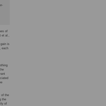
er-
ues of
et al.,
 gain is
n, each
othing
the
vant
ciated
he
 of the
g the
ily of