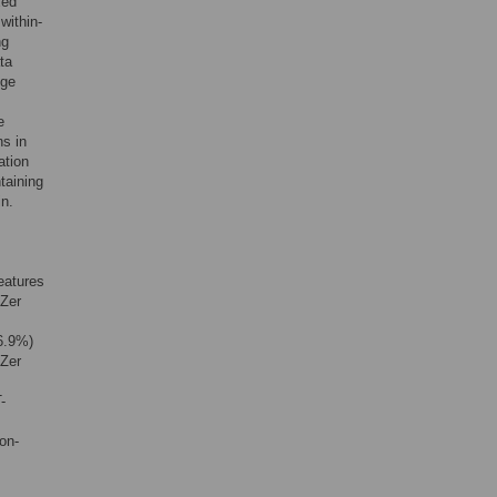
xed
within-
ng
ta
nge
e
ns in
ation
taining
in.
eatures
iZer
6.9%)
iZer
-
on-