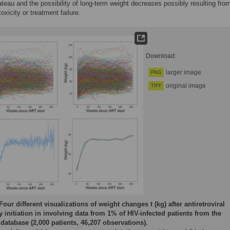
ateau and the possibility of long-term weight decreases possibly resulting fro
oxicity or treatment failure.
Download:
larger image
PNG
original image
TIFF
Four different visualizations of weight changes t (kg) after antiretroviral
y initiation in involving data from 1% of HIV-infected patients from the
database (2,000 patients, 46,207 observations).