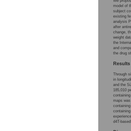
Figures
We propose
model of t
subject co
existing fe
analysis P
after antir
change, th
weight dat
the Intern
and compar
the drug s
Results
Through si
in longitu
and the Si
185,010 pe
containing
maps was o
containing
containing
experience
d4T-based