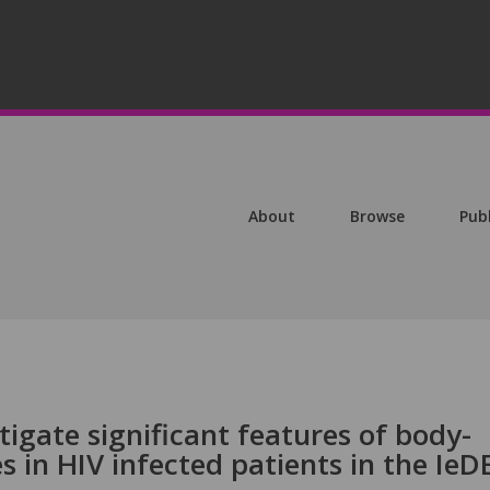
About
Browse
Pub
tigate significant features of body-
s in HIV infected patients in the IeD