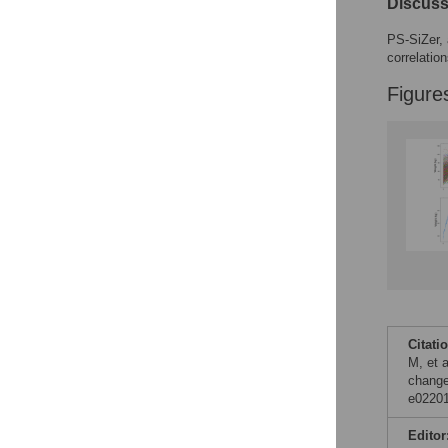
Discuss
PS-SiZer, 
correlatio
Figure
Citati
M, et a
change
e02201
Editor