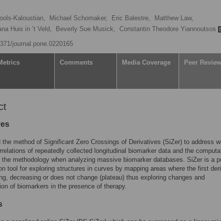
ols-Kaloustian,
Michael Schomaker,
Eric Balestre,
Matthew Law,
ana Huis in ‘t Veld,
Beverly Sue Musick,
Constantin Theodore Yiannoutsos
.1371/journal.pone.0220165
Metrics
Comments
Media Coverage
Peer Revie
ct
ves
the method of Significant Zero Crossings of Derivatives (SiZer) to address wi
rrelations of repeatedly collected longitudinal biomarker data and the computa
 the methodology when analyzing massive biomarker databases. SiZer is a p
ion tool for exploring structures in curves by mapping areas where the first der
ing, decreasing or does not change (plateau) thus exploring changes and
ion of biomarkers in the presence of therapy.
s