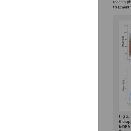
reach a pl
treatment t
Fig 1.
therap
IeDEA 