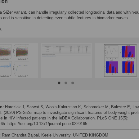
ion
a SiZer variant, can handle irregularly collected longitudinal data and within-s
ns and is sensitive in detecting even subtle features in biomarker curves.
s
on:
Harezlak J, Sarwat S, Wools-Kaloustian K, Schomaker M, Balestre E, La
l. (2020) PS-SiZer map to investigate significant features of body-weight profi
s in HIV infected patients in the IeDEA Collaboration. PLoS ONE 15(5):
65. https://doi.org/10.1371/journal.pone.0220165
:
Ram Chandra Bajpai, Keele University, UNITED KINGDOM